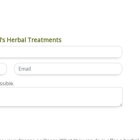
's Herbal Treatments
sible.