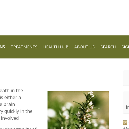
NS
TREATMENTS
HEALTH HUB
ABOUT US
SEARCH
SIG
eath in the
s either a
he brain
i
y quickly in the
 involved.