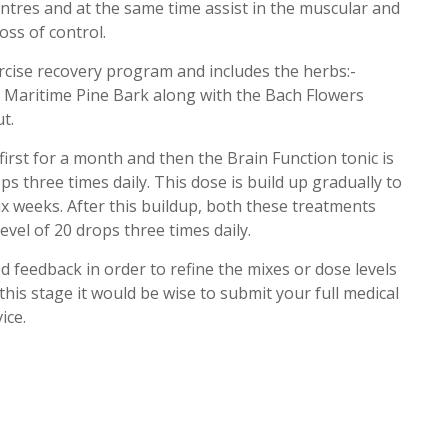
ntres and at the same time assist in the muscular and
ss of control.
ercise recovery program and includes the herbs:-
 Maritime Pine Bark along with the Bach Flowers
t.
first for a month and then the Brain Function tonic is
rops three times daily. This dose is build up gradually to
ix weeks. After this buildup, both these treatments
evel of 20 drops three times daily.
d feedback in order to refine the mixes or dose levels
this stage it would be wise to submit your full medical
ice.