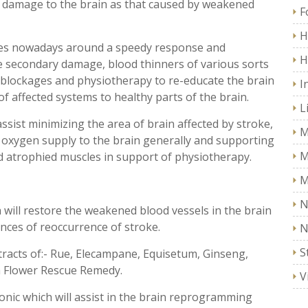
 damage to the brain as that caused by weakened
F
H
ves nowadays around a speedy response and
H
e secondary damage, blood thinners of various sorts
f blockages and physiotherapy to re-educate the brain
I
f affected systems to healthy parts of the brain.
L
ssist minimizing the area of brain affected by stroke,
M
 oxygen supply to the brain generally and supporting
M
nd atrophied muscles in support of physiotherapy.
M
N
ch will restore the weakened blood vessels in the brain
ces of reoccurrence of stroke.
N
S
tracts of:- Rue, Elecampane, Equisetum, Ginseng,
h Flower Rescue Remedy.
V
Tonic which will assist in the brain reprogramming