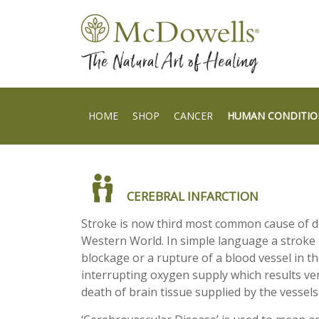
HOME
SHOP
CANCER
HUMAN CONDITIO
CEREBRAL INFARCTION
Stroke is now third most common cause of d
Western World. In simple language a stroke i
blockage or a rupture of a blood vessel in t
interrupting oxygen supply which results ver
death of brain tissue supplied by the vessels