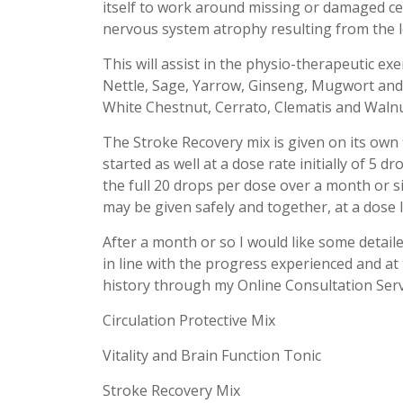
itself to work around missing or damaged ce
nervous system atrophy resulting from the lo
This will assist in the physio-therapeutic ex
Nettle, Sage, Yarrow, Ginseng, Mugwort and
White Chestnut, Cerrato, Clematis and Walnu
The Stroke Recovery mix is given on its own 
started as well at a dose rate initially of 5 d
the full 20 drops per dose over a month or s
may be given safely and together, at a dose l
After a month or so I would like some detaile
in line with the progress experienced and at 
history through my Online Consultation Serv
Circulation Protective Mix
Vitality and Brain Function Tonic
Stroke Recovery Mix