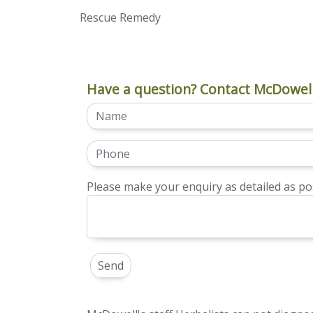
Rescue Remedy
Have a question? Contact McDowell
Please make your enquiry as detailed as pos