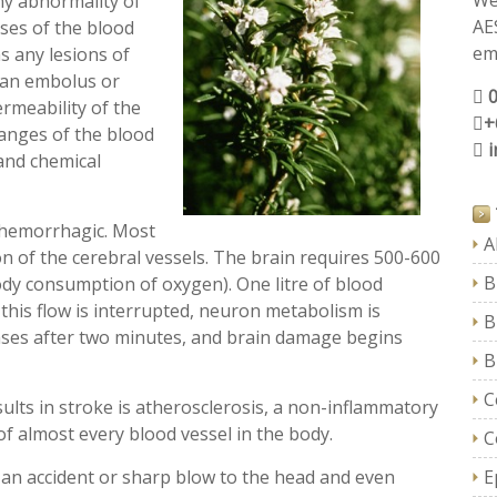
We
ny abnormality of
AE
ses of the blood
ema
s any lesions of
y an embolus or
ermeability of the
+
hanges of the blood
 and chemical
 hemorrhagic. Most
A
ion of the cerebral vessels. The brain requires 500-600
B
ody consumption of oxygen). One litre of blood
 this flow is interrupted, neuron metabolism is
B
ceases after two minutes, and brain damage begins
B
C
lts in stroke is atherosclerosis, a non-inflammatory
f almost every blood vessel in the body.
C
an accident or sharp blow to the head and even
E