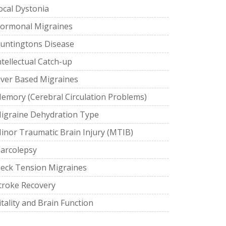
ocal Dystonia
ormonal Migraines
untingtons Disease
ntellectual Catch-up
iver Based Migraines
emory (Cerebral Circulation Problems)
igraine Dehydration Type
inor Traumatic Brain Injury (MTIB)
arcolepsy
eck Tension Migraines
troke Recovery
itality and Brain Function