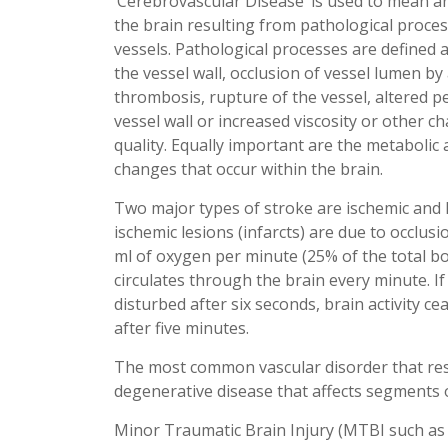
‘Cerebrovascular Disease’ is used to mean a
the brain resulting from pathological proces
vessels. Pathological processes are defined a
the vessel wall, occlusion of vessel lumen b
thrombosis, rupture of the vessel, altered p
vessel wall or increased viscosity or other c
quality. Equally important are the metabolic
changes that occur within the brain.
Two major types of stroke are ischemic and
ischemic lesions (infarcts) are due to occlus
ml of oxygen per minute (25% of the total b
circulates through the brain every minute. If
disturbed after six seconds, brain activity 
after five minutes.
The most common vascular disorder that resu
degenerative disease that affects segments o
Minor Traumatic Brain Injury (MTBI such as 