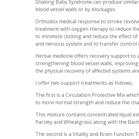
Shaking Baby Syndrome can produce similar
blood vessel walls or by blockages.
Orthodox medical response to stroke revol
treatment with oxygen therapy to reduce th
to minimize clotting and reduce the effect o
and nervous system and to transfer control o
Herbal medicine offers recovery support to a
strengthening blood vessel walls, improving
the physical recovery of affected systems a
I offer two support treatments as follows;
The first is a Circulation Protective Mix whi
to more normal strength and reduce the chan
This mixture contains concentrated liquid ex
Parsley and Wheatgrass along with the Bac
The second is a Vitality and Brain Function 