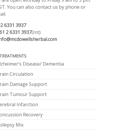
 are open Monday to Friday 9 am to 5 pm.
ST. You can also contact us by phone or
il.
02 6331 3937
61 2 6331 3937
(Int)
info@mcdowellsherbal.com
TREATMENTS
lzheimer’s Disease/ Dementia
rain Circulation
rain Damage Support
rain Tumour Support
erebral Infarction
oncussion Recovery
pilepsy Mix