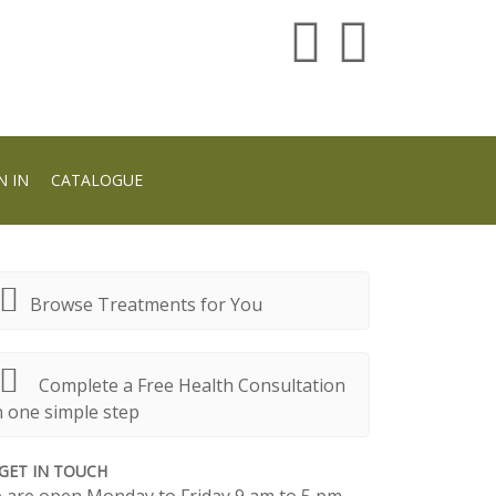
N IN
CATALOGUE
Browse Treatments for You
Complete a Free Health Consultation
n one simple step
GET IN TOUCH