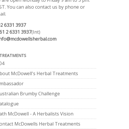
 are open Monday to Friday 9 am to 5 pm.
ST. You can also contact us by phone or
il.
02 6331 3937
61 2 6331 3937
(Int)
info@mcdowellsherbal.com
TREATMENTS
04
bout McDowell's Herbal Treatments
mbassador
ustralian Brumby Challenge
atalogue
ath McDowell - A Herbalists Vision
ontact McDowells Herbal Treatments