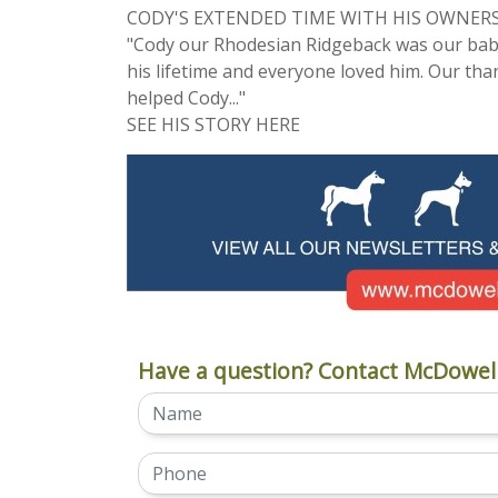
CODY'S EXTENDED TIME WITH HIS OWNER
"Cody our Rhodesian Ridgeback was our baby
his lifetime and everyone loved him. Our th
helped Cody..."
SEE HIS STORY HERE
Have a question? Contact McDowell