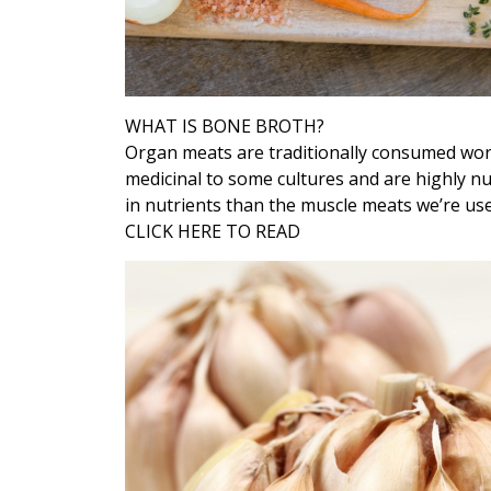
WHAT IS BONE BROTH?
Organ meats are traditionally consumed worl
medicinal to some cultures and are highly n
in nutrients than the muscle meats we’re used
CLICK HERE TO READ