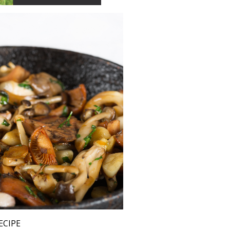
ECIPE