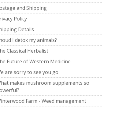
ostage and Shipping
rivacy Policy
hipping Details
houd I detox my animals?
he Classical Herbalist
he Future of Western Medicine
e are sorry to see you go
hat makes mushroom supplements so
owerful?
interwood Farm - Weed management