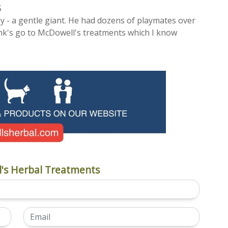
S
 - a gentle giant. He had dozens of playmates over
ank's go to McDowell's treatments which I know
's Herbal Treatments