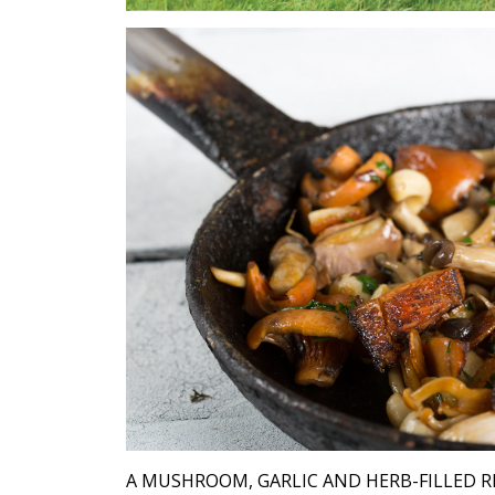
A MUSHROOM, GARLIC AND HERB-FILLED R