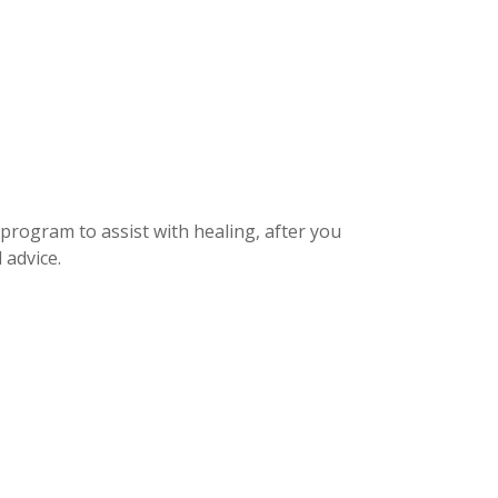
 program to assist with healing, after you
 advice.