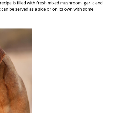
recipe is filled with fresh mixed mushroom, garlic and
at can be served as a side or on its own with some