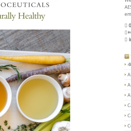
We
AE
ema
+
4
A
A
A
C
C
C