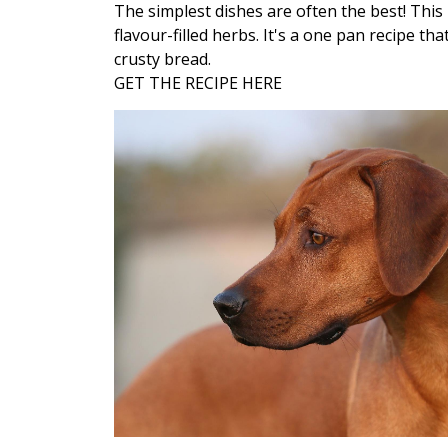
The simplest dishes are often the best! This 
flavour-filled herbs. It's a one pan recipe th
crusty bread.
GET THE RECIPE HERE