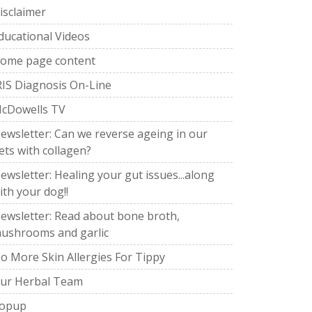
isclaimer
ducational Videos
ome page content
RIS Diagnosis On-Line
cDowells TV
ewsletter: Can we reverse ageing in our
ets with collagen?
ewsletter: Healing your gut issues...along
ith your dog!!
ewsletter: Read about bone broth,
ushrooms and garlic
o More Skin Allergies For Tippy
ur Herbal Team
opup