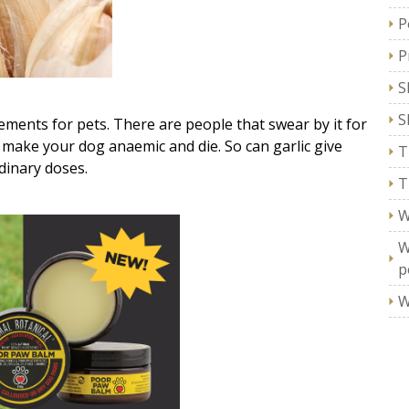
P
P
S
S
lements for pets. There are people that swear by it for
l make your dog anaemic and die. So can garlic give
T
dinary doses.
T
W
W
p
W