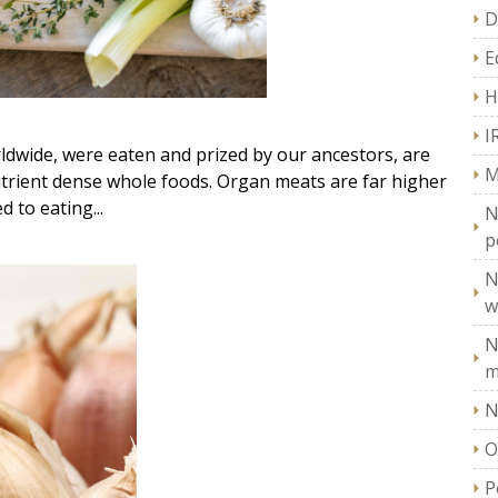
D
E
H
I
dwide, were eaten and prized by our ancestors, are
M
utrient dense whole foods. Organ meats are far higher
 to eating...
N
p
N
w
N
m
N
O
P