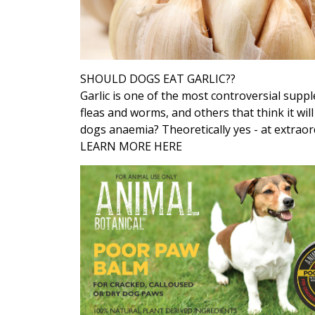
SHOULD DOGS EAT GARLIC??
Garlic is one of the most controversial supp
fleas and worms, and others that think it wil
dogs anaemia? Theoretically yes - at extraor
LEARN MORE HERE