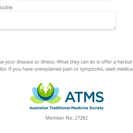
sible.
e your disease or illness. What they can do is offer a herbal
ist. If you have unexplained pain or symptoms, seek medical
Member No. 27282