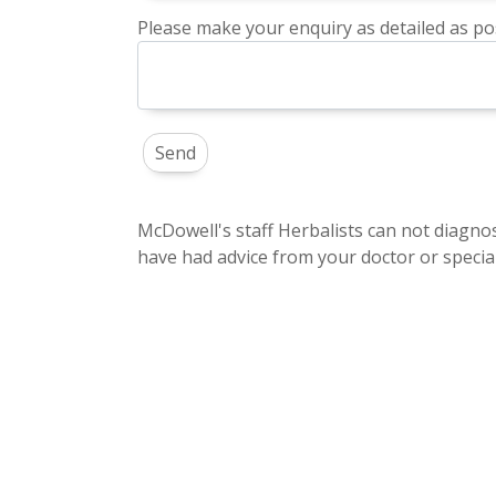
Please make your enquiry as detailed as pos
McDowell's staff Herbalists can not diagnos
have had advice from your doctor or special