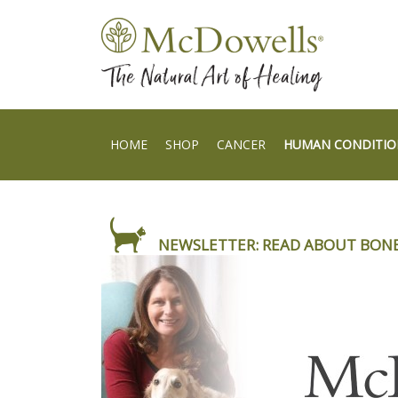
HOME
SHOP
CANCER
HUMAN CONDITIO
NEWSLETTER: READ ABOUT BON