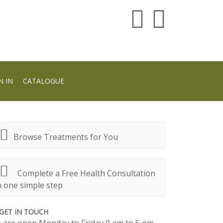
N IN
CATALOGUE
Browse Treatments for You
Complete a Free Health Consultation
n one simple step
GET IN TOUCH