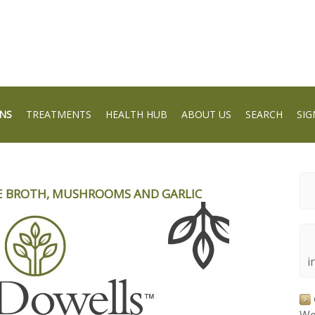
NS
TREATMENTS
HEALTH HUB
ABOUT US
SEARCH
SIG
E BROTH, MUSHROOMS AND GARLIC
i