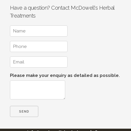
Have a question? Contact McDowell's Herbal
Treatments
Please make your enquiry as detailed as possible.