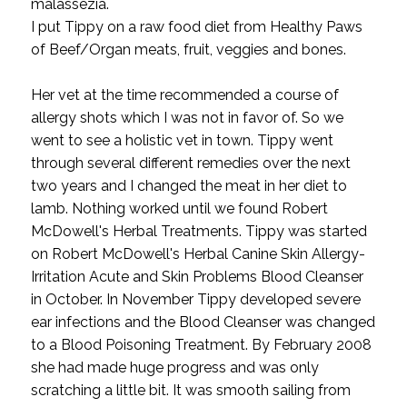
malassezia.
I put Tippy on a raw food diet from Healthy Paws
of Beef/Organ meats, fruit, veggies and bones.
Her vet at the time recommended a course of
allergy shots which I was not in favor of. So we
went to see a holistic vet in town. Tippy went
through several different remedies over the next
two years and I changed the meat in her diet to
lamb. Nothing worked until we found Robert
McDowell's Herbal Treatments. Tippy was started
on Robert McDowell's Herbal Canine Skin Allergy-
Irritation Acute and Skin Problems Blood Cleanser
in October. In November Tippy developed severe
ear infections and the Blood Cleanser was changed
to a Blood Poisoning Treatment. By February 2008
she had made huge progress and was only
scratching a little bit. It was smooth sailing from