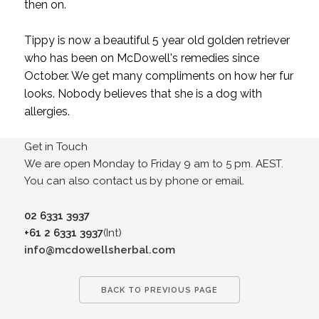
then on.
Tippy is now a beautiful 5 year old golden retriever
who has been on McDowell's remedies since
October. We get many compliments on how her fur
looks. Nobody believes that she is a dog with
allergies.
Get in Touch
We are open Monday to Friday 9 am to 5 pm. AEST.
You can also contact us by phone or email.
02 6331 3937
+61 2 6331 3937
(Int)
info@mcdowellsherbal.com
BACK TO PREVIOUS PAGE