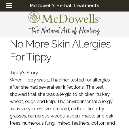
McDowell's Herbal Treatments
No More Skin Allergies
For Tippy
Tippy's Story:
When Tippy was 1, I had her tested for allergies
after she had several ear infections. The test
showed that she was allergic to chicken, turkey,
wheat, eggs and kelp. The environmental allergy
list is veryextensive-orchard, redtop, timothy
grasses, numerous weeds, aspen, maple and oak
trees, numerous fungi, mixed feathers, cotton and