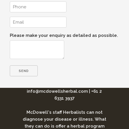
Please make your enquiry as detailed as possible.
info@mcdowellsherbal.com
|
+61 2
6331 3937
McDowell's staff Herbalists can not
diagnose your disease or illness. What
they can do is offer a herbal program