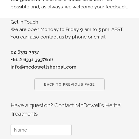
possible and, as always, we welcome your feedback.
Get in Touch
We are open Monday to Friday 9 am to 5 pm. AEST.
You can also contact us by phone or email.
02 6331 3937
+61 2 6331 3937
(Int)
info@mcdowellsherbal.com
BACK TO PREVIOUS PAGE
Have a question? Contact McDowell's Herbal
Treatments