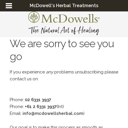
McDowell's Herbal Treatments
We are sorry to see you
go
If you experience
any
problems unsubscribing please
contact us on
Phone:
02 6331 3937
Phone:
+61 2 6331 3937
(Int)
Email:
info@mcdowellsherbal.com
)
Our goal is to make this process as smooth as