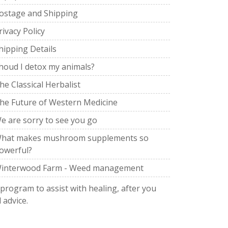
ostage and Shipping
rivacy Policy
hipping Details
houd I detox my animals?
he Classical Herbalist
he Future of Western Medicine
e are sorry to see you go
hat makes mushroom supplements so
owerful?
interwood Farm - Weed management
 program to assist with healing, after you
 advice.