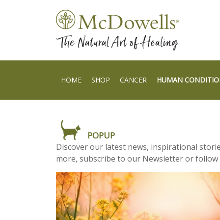
HOME
SHOP
CANCER
HUMAN CONDITIO
POPUP
Discover our latest news, inspirational stor
more, subscribe to our Newsletter or follow