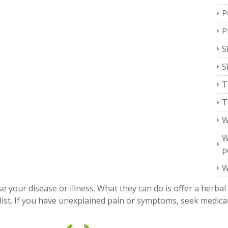
P
P
S
S
T
T
W
W
p
W
e your disease or illness. What they can do is offer a herbal
ist. If you have unexplained pain or symptoms, seek medical