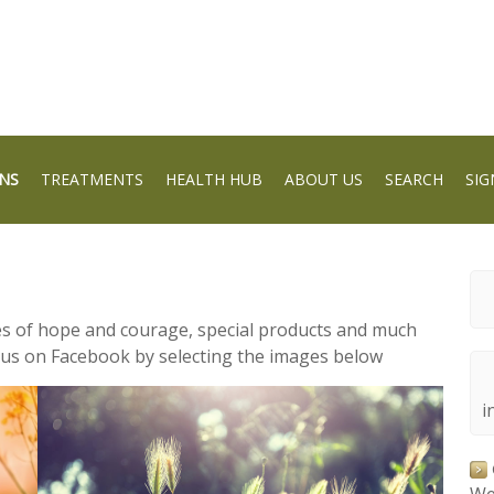
NS
TREATMENTS
HEALTH HUB
ABOUT US
SEARCH
SIG
ies of hope and courage, special products and much
 us on Facebook by selecting the images below
i