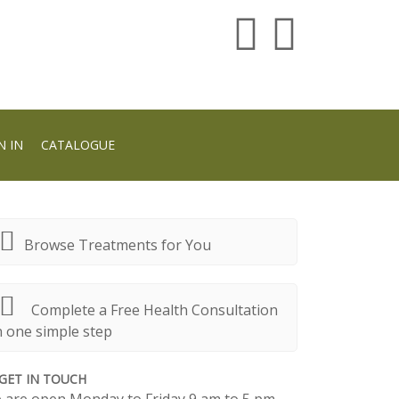
N IN
CATALOGUE
Browse Treatments for You
Complete a Free Health Consultation
n one simple step
GET IN TOUCH