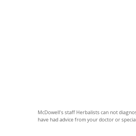
McDowell's staff Herbalists can not diagnos
have had advice from your doctor or special