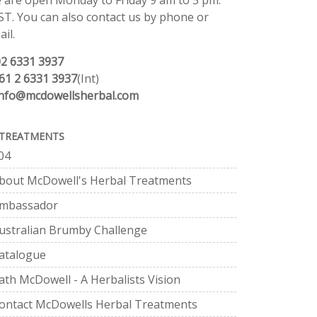
 are open Monday to Friday 9 am to 5 pm.
ST. You can also contact us by phone or
il.
02 6331 3937
61 2 6331 3937
(Int)
info@mcdowellsherbal.com
TREATMENTS
04
bout McDowell's Herbal Treatments
mbassador
ustralian Brumby Challenge
atalogue
ath McDowell - A Herbalists Vision
ontact McDowells Herbal Treatments