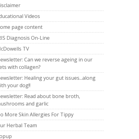
isclaimer
ducational Videos
ome page content
RIS Diagnosis On-Line
cDowells TV
ewsletter: Can we reverse ageing in our
ets with collagen?
ewsletter: Healing your gut issues...along
ith your dog!!
ewsletter: Read about bone broth,
ushrooms and garlic
o More Skin Allergies For Tippy
ur Herbal Team
opup