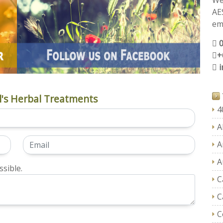
We
AE
ema
+
's Herbal Treatments
4
A
A
A
sible.
C
C
C