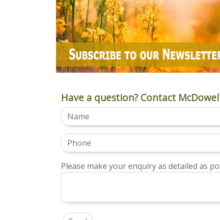
Have a question? Contact McDowell
Please make your enquiry as detailed as pos