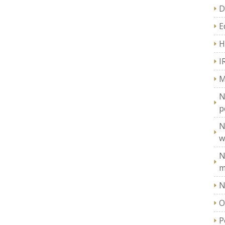
D
E
H
I
M
N
p
N
w
N
m
N
O
P