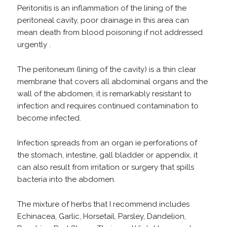
Peritonitis is an inflammation of the lining of the
peritoneal cavity, poor drainage in this area can
mean death from blood poisoning if not addressed
urgently .
The peritoneum (lining of the cavity) is a thin clear
membrane that covers all abdominal organs and the
wall of the abdomen, it is remarkably resistant to
infection and requires continued contamination to
become infected.
Infection spreads from an organ ie perforations of
the stomach, intestine, gall bladder or appendix, it
can also result from irritation or surgery that spills
bacteria into the abdomen.
The mixture of herbs that I recommend includes
Echinacea, Garlic, Horsetail, Parsley, Dandelion,