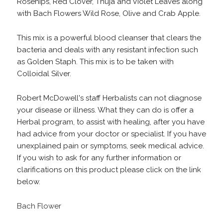
Rosehips, Red Clover, Thuja and Violet Leaves along
with Bach Flowers Wild Rose, Olive and Crab Apple.
This mix is a powerful blood cleanser that clears the
bacteria and deals with any resistant infection such
as Golden Staph. This mix is to be taken with
Colloidal Silver.
Robert McDowell's staff Herbalists can not diagnose
your disease or illness. What they can do is offer a
Herbal program, to assist with healing, after you have
had advice from your doctor or specialist. If you have
unexplained pain or symptoms, seek medical advice.
If you wish to ask for any further information or
clarifications on this product please click on the link
below.
Bach Flower