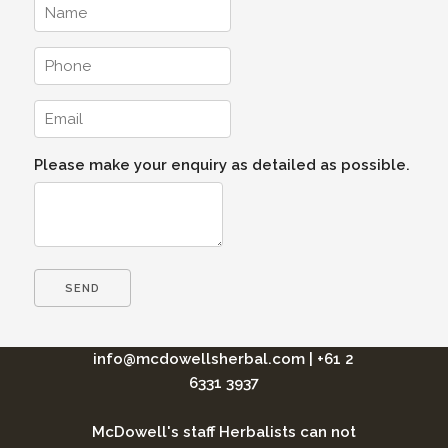
Please make your enquiry as detailed as possible.
info@mcdowellsherbal.com
|
+61 2
6331 3937
McDowell's staff Herbalists can not