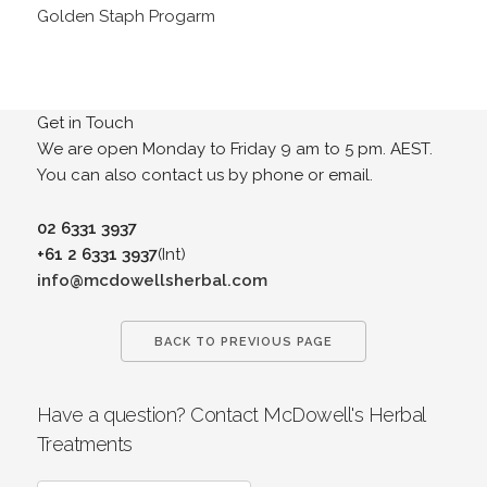
Golden Staph Progarm
Get in Touch
We are open Monday to Friday 9 am to 5 pm. AEST.
You can also contact us by phone or email.
02 6331 3937
+61 2 6331 3937
(Int)
info@mcdowellsherbal.com
BACK TO PREVIOUS PAGE
Have a question? Contact McDowell's Herbal
Treatments