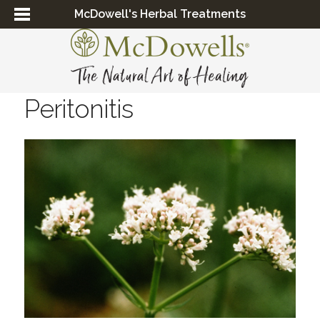
McDowell's Herbal Treatments
Peritonitis