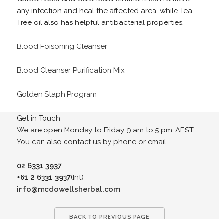
any infection and heal the affected area, while Tea
Tree oil also has helpful antibacterial properties.
Blood Poisoning Cleanser
Blood Cleanser Purification Mix
Golden Staph Program
Get in Touch
We are open Monday to Friday 9 am to 5 pm. AEST.
You can also contact us by phone or email.
02 6331 3937
+61 2 6331 3937
(Int)
info@mcdowellsherbal.com
BACK TO PREVIOUS PAGE