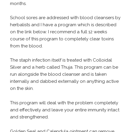
months.
School sores are addressed with blood cleansers by
herbalists and I have a program which is described
on the link below. I recommend a full 12 weeks
course of this program to completely clear toxins
from the blood.
The staph infection itself is treated with Colloidal
Silver and a herb called Thuja. This program can be
run alongside the blood cleanser and is taken
internally and dabbed externally on anything active
on the skin.
This program will deal with the problem completely
and effectively and leave your entire immunity intact
and strengthened.
Golden Seal and Calendula ointment can remove