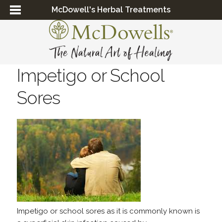
McDowell's Herbal Treatments
Impetigo or School
Sores
Impetigo or school sores as it is commonly known is