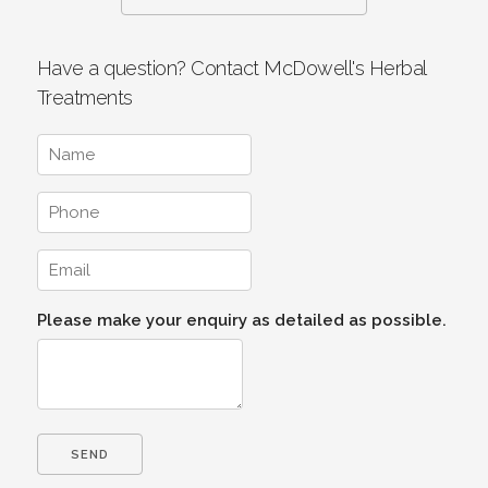
Have a question? Contact McDowell's Herbal
Treatments
Please make your enquiry as detailed as possible.