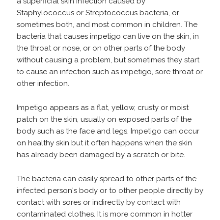
a superficial skin infection caused by
Staphylococcus or Streptococcus bacteria, or
sometimes both, and most common in children. The
bacteria that causes impetigo can live on the skin, in
the throat or nose, or on other parts of the body
without causing a problem, but sometimes they start
to cause an infection such as impetigo, sore throat or
other infection.
Impetigo appears as a flat, yellow, crusty or moist
patch on the skin, usually on exposed parts of the
body such as the face and legs. Impetigo can occur
on healthy skin but it often happens when the skin
has already been damaged by a scratch or bite.
The bacteria can easily spread to other parts of the
infected person's body or to other people directly by
contact with sores or indirectly by contact with
contaminated clothes. It is more common in hotter