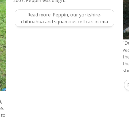
2007, Peppin was diagn...
Read more: Peppin, our yorkshire-
chihuahua and squamous cell carcinoma
"D
va
th
th
sh
3,
e.
 to