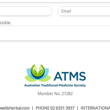
sible.
Member No. 27282
wellsherbal.com
| PHONE 02 6331 3937 | INTERNATIONAL