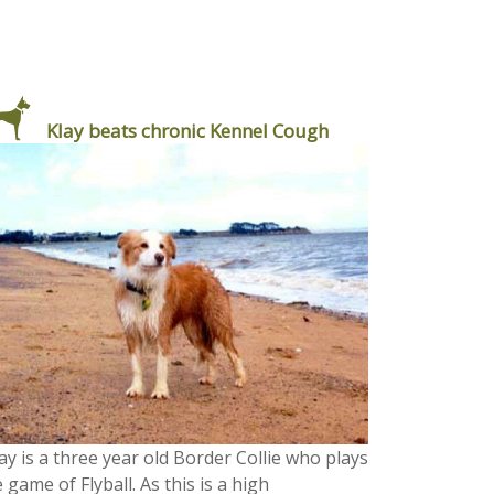
Klay beats chronic Kennel Cough
ay is a three year old Border Collie who plays
 game of Flyball. As this is a high