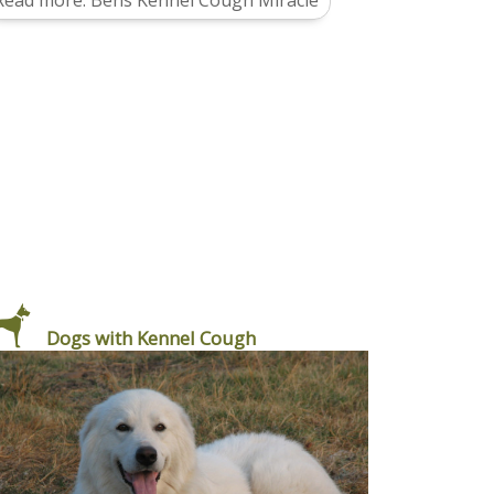
Read more: Bens Kennel Cough Miracle
Dogs with Kennel Cough