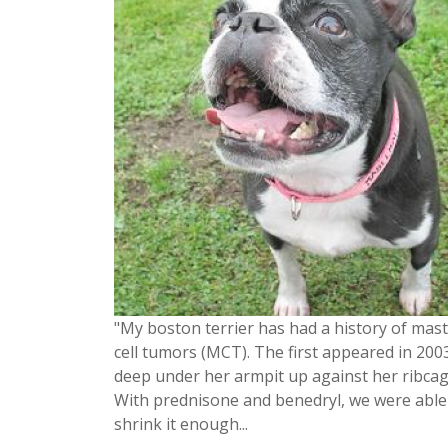
"My boston terrier has had a history of mast
cell tumors (MCT). The first appeared in 200
deep under her armpit up against her ribcag
With prednisone and benedryl, we were able
shrink it enough...