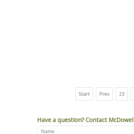
Start
Prev
23
Have a question? Contact McDowell