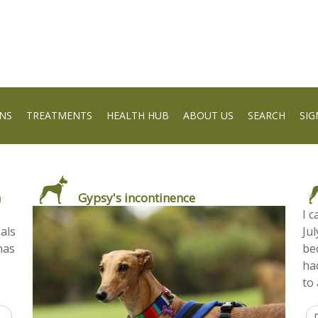
NS
TREATMENTS
HEALTH HUB
ABOUT US
SEARCH
SIG
m
Gypsy's incontinence
I 
bals
Jul
has
be
ha
to 