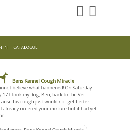
N IN
CATALOGUE
Bens Kennel Cough Miracle
cannot believe what happened! On Saturday
y 17 I took my dog, Ben, back to the Vet
cause his cough just would not get better. I
d already ordered your mixture but it had yet
ar...