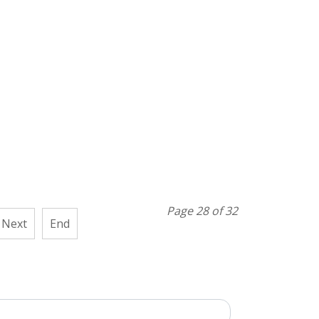
Page 28 of 32
Next
End