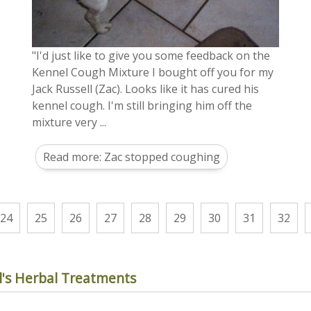
"I'd just like to give you some feedback on the
Kennel Cough Mixture I bought off you for my
Jack Russell (Zac). Looks like it has cured his
kennel cough. I'm still bringing him off the
mixture very ...
Read more: Zac stopped coughing
24
25
26
27
28
29
30
31
32
's Herbal Treatments