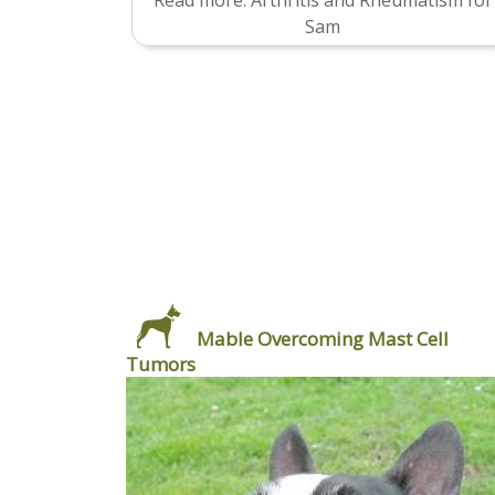
Read more: Arthritis and Rheumatism for
Sam
Mable Overcoming Mast Cell
Tumors