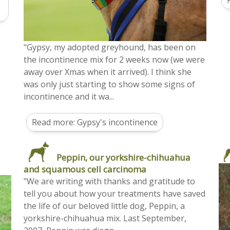
"Gypsy, my adopted greyhound, has been on
the incontinence mix for 2 weeks now (we were
away over Xmas when it arrived). I think she
was only just starting to show some signs of
incontinence and it wa...
Read more: Gypsy's incontinence
Peppin, our yorkshire-chihuahua
and squamous cell carcinoma
"We are writing with thanks and gratitude to
tell you about how your treatments have saved
the life of our beloved little dog, Peppin, a
yorkshire-chihuahua mix. Last September,