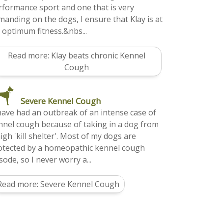
rformance sport and one that is very
manding on the dogs, I ensure that Klay is at
s optimum fitness.&nbs...
Read more: Klay beats chronic Kennel
Cough
Severe Kennel Cough
 have had an outbreak of an intense case of
nnel cough because of taking in a dog from
igh 'kill shelter'. Most of my dogs are
otected by a homeopathic kennel cough
ode, so I never worry a...
Read more: Severe Kennel Cough