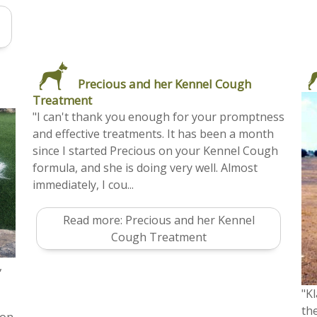
Precious and her Kennel Cough
Treatment
"I can't thank you enough for your promptness
and effective treatments. It has been a month
since I started Precious on your Kennel Cough
formula, and she is doing very well. Almost
immediately, I cou...
Read more: Precious and her Kennel
Cough Treatment
,
"Kl
the