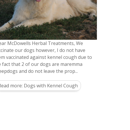
ear McDowells Herbal Treatments, We
ccinate our dogs however, I do not have
em vaccinated against kennel cough due to
e fact that 2 of our dogs are maremma
eepdogs and do not leave the prop...
Read more: Dogs with Kennel Cough