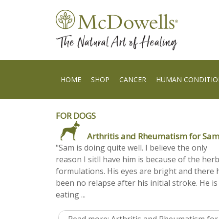
HOME
SHOP
CANCER
HUMAN CONDITIO
FOR DOGS
Arthritis and Rheumatism for Sa
"Sam is doing quite well. I believe the only
reason I sitll have him is because of the her
formulations. His eyes are bright and there 
been no relapse after his initial stroke. He is
eating ...