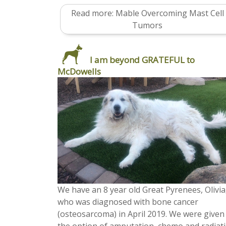
Read more: Mable Overcoming Mast Cell
Tumors
I am beyond GRATEFUL to
McDowells
We have an 8 year old Great Pyrenees, Olivia
who was diagnosed with bone cancer
(osteosarcoma) in April 2019. We were given