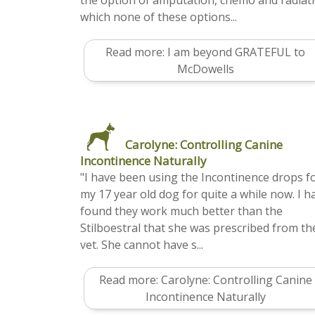
the option of amputation, chemo and radiat
which none of these options...
Read more: I am beyond GRATEFUL to
McDowells
Carolyne: Controlling Canine
Incontinence Naturally
"I have been using the Incontinence drops f
my 17 year old dog for quite a while now. I h
found they work much better than the
Stilboestral that she was prescribed from th
vet. She cannot have s...
Read more: Carolyne: Controlling Canine
Incontinence Naturally