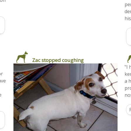
ion
pe
de
hi
Zac stopped coughing
"I
or
ke
ave
a h
pr
e
nos