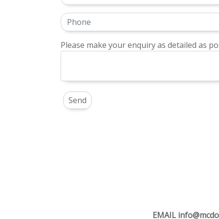
Please make your enquiry as detailed as pos
EMAIL
info@mcdo