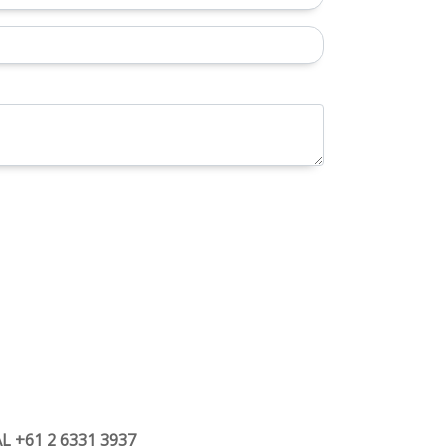
 +61 2 6331 3937