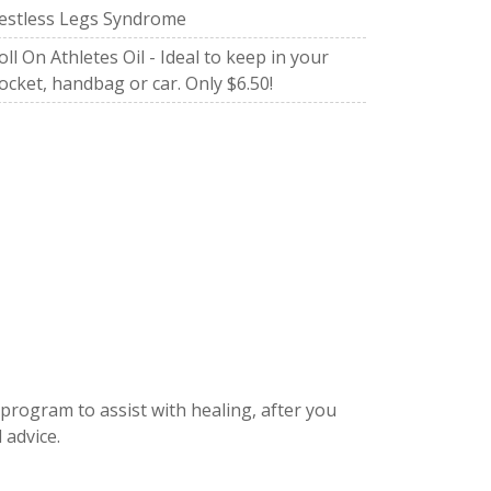
estless Legs Syndrome
oll On Athletes Oil - Ideal to keep in your
ocket, handbag or car. Only $6.50!
 program to assist with healing, after you
 advice.