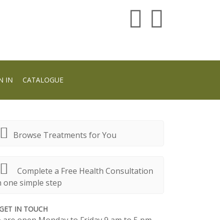
N IN
CATALOGUE
Browse Treatments for You
Complete a Free Health Consultation
n one simple step
GET IN TOUCH