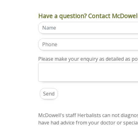
Have a question? Contact McDowell
Please make your enquiry as detailed as pos
McDowell's staff Herbalists can not diagnos
have had advice from your doctor or special