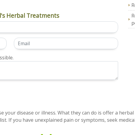
R
's Herbal Treatments
R
p
sible.
e your disease or illness. What they can do is offer a herbal
ist. If you have unexplained pain or symptoms, seek medical