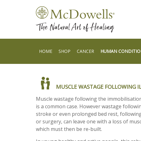
HOME
SHOP
CANCER
HUMAN CONDITIO
MUSCLE WASTAGE FOLLOWING IL
Muscle wastage following the immobilisation 
is a common case. However wastage followi
stroke or even prolonged bed rest, following
or surgery, can leave one with a loss of musc
which must then be re-built.