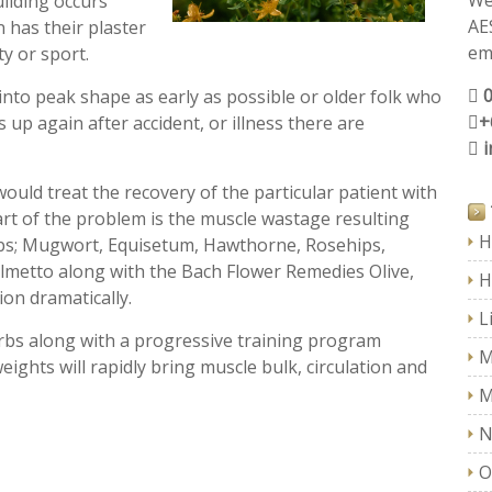
We
uilding occurs
AE
has their plaster
ema
ty or sport.
nto peak shape as early as possible or older folk who
+
s up again after accident, or illness there are
I would treat the recovery of the particular patient with
part of the problem is the muscle wastage resulting
H
rbs; Mugwort, Equisetum, Hawthorne, Rosehips,
lmetto along with the Bach Flower Remedies Olive,
H
ion dramatically.
L
erbs along with a progressive training program
M
ights will rapidly bring muscle bulk, circulation and
M
N
O