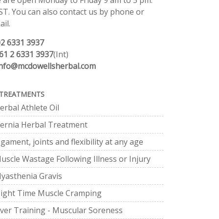
 are open Monday to Friday 9 am to 5 pm.
ST. You can also contact us by phone or
il.
02 6331 3937
61 2 6331 3937
(Int)
info@mcdowellsherbal.com
TREATMENTS
erbal Athlete Oil
ernia Herbal Treatment
igament, joints and flexibility at any age
uscle Wastage Following Illness or Injury
yasthenia Gravis
ight Time Muscle Cramping
ver Training - Muscular Soreness