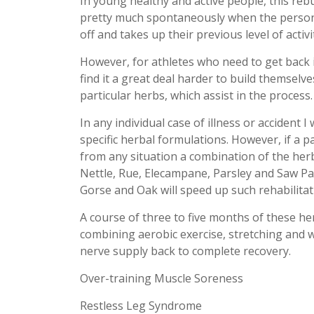
In young healthy and active people, this reb
pretty much spontaneously when the person 
off and takes up their previous level of activi
However, for athletes who need to get back i
find it a great deal harder to build themselve
particular herbs, which assist in the process.
In any individual case of illness or accident 
specific herbal formulations. However, if a 
from any situation a combination of the he
Nettle, Rue, Elecampane, Parsley and Saw Pa
Gorse and Oak will speed up such rehabilitat
A course of three to five months of these h
combining aerobic exercise, stretching and we
nerve supply back to complete recovery.
Over-training Muscle Soreness
Restless Leg Syndrome