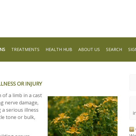
NS
TREATMENTS
HEALTH HUB
ABOUT US
SEARCH
SIG
LNESS OR INJURY
of a limb in a cast
ng nerve damage,
 a serious illness
i
le tone or bulk,