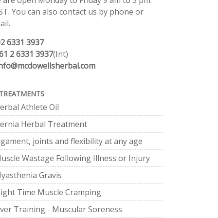
 are open Monday to Friday 9 am to 5 pm.
ST. You can also contact us by phone or
il.
02 6331 3937
61 2 6331 3937
(Int)
info@mcdowellsherbal.com
TREATMENTS
erbal Athlete Oil
ernia Herbal Treatment
igament, joints and flexibility at any age
uscle Wastage Following Illness or Injury
yasthenia Gravis
ight Time Muscle Cramping
ver Training - Muscular Soreness