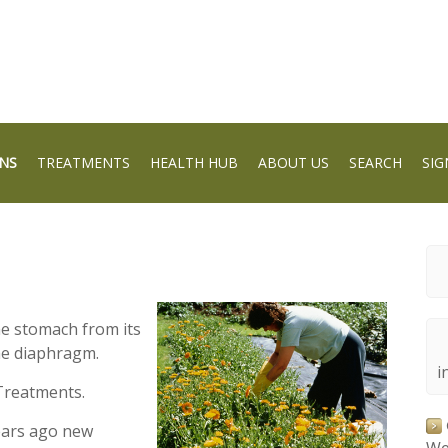
NS
TREATMENTS
HEALTH HUB
ABOUT US
SEARCH
SIG
he stomach from its
he diaphragm.
i
Treatments.
ears ago new