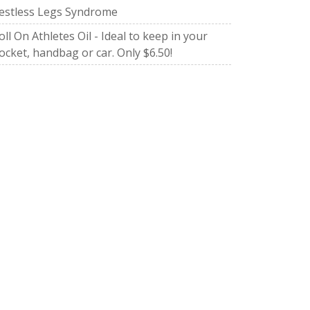
estless Legs Syndrome
oll On Athletes Oil - Ideal to keep in your
ocket, handbag or car. Only $6.50!