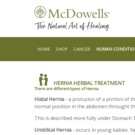
HOME
SHOP
CANCER
HUMAN CONDITIO
HERNIA HERBAL TREATMENT
There are different types of Hernia
Hiatal Hernia
- a protusion of a portion of t
normal position in the abdomen throught t
This is described more fully under Stomach 
Umbilical Hernia
- occurs in young babies. Y