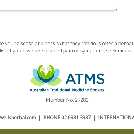
e your disease or illness. What they can do is offer a herbal
ist. If you have unexplained pain or symptoms, seek medical
Member No. 27282
wellsherbal.com
| PHONE 02 6331 3937 | INTERNATIONAL