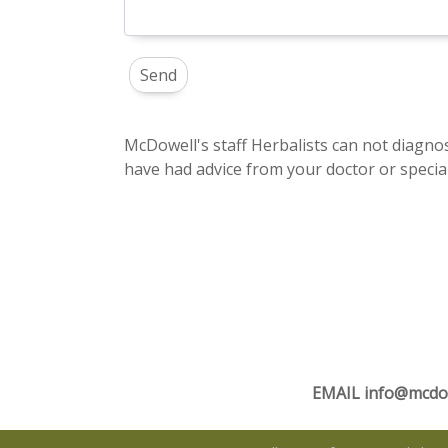
McDowell's staff Herbalists can not diagnos
have had advice from your doctor or special
EMAIL
info@mcdo