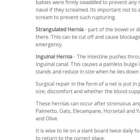
babies were firmly swaddled to prevent any 
naval if they screamed. Its important not to 
scream to prevent such rupturing.
Strangulated Hernia
- part of the bowel or d
there. This can be cut off and cause blocka
emergency.
Inguinal Hernia
- The intestine pushes throu
inguinal canal. This causes a painless bulge
stands and reduce in size when he lies down 
Surgical repair in the form of a net is put i
size, discomfort and whether the blood supply
These hernias can occur after strenuous and
Palmetto, Oats, Elecampane, Horsetail and 
and Olive.
It is wise to lie on a slant board twice daily 
to return to the correct place.