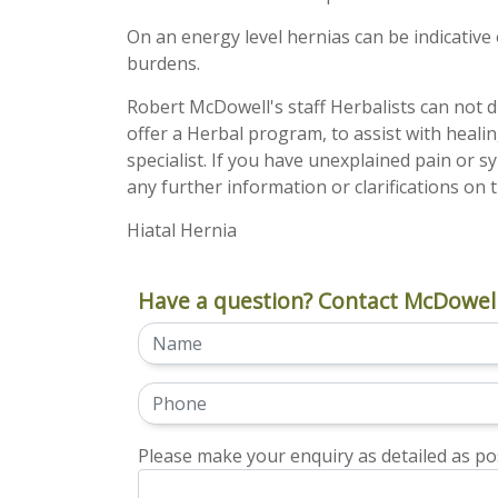
On an energy level hernias can be indicative o
burdens.
Robert McDowell's staff Herbalists can not d
offer a Herbal program, to assist with heali
specialist. If you have unexplained pain or s
any further information or clarifications on t
Hiatal Hernia
Have a question? Contact McDowell
Please make your enquiry as detailed as pos