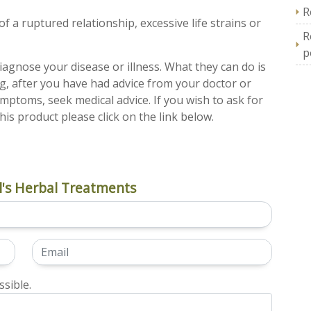
R
f a ruptured relationship, excessive life strains or
R
p
iagnose your disease or illness. What they can do is
ng, after you have had advice from your doctor or
ymptoms, seek medical advice. If you wish to ask for
his product please click on the link below.
's Herbal Treatments
sible.