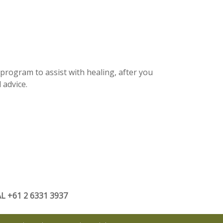
 program to assist with healing, after you
 advice.
 +61 2 6331 3937