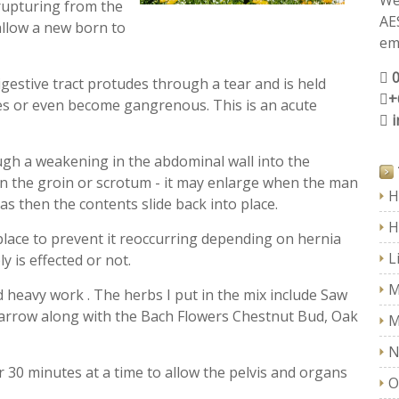
We
rupturing from the
AE
allow a new born to
ema
igestive tract protudes through a tear and is held
+
ges or even become gangrenous. This is an acute
gh a weakening in the abdominal wall into the
 in the groin or scrotum - it may enlarge when the man
H
as then the contents slide back into place.
H
n place to prevent it reoccurring depending on hernia
L
 is effected or not.
M
 heavy work . The herbs I put in the mix include Saw
Yarrow along with the Bach Flowers Chestnut Bud, Oak
M
N
for 30 minutes at a time to allow the pelvis and organs
O