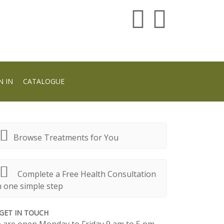
N IN
CATALOGUE
Browse Treatments for You
Complete a Free Health Consultation
n one simple step
GET IN TOUCH