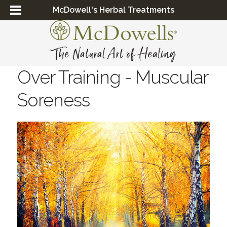
McDowell's Herbal Treatments
Over Training - Muscular
Soreness