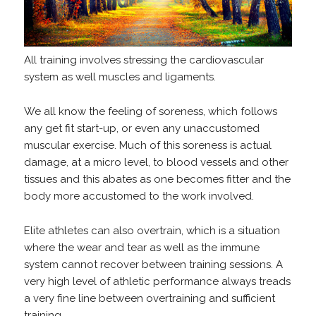
All training involves stressing the cardiovascular
system as well muscles and ligaments.
We all know the feeling of soreness, which follows
any get fit start-up, or even any unaccustomed
muscular exercise. Much of this soreness is actual
damage, at a micro level, to blood vessels and other
tissues and this abates as one becomes fitter and the
body more accustomed to the work involved.
Elite athletes can also overtrain, which is a situation
where the wear and tear as well as the immune
system cannot recover between training sessions. A
very high level of athletic performance always treads
a very fine line between overtraining and sufficient
training.