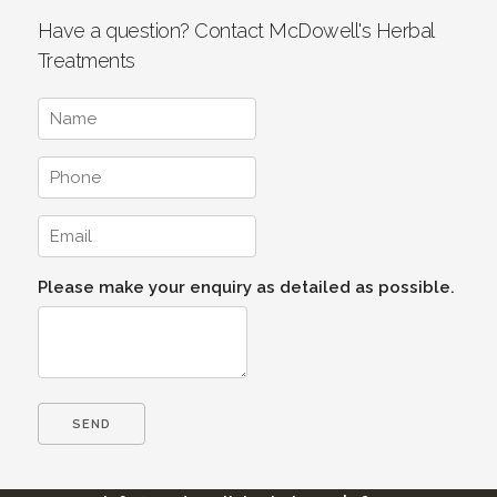
Have a question? Contact McDowell's Herbal
Treatments
Please make your enquiry as detailed as possible.