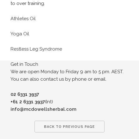
to over training.
Athletes Oil
Yoga Oil
Restless Leg Syndrome
Get in Touch
We are open Monday to Friday 9 am to 5 pm. AEST.
You can also contact us by phone or email.
02 6331 3937
+61 2 6331 3937
(Int)
info@mcdowellsherbal.com
BACK TO PREVIOUS PAGE