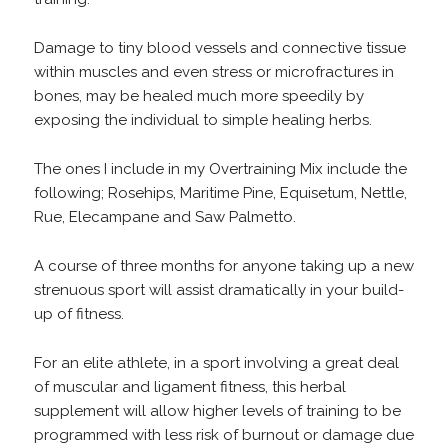
Damage to tiny blood vessels and connective tissue
within muscles and even stress or microfractures in
bones, may be healed much more speedily by
exposing the individual to simple healing herbs.
The ones I include in my Overtraining Mix include the
following; Rosehips, Maritime Pine, Equisetum, Nettle,
Rue, Elecampane and Saw Palmetto.
A course of three months for anyone taking up a new
strenuous sport will assist dramatically in your build-
up of fitness.
For an elite athlete, in a sport involving a great deal
of muscular and ligament fitness, this herbal
supplement will allow higher levels of training to be
programmed with less risk of burnout or damage due