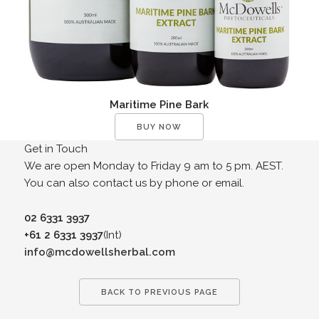
Maritime Pine Bark
BUY NOW
Get in Touch
We are open Monday to Friday 9 am to 5 pm. AEST.
You can also contact us by phone or email.
02 6331 3937
+61 2 6331 3937
(Int)
info@mcdowellsherbal.com
BACK TO PREVIOUS PAGE