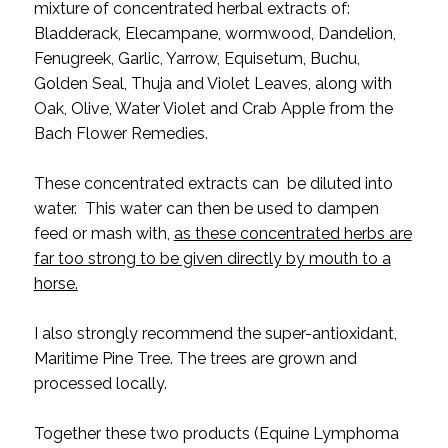
mixture of concentrated herbal extracts of:
Bladderack, Elecampane, wormwood, Dandelion,
Fenugreek, Garlic, Yarrow, Equisetum, Buchu,
Golden Seal, Thuja and Violet Leaves, along with
Oak, Olive, Water Violet and Crab Apple from the
Bach Flower Remedies.
These concentrated extracts can be diluted into
water. This water can then be used to dampen
feed or mash with,
as these concentrated herbs are
far too strong to be given directly by mouth to a
horse.
I also strongly recommend the super-antioxidant,
Maritime Pine Tree. The trees are grown and
processed locally.
Together these two products (Equine Lymphoma