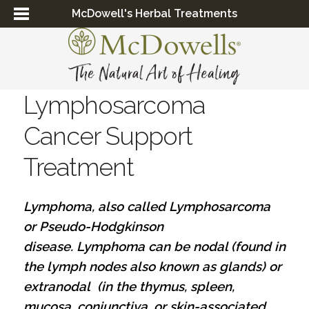
McDowell's Herbal Treatments
Lymphosarcoma
Cancer Support
Treatment
Lymphoma, also called Lymphosarcoma
or Pseudo-Hodgkinson
disease. Lymphoma can be nodal (found in
the lymph nodes also known as glands) or
extranodal (in the thymus, spleen,
mucosa, conjunctiva, or skin-associated