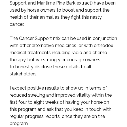
Support and Maritime Pine Bark extract) have been
used by horse owners to boost and support the
health of their animal as they fight this nasty
cancer.
The Cancer Support mix can be used in conjunction
with other alternative medicines or with orthodox
medical treatments including radio and chemo
therapy, but we strongly encourage owners
to honestly disclose these details to all
stakeholders.
I expect positive results to show up in terms of
reduced swelling and improved vitality within the
first four to eight weeks of having your horse on
this program and ask that you keep in touch with
regular progress reports, once they are on the
program.