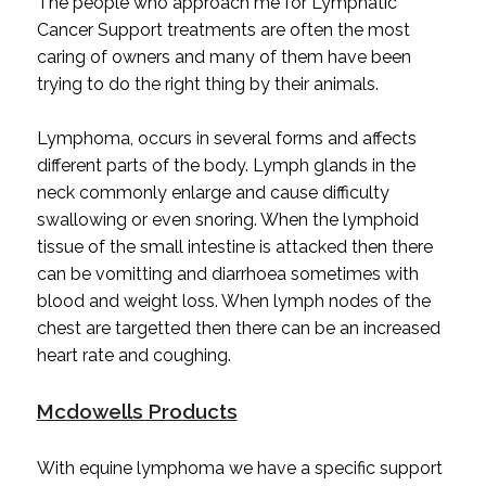
The people who approach me for Lymphatic
Cancer Support treatments are often the most
caring of owners and many of them have been
trying to do the right thing by their animals.
Lymphoma, occurs in several forms and affects
different parts of the body. Lymph glands in the
neck commonly enlarge and cause difficulty
swallowing or even snoring. When the lymphoid
tissue of the small intestine is attacked then there
can be vomitting and diarrhoea sometimes with
blood and weight loss. When lymph nodes of the
chest are targetted then there can be an increased
heart rate and coughing.
Mcdowells Products
With equine lymphoma we have a specific support