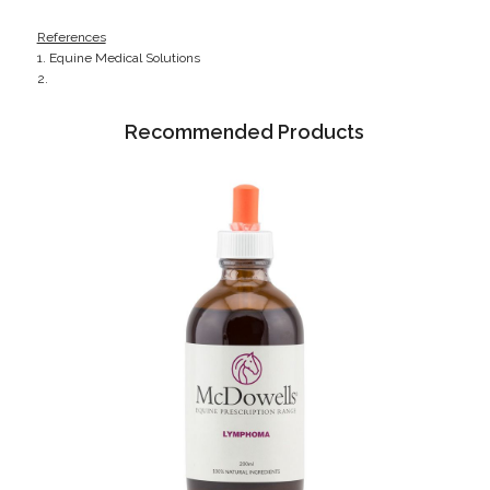
References
1. Equine Medical Solutions
2.
Recommended Products