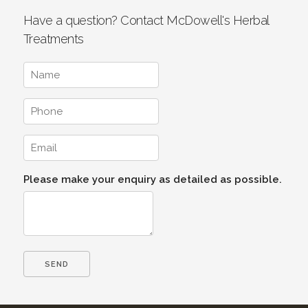
Have a question? Contact McDowell's Herbal
Treatments
Please make your enquiry as detailed as possible.