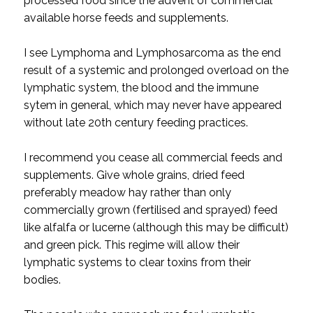
processed food since the advent of commercial
available horse feeds and supplements.
I see Lymphoma and Lymphosarcoma as the end
result of a systemic and prolonged overload on the
lymphatic system, the blood and the immune
sytem in general, which may never have appeared
without late 20th century feeding practices.
I recommend you cease all commercial feeds and
supplements. Give whole grains, dried feed
preferably meadow hay rather than only
commercially grown (fertilised and sprayed) feed
like alfalfa or lucerne (although this may be difficult)
and green pick. This regime will allow their
lymphatic systems to clear toxins from their
bodies.