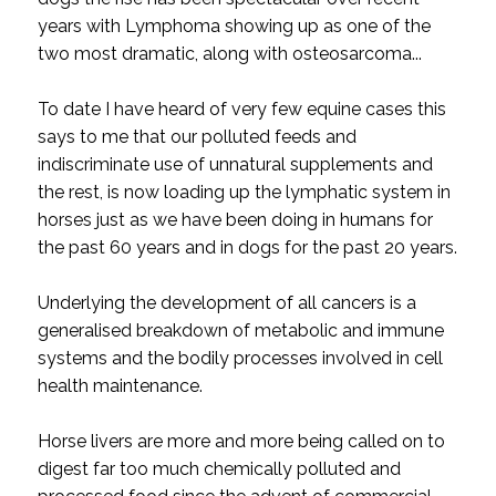
years with Lymphoma showing up as one of the
two most dramatic, along with osteosarcoma...
To date I have heard of very few equine cases this
says to me that our polluted feeds and
indiscriminate use of unnatural supplements and
the rest, is now loading up the lymphatic system in
horses just as we have been doing in humans for
the past 60 years and in dogs for the past 20 years.
Underlying the development of all cancers is a
generalised breakdown of metabolic and immune
systems and the bodily processes involved in cell
health maintenance.
Horse livers are more and more being called on to
digest far too much chemically polluted and