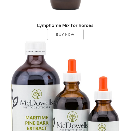
Lymphoma Mix for horses
BUY NOW