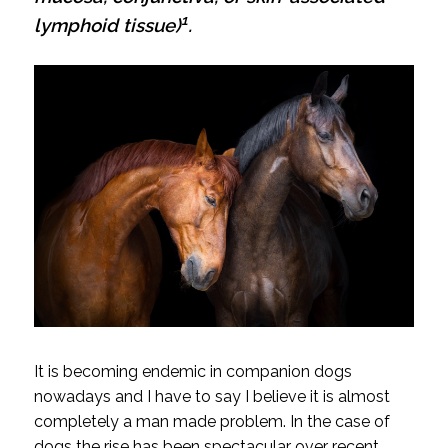
1
lymphoid tissue)
.
It is becoming endemic in companion dogs
nowadays and I have to say I believe it is almost
completely a man made problem. In the case of
dogs the rise has been spectacular over recent