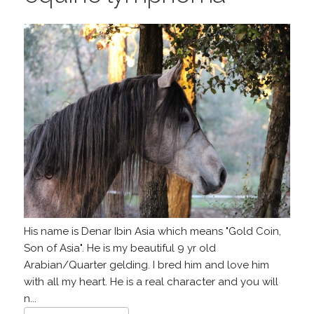
His name is Denar Ibin Asia which means "Gold Coin,
Son of Asia". He is my beautiful 9 yr old
Arabian/Quarter gelding. I bred him and love him
with all my heart. He is a real character and you will
n...