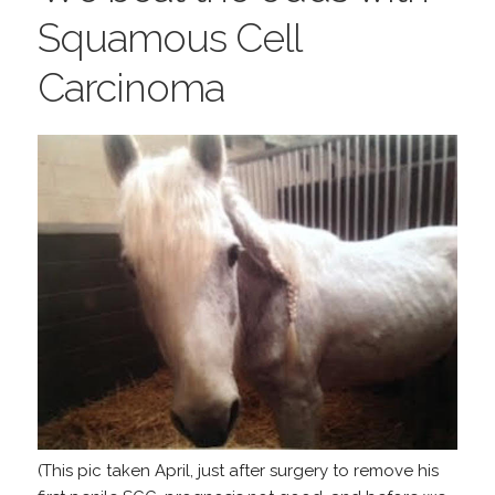
Squamous Cell
Carcinoma
(This pic taken April, just after surgery to remove his