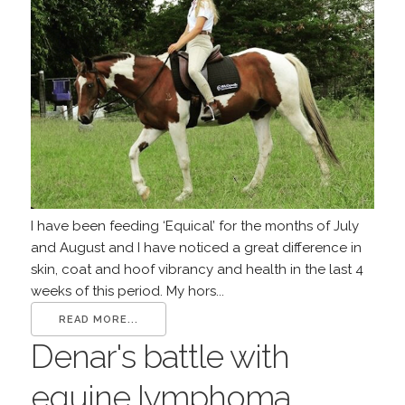
I have been feeding ‘Equical’ for the months of July
and August and I have noticed a great difference in
skin, coat and hoof vibrancy and health in the last 4
weeks of this period. My hors...
READ MORE...
Denar's battle with
equine lymphoma