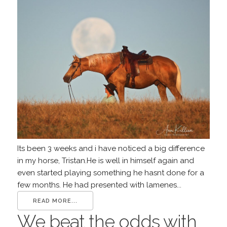
Its been 3 weeks and i have noticed a big difference
in my horse, Tristan.He is well in himself again and
even started playing something he hasnt done for a
few months. He had presented with lamenes...
READ MORE...
We beat the odds with