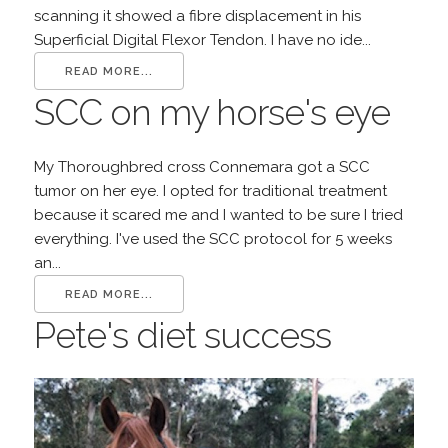
scanning it showed a fibre displacement in his
Superficial Digital Flexor Tendon. I have no ide...
READ MORE...
SCC on my horse's eye
My Thoroughbred cross Connemara got a SCC
tumor on her eye. I opted for traditional treatment
because it scared me and I wanted to be sure I tried
everything. I've used the SCC protocol for 5 weeks
an...
READ MORE...
Pete's diet success