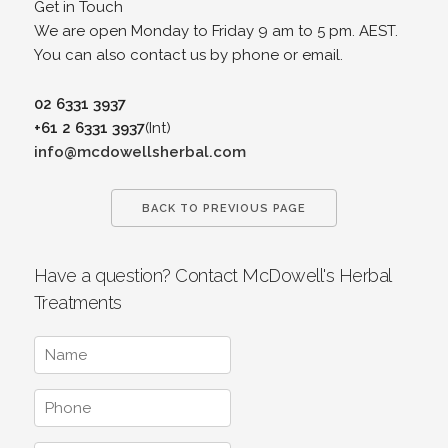
Get in Touch
We are open Monday to Friday 9 am to 5 pm. AEST.
You can also contact us by phone or email.
02 6331 3937
+61 2 6331 3937
(Int)
info@mcdowellsherbal.com
BACK TO PREVIOUS PAGE
Have a question? Contact McDowell's Herbal
Treatments