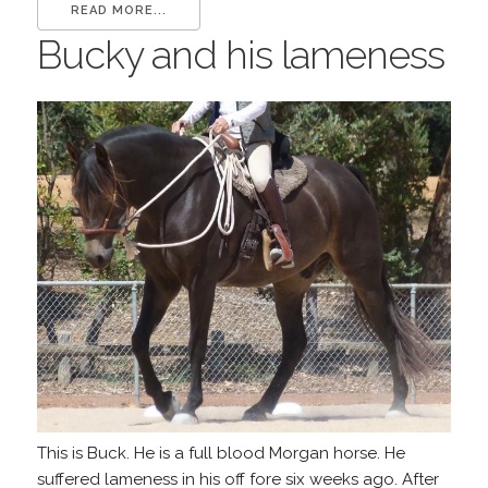
READ MORE...
Bucky and his lameness
This is Buck. He is a full blood Morgan horse. He
suffered lameness in his off fore six weeks ago. After