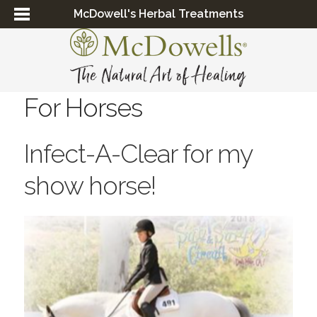
McDowell's Herbal Treatments
For Horses
Infect-A-Clear for my
show horse!