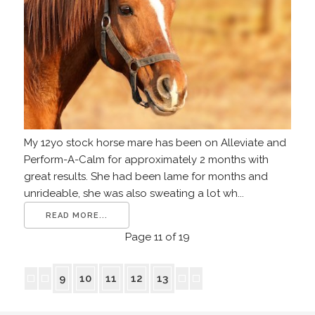
My 12yo stock horse mare has been on Alleviate and
Perform-A-Calm for approximately 2 months with
great results. She had been lame for months and
unrideable, she was also sweating a lot wh...
READ MORE...
Page 11 of 19
9
10
11
12
13