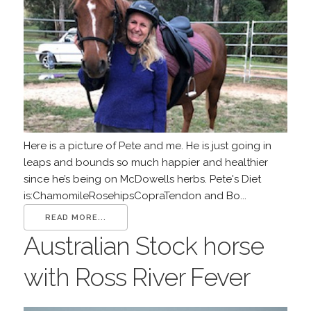
Here is a picture of Pete and me. He is just going in
leaps and bounds so much happier and healthier
since he’s being on McDowells herbs. Pete's Diet
is:ChamomileRosehipsCopraTendon and Bo...
READ MORE...
Australian Stock horse
with Ross River Fever