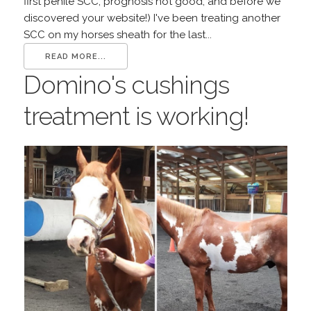
first penile SCC, prognosis not good, and before we
discovered your website!) I've been treating another
SCC on my horses sheath for the last...
READ MORE...
Domino's cushings
treatment is working!