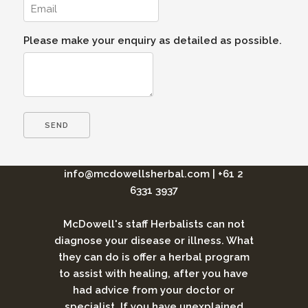
Please make your enquiry as detailed as possible.
info@mcdowellsherbal.com
|
+61 2
6331 3937
McDowell's staff Herbalists can not
diagnose your disease or illness. What
they can do is offer a herbal program
to assist with healing, after you have
had advice from your doctor or
specialist. If you have unexplained