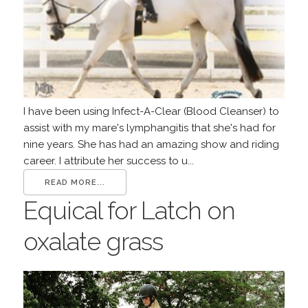
I have been using Infect-A-Clear (Blood Cleanser) to
assist with my mare's lymphangitis that she's had for
nine years. She has had an amazing show and riding
career. I attribute her success to u...
READ MORE...
Equical for Latch on
oxalate grass