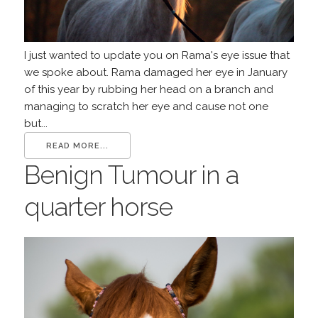
I just wanted to update you on Rama's eye issue that
we spoke about. Rama damaged her eye in January
of this year by rubbing her head on a branch and
managing to scratch her eye and cause not one
but...
READ MORE...
Benign Tumour in a
quarter horse