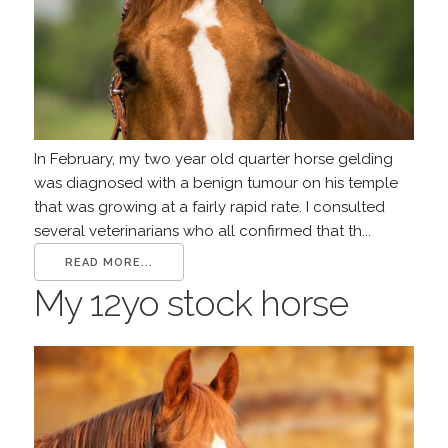
In February, my two year old quarter horse gelding
was diagnosed with a benign tumour on his temple
that was growing at a fairly rapid rate. I consulted
several veterinarians who all confirmed that th...
READ MORE...
My 12yo stock horse