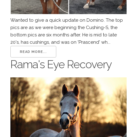
Wanted to give a quick update on Domino. The top
pics are as we were beginning the Cushing-S, the
bottom pics are six months after. He is mid to late
20's, has cushings, and was on 'Prascend' wh...
READ MORE...
Rama's Eye Recovery