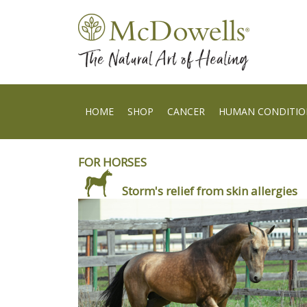
HOME
SHOP
CANCER
HUMAN CONDITIO
FOR HORSES
Storm's relief from skin allergies