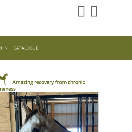
N IN
CATALOGUE
Amazing recovery from chronic
meness