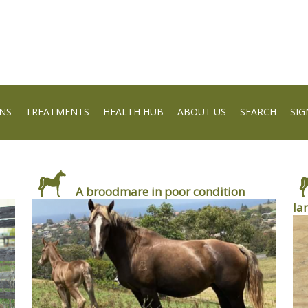
NS
TREATMENTS
HEALTH HUB
ABOUT US
SEARCH
SIG
A broodmare in poor condition
la