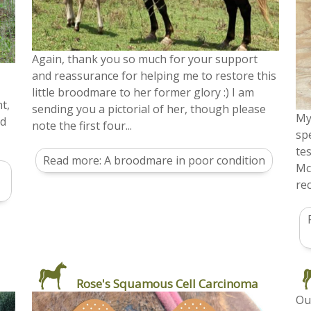
Again, thank you so much for your support
and reassurance for helping me to restore this
little broodmare to her former glory :) I am
t,
sending you a pictorial of her, though please
My
nd
note the first four...
sp
te
Read more: A broodmare in poor condition
Mc
rec
Rose's Squamous Cell Carcinoma
Ou