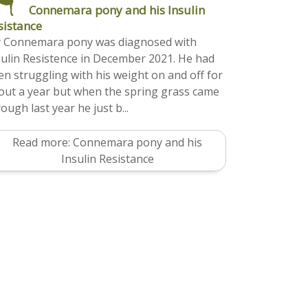
Connemara pony and his Insulin
sistance
 Connemara pony was diagnosed with
sulin Resistence in December 2021. He had
en struggling with his weight on and off for
out a year but when the spring grass came
ough last year he just b...
Read more: Connemara pony and his
Insulin Resistance