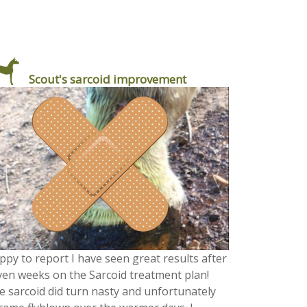
Scout's sarcoid improvement
ppy to report I have seen great results after
ven weeks on the Sarcoid treatment plan!
e sarcoid did turn nasty and unfortunately