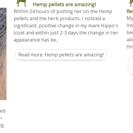
Hemp pellets are amazing!
Re
Within 24 hours of putting her on the Hemp
My
pellets and the herb products, I noticed a
In
significant, positive change in my mare Hippo's
be
(coat and within just 2-3 days the change in her
ab
appearance has be...
thr
Read more: Hemp pellets are amazing!
d
ted
n
eg.