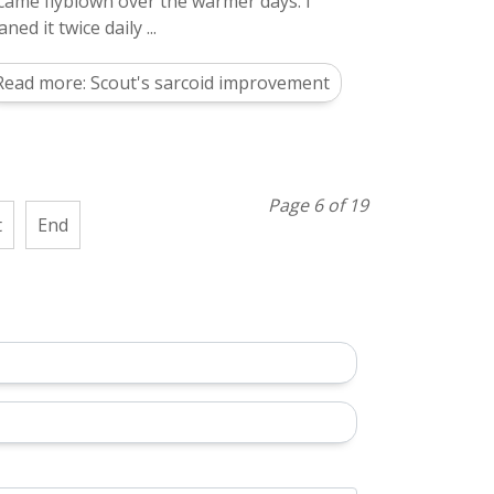
came flyblown over the warmer days. I
aned it twice daily ...
Read more: Scout's sarcoid improvement
Page 6 of 19
t
End