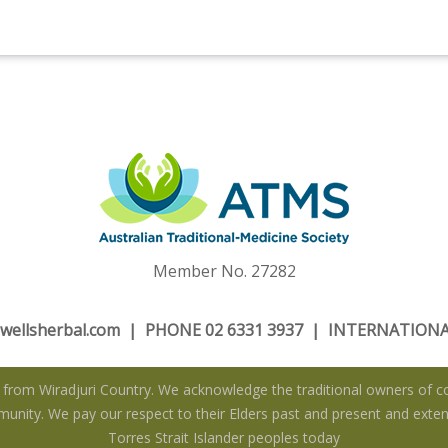
Member No. 27282
wellsherbal.com
| PHONE 02 6331 3937 | INTERNATIONAL
rom Wiradjuri Country. We acknowledge the traditional owners of co
nity. We pay our respect to their Elders past and present and extend
Torres Strait Islander peoples today