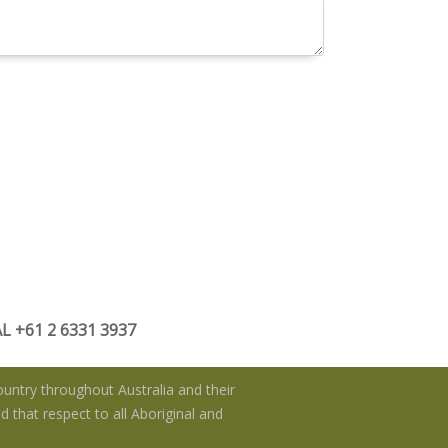
 +61 2 6331 3937
untry throughout Australia and their
 that respect to all Aboriginal and