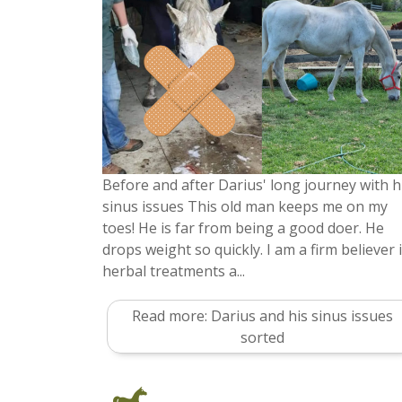
Before and after Darius' long journey with h
sinus issues This old man keeps me on my
toes! He is far from being a good doer. He
drops weight so quickly. I am a firm believer 
herbal treatments a...
Read more: Darius and his sinus issues
sorted