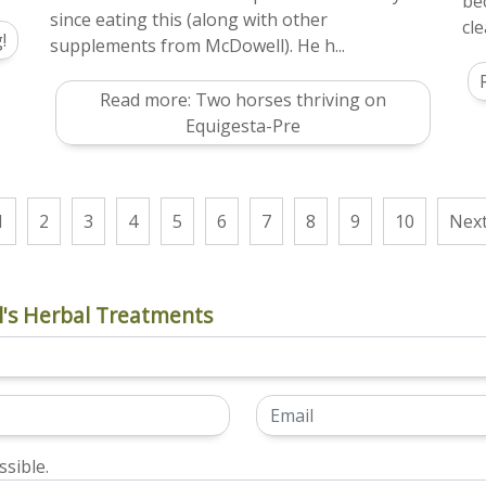
be
since eating this (along with other
cle
!
supplements from McDowell). He h...
Read more: Two horses thriving on
Equigesta-Pre
1
2
3
4
5
6
7
8
9
10
Nex
's Herbal Treatments
sible.