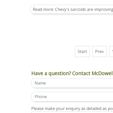
Read more: Chevy's sarcoids are improving
Start
Prev
Have a question? Contact McDowell
Please make your enquiry as detailed as pos