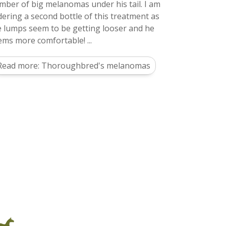
mber of big melanomas under his tail. I am
dering a second bottle of this treatment as
e lumps seem to be getting looser and he
ems more comfortable! ...
Read more: Thoroughbred's melanomas