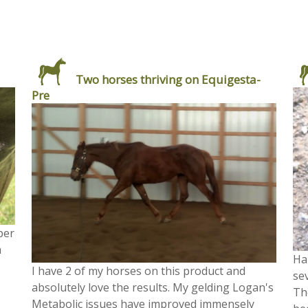
Two horses thriving on Equigesta-
Pre
ber
h
Ha
I have 2 of my horses on this product and
se
absolutely love the results. My gelding Logan's
Th
Metabolic issues have improved immensely