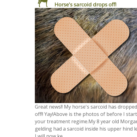
Horse's sarcoid drops off!
Great news!! My horse's sarcoid has droppe
off!! Yay!Above is the photos of before I star
your treatment regime.My 8 year old Morga
gelding had a sarcoid inside his upper hind l
I will now ke...