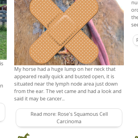
nu
or
th
se
is
My horse had a huge lump on her neck that
appeared really quick and busted open, it is
situated near the lymph node area just down
in
from the ear. The vet came and had a look and
said it may be cancer...
Read more: Rose's Squamous Cell
Carcinoma