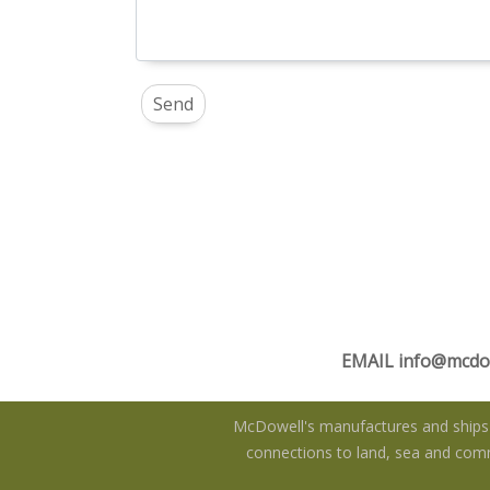
EMAIL
info@mcdo
McDowell's manufactures and ships f
connections to land, sea and commu