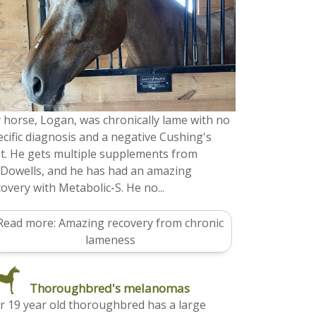
 horse, Logan, was chronically lame with no
ecific diagnosis and a negative Cushing's
st. He gets multiple supplements from
Dowells, and he has had an amazing
overy with Metabolic-S. He no...
Read more: Amazing recovery from chronic
lameness
Thoroughbred's melanomas
r 19 year old thoroughbred has a large