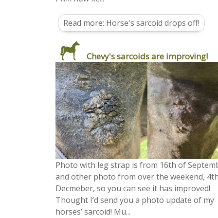
Read more: Horse's sarcoid drops off!
Chevy's sarcoids are improving!
Photo with leg strap is from 16th of Septem
and other photo from over the weekend, 4t
Decmeber, so you can see it has improved!
Thought I’d send you a photo update of my
horses’ sarcoid! Mu...