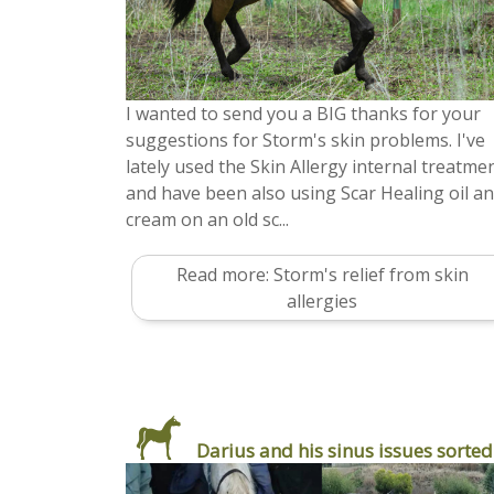
I wanted to send you a BIG thanks for your
suggestions for Storm's skin problems. I've
lately used the Skin Allergy internal treatmen
and have been also using Scar Healing oil a
cream on an old sc...
Read more: Storm's relief from skin
allergies
Darius and his sinus issues sorted