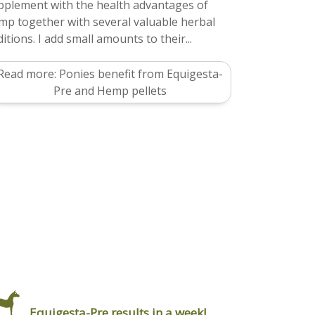
pplement with the health advantages of
mp together with several valuable herbal
itions. I add small amounts to their...
Read more: Ponies benefit from Equigesta-
Pre and Hemp pellets
Equigesta-Pre results in a week!