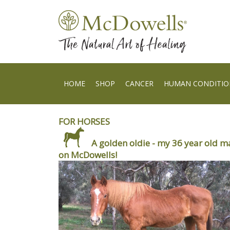
HOME
SHOP
CANCER
HUMAN CONDITIO
FOR HORSES
A golden oldie - my 36 year old m
on McDowells!