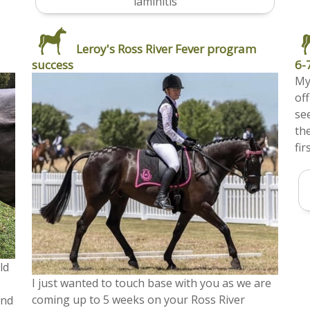
laminitis
Leroy's Ross River Fever program
success
6-
My
of
se
th
fir
ld
I just wanted to touch base with you as we are
coming up to 5 weeks on your Ross River
and