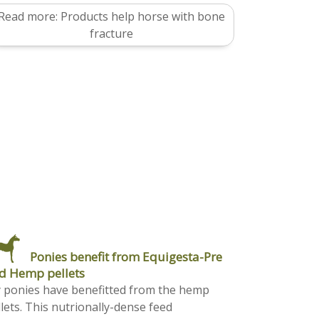
Read more: Products help horse with bone
fracture
Ponies benefit from Equigesta-Pre
d Hemp pellets
 ponies have benefitted from the hemp
lets. This nutrionally-dense feed