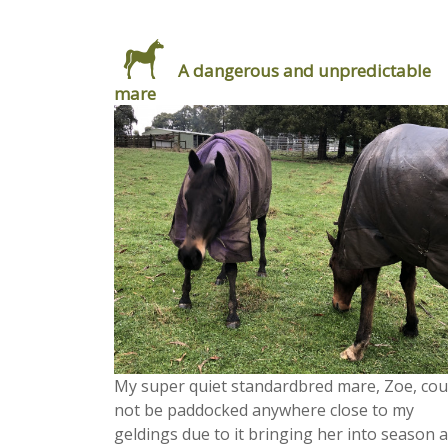
A dangerous and unpredictable
mare
My super quiet standardbred mare, Zoe, cou
not be paddocked anywhere close to my
geldings due to it bringing her into season 