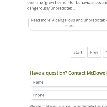
then she 'grew horns'. Her behaviour beca
dangerously unpredictabl...
Read more: A dangerous and unpredictabl
mare
Start
Prev
Have a question? Contact McDowell
Please make your enquiry as detailed as pos