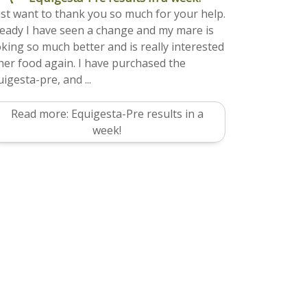
just want to thank you so much for your help.
ready I have seen a change and my mare is
oking so much better and is really interested
 her food again. I have purchased the
igesta-pre, and ...
Read more: Equigesta-Pre results in a
week!