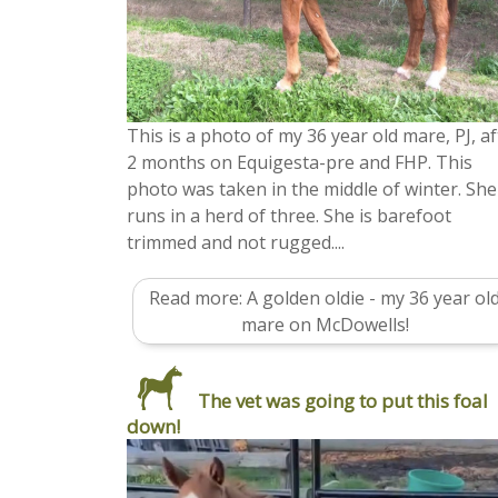
This is a photo of my 36 year old mare, PJ, af
2 months on Equigesta-pre and FHP. This
photo was taken in the middle of winter. She
runs in a herd of three. She is barefoot
trimmed and not rugged....
Read more: A golden oldie - my 36 year ol
mare on McDowells!
The vet was going to put this foal
down!