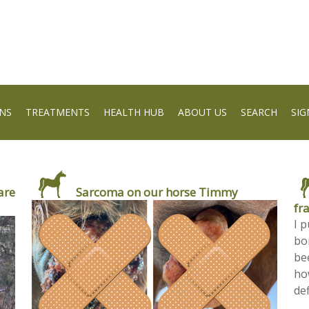
NS
TREATMENTS
HEALTH HUB
ABOUT US
SEARCH
SIG
are
Sarcoma on our horse Timmy
fr
I 
bon
be
ho
def