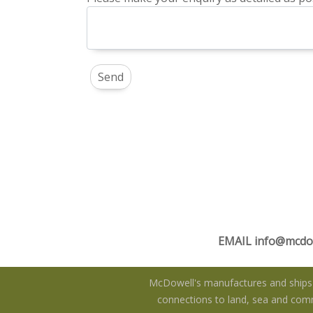
EMAIL
info@mcdo
McDowell's manufactures and ships f
connections to land, sea and commu