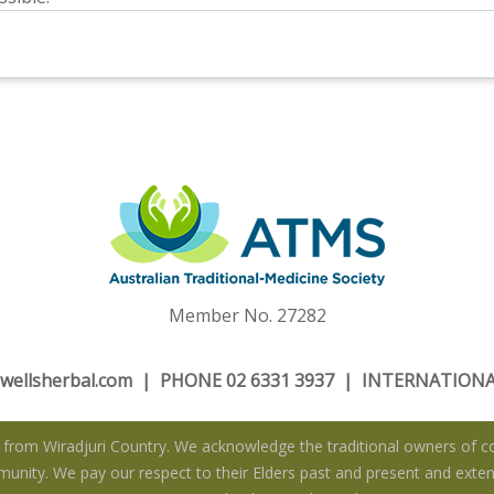
Member No. 27282
wellsherbal.com
| PHONE 02 6331 3937 | INTERNATIONAL
rom Wiradjuri Country. We acknowledge the traditional owners of co
nity. We pay our respect to their Elders past and present and extend