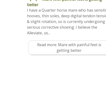
better
I have a Quarter horse mare who has sensit
hooves, thin soles, deep digital tendon tens
& slight rotation, so is currently undergoing
serious corrective shoeing. I believe the
Alleviate, us...
Read more: Mare with painful feet is
getting better