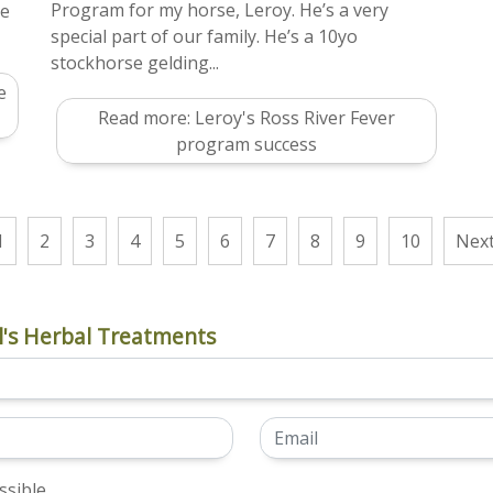
Program for my horse, Leroy. He’s a very
me
special part of our family. He’s a 10yo
stockhorse gelding...
e
Read more: Leroy's Ross River Fever
program success
1
2
3
4
5
6
7
8
9
10
Nex
's Herbal Treatments
sible.