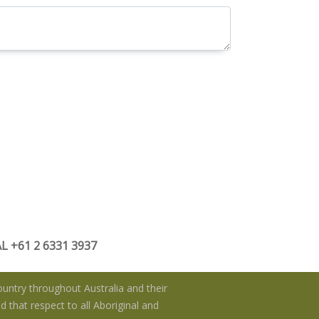
 +61 2 6331 3937
untry throughout Australia and their
 that respect to all Aboriginal and