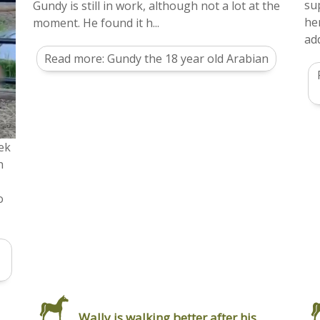
su
Gundy is still in work, although not a lot at the
he
moment. He found it h...
add
Read more: Gundy the 18 year old Arabian
ek
h
o
Wally is walking better after his