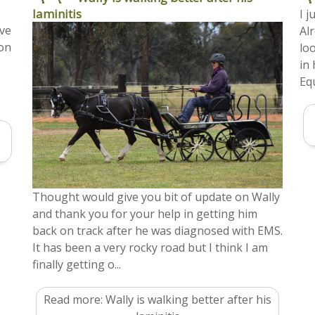
laminitis
I 
ive
Al
ion
lo
in
Equ
Thought would give you bit of update on Wally
and thank you for your help in getting him
back on track after he was diagnosed with EMS.
It has been a very rocky road but I think I am
finally getting o...
Read more: Wally is walking better after his