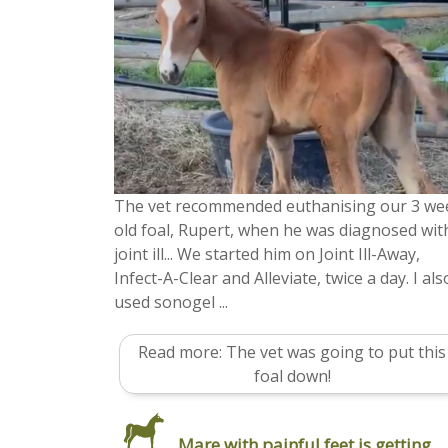
The vet recommended euthanising our 3 we
old foal, Rupert, when he was diagnosed wit
joint ill... We started him on Joint Ill-Away,
Infect-A-Clear and Alleviate, twice a day. I als
used sonogel ...
Read more: The vet was going to put this
foal down!
Mare with painful feet is getting