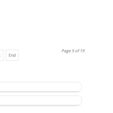
Page 5 of 19
t
End