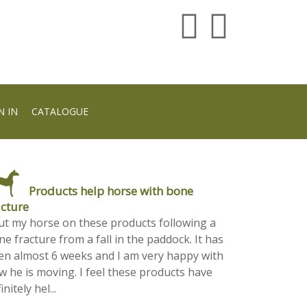
N IN
CATALOGUE
Products help horse with bone
acture
put my horse on these products following a
e fracture from a fall in the paddock. It has
en almost 6 weeks and I am very happy with
w he is moving. I feel these products have
initely hel...