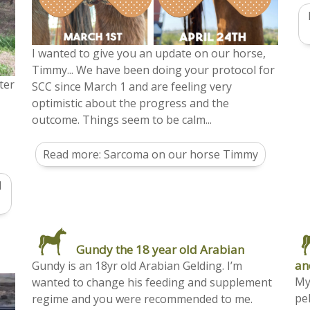
I wanted to give you an update on our horse,
Timmy... We have been doing your protocol for
ter
SCC since March 1 and are feeling very
optimistic about the progress and the
outcome. Things seem to be calm...
Read more: Sarcoma on our horse Timmy
d
Gundy the 18 year old Arabian
an
Gundy is an 18yr old Arabian Gelding. I’m
My
wanted to change his feeding and supplement
pel
regime and you were recommended to me.