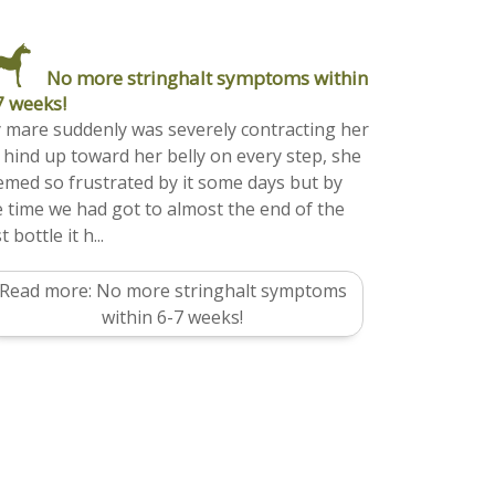
No more stringhalt symptoms within
7 weeks!
 mare suddenly was severely contracting her
f hind up toward her belly on every step, she
emed so frustrated by it some days but by
e time we had got to almost the end of the
st bottle it h...
Read more: No more stringhalt symptoms
within 6-7 weeks!