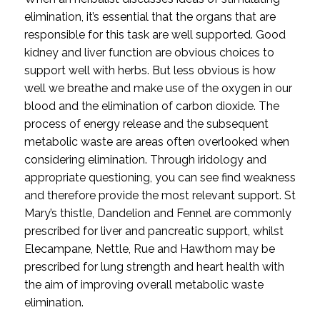
elimination, it’s essential that the organs that are 
responsible for this task are well supported. Good 
kidney and liver function are obvious choices to 
support well with herbs. But less obvious is how 
well we breathe and make use of the oxygen in our 
blood and the elimination of carbon dioxide. The 
process of energy release and the subsequent 
metabolic waste are areas often overlooked when 
considering elimination. Through iridology and 
appropriate questioning, you can see find weakness 
and therefore provide the most relevant support. St 
Mary’s thistle, Dandelion and Fennel are commonly 
prescribed for liver and pancreatic support, whilst 
Elecampane, Nettle, Rue and Hawthorn may be 
prescribed for lung strength and heart health with 
the aim of improving overall metabolic waste 
elimination.