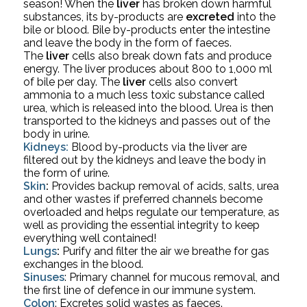
season! 
When the 
liver
 has broken down harmful 
substances, its by-products are 
excreted
 into the 
bile or blood. Bile by-products enter the intestine 
and leave the body in the form of faeces.
The 
liver
 cells also break down fats and produce 
energy. The liver produces about 800 to 1,000 ml 
of bile per day. The 
liver
 cells also convert 
ammonia to a much less toxic substance called 
urea, which is released into the blood. Urea is then 
transported to the kidneys and passes out of the 
body in urine.
Kidneys: 
Blood by-products via the liver are 
filtered out by the kidneys and leave the body in 
the form of urine.
Skin
:
 Provides backup removal of acids, salts, urea 
and other wastes if preferred channels become 
overloaded and helps regulate our temperature, as 
well as providing the essential integrity to keep 
everything well contained!
Lungs
:
 Purify and filter the air we breathe for gas 
exchanges in the blood.
Sinuses
:
 Primary channel for mucous removal, and 
the first line of defence in our immune system.
Colon
:
 Excretes solid wastes as faeces. 