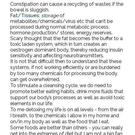
Constipation can cause a recycling of wastes if the 
bowel is sluggish.
Fat/Tissues:
storage
 of 
metabolites/chemicals/virus etc that can’t be 
processed during normal metabolic process, 
hormone production/ stores, energy reserves. 
Scary thought that the fat becomes the buffer to a 
toxic laden system, which in turn creates an 
oestrogen dominant body, thereby reducing insulin 
sensitivity and affecting neurotransmitters.
It is not that difficult then to understand that these 
systems, if not working efficiently or are burdened 
by too many chemicals for processing the body, 
can get overwhelmed. 
To stimulate a cleansing cycle, we do need to 
promote better eating habits, drink more fluids that 
support our body’s processes as well as avoid toxic 
elements in our life. 
To me detoxing my life is on all levels - from the air 
I breath, to the chemicals I allow in my home and 
on/in my body as well as the food that I eat.
Some foods are better than others - you can really 
get into the extremes of diet but I am not a big fan 