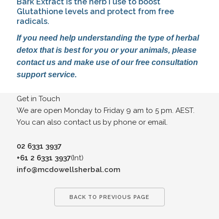
Bark Extract is the herb I use to boost 
Glutathione levels and protect from free 
radicals.
If you need help understanding the type of herbal 
detox that is best for you or your animals, please 
contact us and make use of our free consultation 
support service.
Get in Touch
We are open Monday to Friday 9 am to 5 pm. AEST.
You can also contact us by phone or email.
02 6331 3937
+61 2 6331 3937
(Int)
info@mcdowellsherbal.com
BACK TO PREVIOUS PAGE