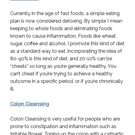
Currently in the age of fast foods, a simple eating 
plan is now considered detoxing. By simple I mean 
keeping to whole foods and eliminating foods 
known to cause inflammation. Foods like wheat, 
sugar, coffee and alcohol. I promote this kind of diet 
as a standard way to eat, incorporating the idea of 
80-90% is this kind of diet, and 20-10% can be 
“cheats” so long as you’re generally healthy. You 
can’t cheat if you’re trying to achieve a healthy 
outcome in a specific period, or if you’re chronically 
ill.
Colon Cleansing
Colon Cleansing is very useful for people who are 
prone to constipation and inflammation such as 
Irritable Bowel. Toning up the colon with a cathartic 