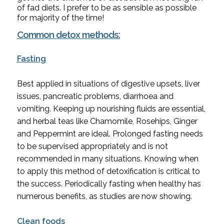
of fad diets. I prefer to be as sensible as possible 
for majority of the time!
Common detox methods:
Fasting
Best applied in situations of digestive upsets, liver 
issues, pancreatic problems, diarrhoea and 
vomiting. Keeping up nourishing fluids are essential, 
and herbal teas like Chamomile, Rosehips, Ginger 
and Peppermint are ideal. Prolonged fasting needs 
to be supervised appropriately and is not 
recommended in many situations. Knowing when 
to apply this method of detoxification is critical to 
the success. Periodically fasting when healthy has 
numerous benefits, as studies are now showing.
Clean foods