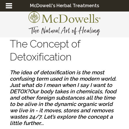
McDowell's Herbal Treatments
The Concept of
Detoxification
The idea of detoxification is the most 
confusing term used in the modern world. 
Just what do I mean when I say I want to 
DETOX?
Our body takes in chemicals, food 
and other foreign substances all the time 
to be alive in the dynamic organic world 
we live in - it moves, stores and removes 
wastes 24/7. Let’s explore the concept a 
little further...