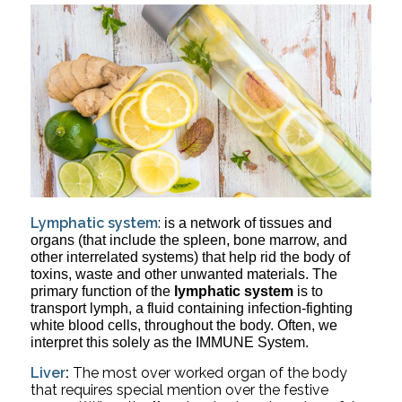
Lymphatic system
:
is a network of tissues and 
organs (that include the spleen, bone marrow, and 
other interrelated systems) that help rid the body of 
toxins, waste and other unwanted materials. The 
primary function of the 
lymphatic system
 is to 
transport lymph, a fluid containing infection-fighting 
white blood cells, throughout the body. Often, we 
interpret this solely as the IMMUNE System.
Liver
:
 The most over worked organ of the body 
that requires special mention over the festive 