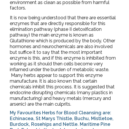
environment as clean as possible from harmful 
factors.  
It is now being understood that there are essential 
enzymes that are directly responsible for this 
elimination pathway (phase II detoxification 
pathway) the main enzyme is known as 
Glutathione which is produced by the body. Other 
hormones and neurochemicals are also involved 
but suffice it to say that the most important 
enzyme is this, and if this enzyme is inhibited from 
working as it should then cells become very 
inflamed under the burden of metabolic waste. 
 Many herbs appear to support this enzyme 
manufacture. It is also known that certain 
chemicals inhibit this process. It is suggested that 
endocrine disrupting chemicals (many plastics in 
manufacturing) and heavy metals (mercury and 
arsenic) are the main culprits. 
My Favourites Herbs for Blood Cleansing are: 
Echinacea, St Marys Thistle, Buchu, Mistletoe, 
Burdock, Rosehips and Nettle. Maritime Pine 