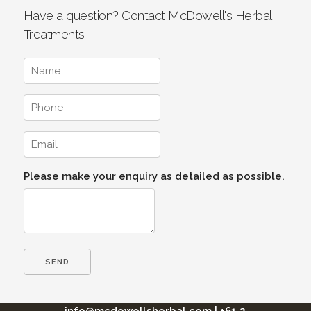
Have a question? Contact McDowell's Herbal
Treatments
Please make your enquiry as detailed as possible.