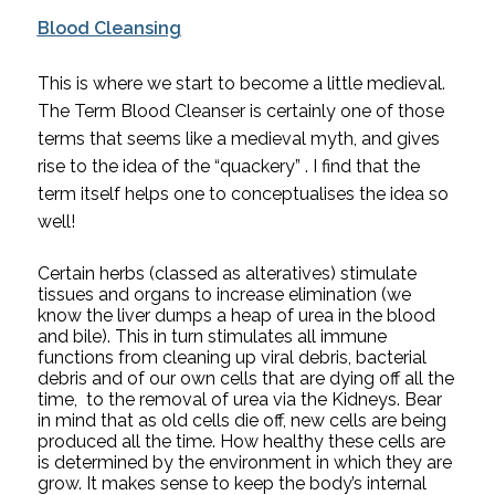
Blood Cleansing
This is where we start to become a little medieval. 
The Term Blood Cleanser is certainly one of those 
terms that seems like a medieval myth, and gives 
rise to the idea of the “quackery” . I find that the 
term itself helps one to conceptualises the idea so 
well! 
Certain herbs (classed as alteratives) stimulate 
tissues and organs to increase elimination (we 
know the liver dumps a heap of urea in the blood 
and bile). This in turn stimulates all immune 
functions from cleaning up viral debris, bacterial 
debris and of our own cells that are dying off all the 
time,  to the removal of urea via the Kidneys. Bear 
in mind that as old cells die off, new cells are being 
produced all the time. How healthy these cells are 
is determined by the environment in which they are 
grow. It makes sense to keep the body’s internal 