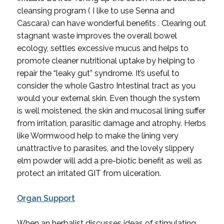
cleansing program ( I like to use Senna and 
Cascara) can have wonderful benefits . Clearing out 
stagnant waste improves the overall bowel 
ecology, settles excessive mucus and helps to 
promote cleaner nutritional uptake by helping to 
repair the “leaky gut” syndrome. It’s useful to 
consider the whole Gastro Intestinal tract as you 
would your external skin. Even though the system 
is well moistened, the skin and mucosal lining suffer 
from irritation, parasitic damage and atrophy. Herbs 
like Wormwood help to make the lining very 
unattractive to parasites, and the lovely slippery 
elm powder will add a pre-biotic benefit as well as 
protect an irritated GIT from ulceration.
Organ Support
When an herbalist discusses ideas of stimulating 