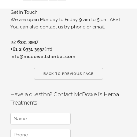
Get in Touch
We are open Monday to Friday 9 am to 5 pm. AEST.
You can also contact us by phone or email.
02 6331 3937
+61 2 6331 3937
(Int)
info@mcdowellsherbal.com
BACK TO PREVIOUS PAGE
Have a question? Contact McDowell's Herbal
Treatments