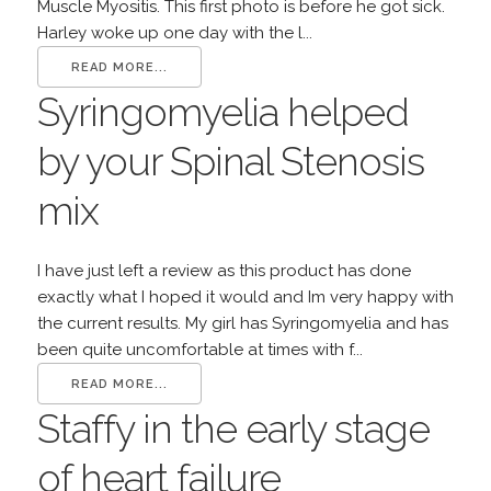
Muscle Myositis. This first photo is before he got sick.
Harley woke up one day with the l...
READ MORE...
Syringomyelia helped
by your Spinal Stenosis
mix
I have just left a review as this product has done
exactly what I hoped it would and Im very happy with
the current results. My girl has Syringomyelia and has
been quite uncomfortable at times with f...
READ MORE...
Staffy in the early stage
of heart failure