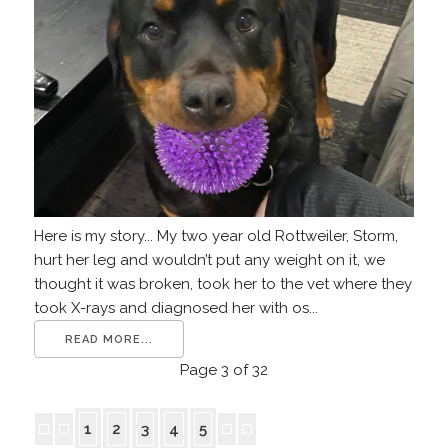
Here is my story... My two year old Rottweiler, Storm,
hurt her leg and wouldn’t put any weight on it, we
thought it was broken, took her to the vet where they
took X-rays and diagnosed her with os...
READ MORE...
Page 3 of 32
1
2
3
4
5