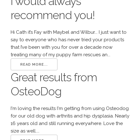
I would always
recommend you!
Hi Cath it’s Fay with Maybel and Wilbur... I just want to
say to everyone who has never tried your products
that I’ve been with you for over a decade now
treating many of my puppy farm rescues an...
READ MORE...
Great results from
OsteoDog
I'm loving the results I'm getting from using Osteodog
for our old dog with arthritis and hip dysplasia. Nearly
16 years old and still running everywhere. Love the
size as well....