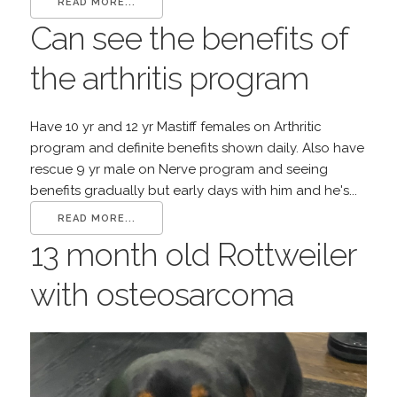
READ MORE...
Can see the benefits of
the arthritis program
Have 10 yr and 12 yr Mastiff females on Arthritic
program and definite benefits shown daily. Also have
rescue 9 yr male on Nerve program and seeing
benefits gradually but early days with him and he's...
READ MORE...
13 month old Rottweiler
with osteosarcoma