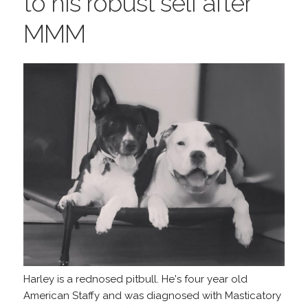
to his robust self after
MMM
Harley is a rednosed pitbull. He's four year old
American Staffy and was diagnosed with Masticatory