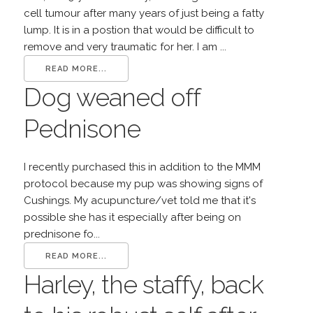
cell tumour after many years of just being a fatty
lump. It is in a postion that would be difficult to
remove and very traumatic for her. I am ...
READ MORE...
Dog weaned off
Pednisone
I recently purchased this in addition to the MMM
protocol because my pup was showing signs of
Cushings. My acupuncture/vet told me that it's
possible she has it especially after being on
prednisone fo...
READ MORE...
Harley, the staffy, back