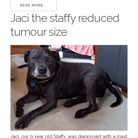
READ MORE...
Jaci the staffy reduced
tumour size
Jaci, our 9 year old Staffy, was diagnosed with a mast