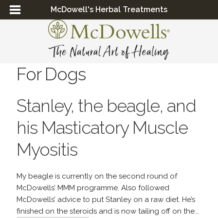
McDowell's Herbal Treatments
For Dogs
Stanley, the beagle, and
his Masticatory Muscle
Myositis
My beagle is currently on the second round of
McDowells’ MMM programme. Also followed
McDowells’ advice to put Stanley on a raw diet. He’s
finished on the steroids and is now tailing off on the...