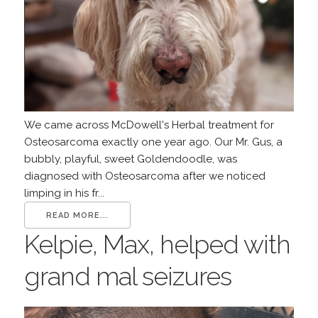
We came across McDowell's Herbal treatment for
Osteosarcoma exactly one year ago. Our Mr. Gus, a
bubbly, playful, sweet Goldendoodle, was
diagnosed with Osteosarcoma after we noticed
limping in his fr...
READ MORE...
Kelpie, Max, helped with
grand mal seizures