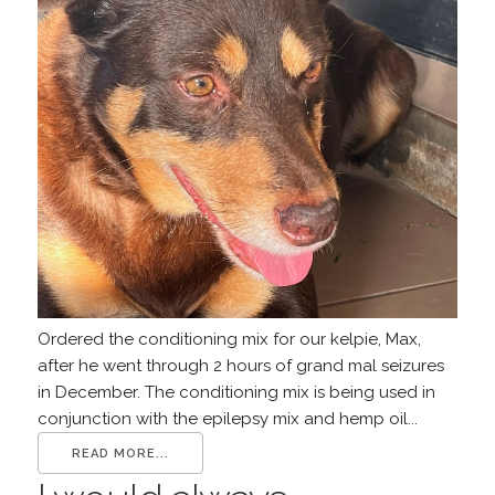
Ordered the conditioning mix for our kelpie, Max,
after he went through 2 hours of grand mal seizures
in December. The conditioning mix is being used in
conjunction with the epilepsy mix and hemp oil...
READ MORE...