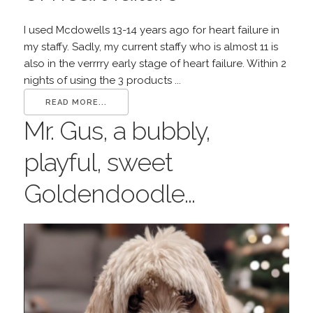
I used Mcdowells 13-14 years ago for heart failure in
my staffy. Sadly, my current staffy who is almost 11 is
also in the verrrry early stage of heart failure. Within 2
nights of using the 3 products ...
READ MORE...
Mr. Gus, a bubbly,
playful, sweet
Goldendoodle...