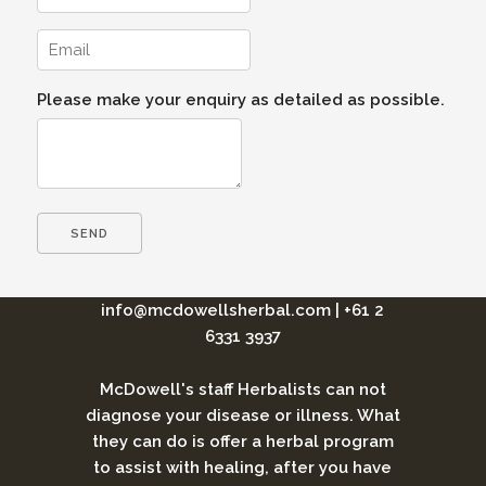
Please make your enquiry as detailed as possible.
info@mcdowellsherbal.com
|
+61 2
6331 3937
McDowell's staff Herbalists can not
diagnose your disease or illness. What
they can do is offer a herbal program
to assist with healing, after you have