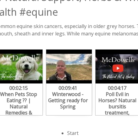
lth #equine
mon equine skin cancers, especially in older grey horses. 
 mouth, sheath and inner legs. While many equine melanomas
00:02:15
00:09:41
00:04:17
When Pets Stop
Winterwood -
Poll Evil in
Eating ?? |
Getting ready for
Horses? Natural
Natural
Spring
bursitis
Remedies &
treatment,
Herbal Support
healing herbs &
for Loss of
pain relief
Appetite
tips#bursitis
Start
#herbalmedicine
#pollevil