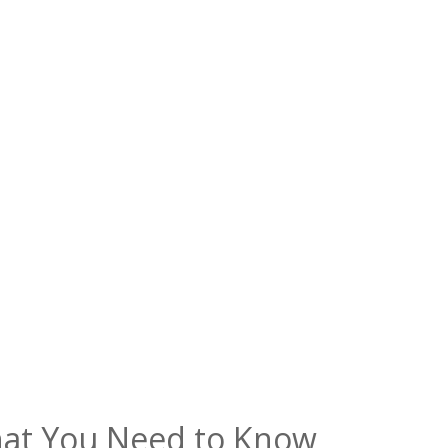
hat You Need to Know