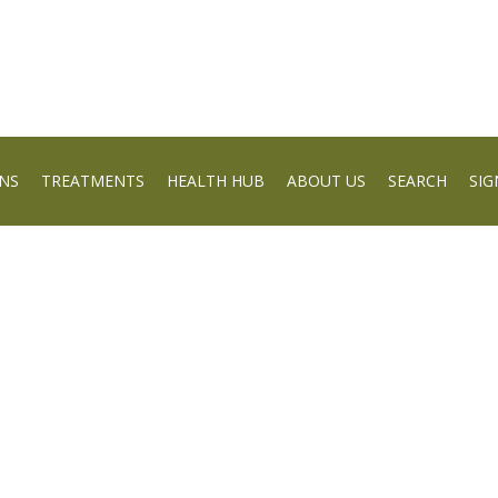
NS
TREATMENTS
HEALTH HUB
ABOUT US
SEARCH
SIG