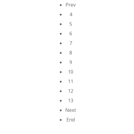
Prev
4
5
6
7
8
9
10
11
12
13
Next
End