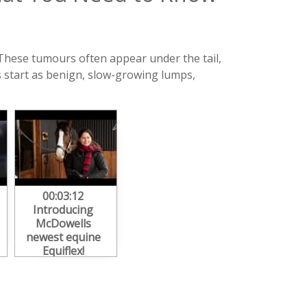
These tumours often appear under the tail,
 start as benign, slow-growing lumps,
00:03:12
Introducing
McDowells
newest equine
Equiflex!
#arthritisinhorses
#horsehealth
#herbalhealth