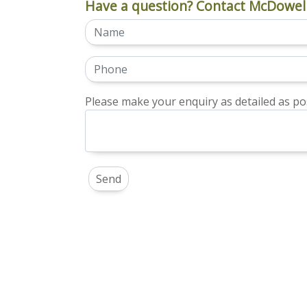
Have a question? Contact McDowell
Please make your enquiry as detailed as pos