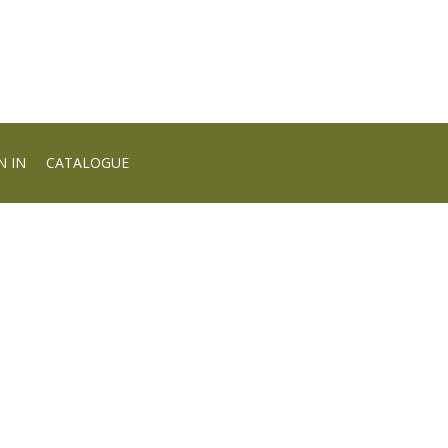
N IN
CATALOGUE