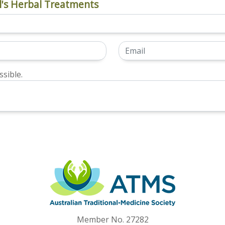
's Herbal Treatments
sible.
Member No. 27282