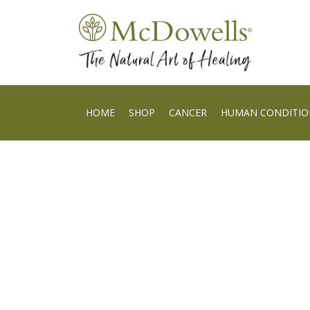
HOME
SHOP
CANCER
HUMAN CONDITIO