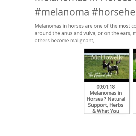
#melanoma #horsehea
Melanomas in horses are one of the most com
around the anus and vulva, or on the ears,
others become malignant,
00:01:18
Melanomas in
Horses ? Natural
Support, Herbs
& What You
Need to Know
#melanoma
#horsehealth
#equine