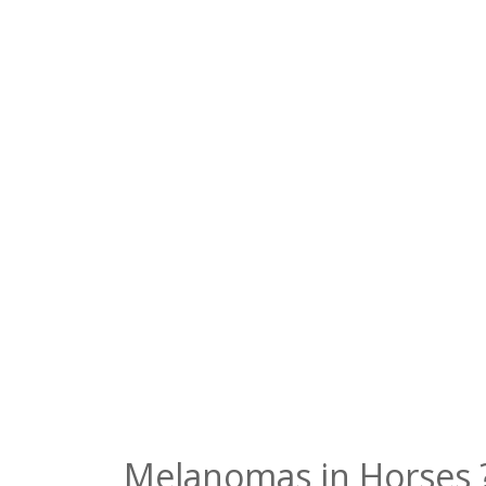
Melanomas in Horses 