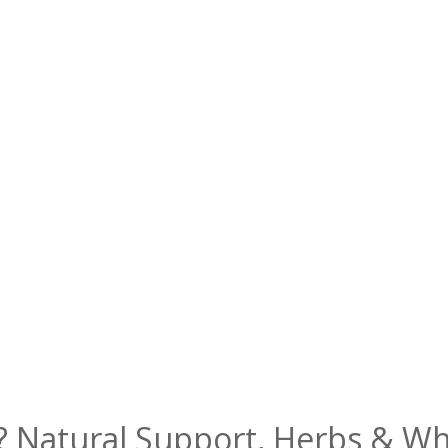
? Natural Support, Herbs & W