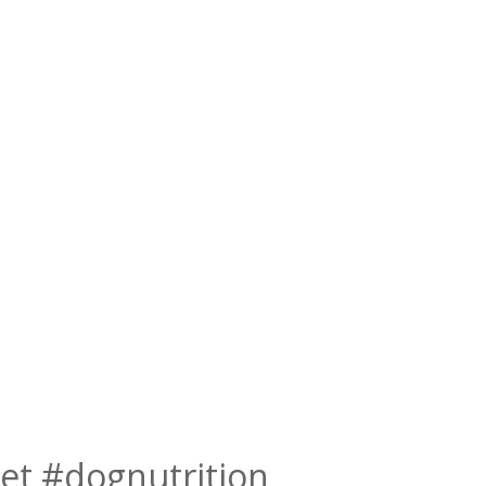
et #dognutrition