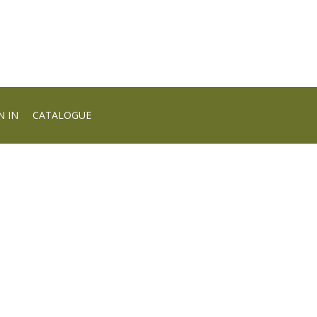
N IN
CATALOGUE