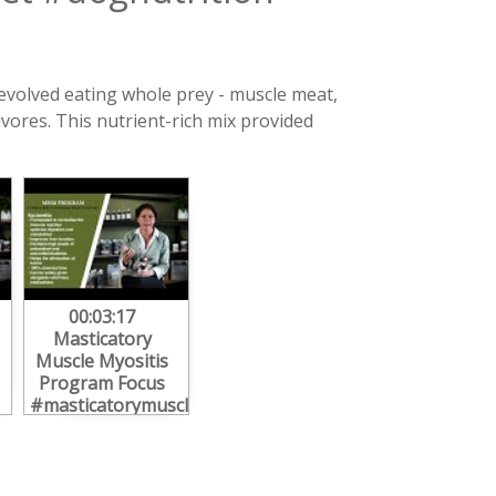
 evolved eating whole prey - muscle meat,
vores. This nutrient-rich mix provided
00:03:17
Masticatory
Muscle Myositis
Program Focus
#masticatorymusclemyositis
#mmm #canine