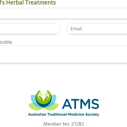
's Herbal Treatments
sible.
Member No. 27282