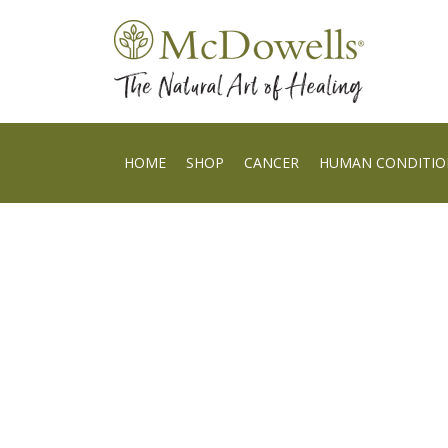
HOME
SHOP
CANCER
HUMAN CONDITIO