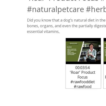
#naturalpetcare #herb
Did you know that a dog’s natural diet in th
bones, organs, and even the partially digest
essential vitamins,
00:03:54
'Roar' Product
Focus
#rawfooddiet
#rawfood
#dogdiet
#dognutrition
#naturalpetcare
#herbalnutrition