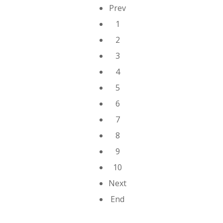
Prev
1
2
3
4
5
6
7
8
9
10
Next
End