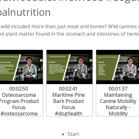
alnutrition
e wild included more than just meat and bones? Wild canines
ed plant matter found in the stomach and intestines of herbi
00:02:50
00:02:41
00:01:37
Osteosarcoma
Maritime Pine
Maintaining
Program Product
Bark Product
Canine Mobility
Focus
Focus
Naturally -
#osteosarcoma
#doghealth
Mobility
#doghealth
#immunesupport
Program Focus
#herbs
#dog
#dogarthritis
Start
#caninehealth