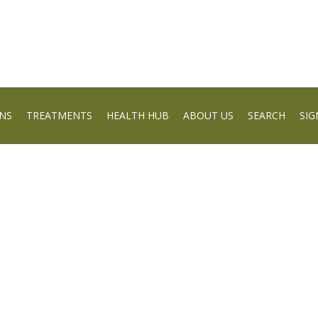
NS
TREATMENTS
HEALTH HUB
ABOUT US
SEARCH
SIG