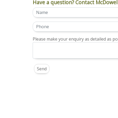
Have a question? Contact McDowell
Please make your enquiry as detailed as pos