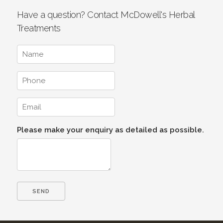
Have a question? Contact McDowell's Herbal
Treatments
Please make your enquiry as detailed as possible.