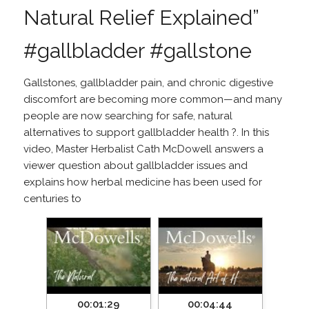
Natural Relief Explained”
#gallbladder #gallstone
Gallstones, gallbladder pain, and chronic digestive
discomfort are becoming more common—and many
people are now searching for safe, natural
alternatives to support gallbladder health ?. In this
video, Master Herbalist Cath McDowell answers a
viewer question about gallbladder issues and
explains how herbal medicine has been used for
centuries to
00:01:29
00:04:44