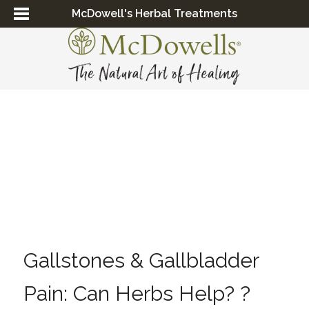
McDowell's Herbal Treatments
Gallstones & Gallbladder
Pain: Can Herbs Help? ?