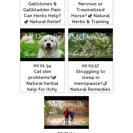
Gallstones &
Nervous or
Gallbladder Pain:
Traumatised
Can Herbs Help?
Horse? 🌿 Natural
🌿 Natural Relief
Herbs & Training
Explained”
for Calm,
#gallbladder
Confident Horses
#gallstone
00:01:34
00:03:57
Cat skin
Struggling to
problems?🌿
sleep in
Natural herbal
menopause?🌙
help for itchy,
Natural Remedies
allergic & irritated
& herbal support
Skin#felinehealth
that works!
#cathealth
#menopause
#sleep