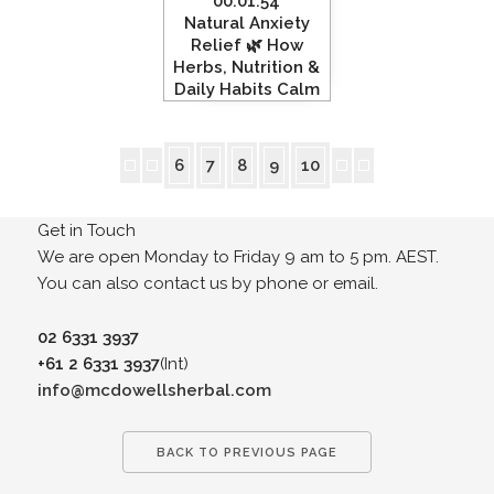
00:01:54
Natural Anxiety
Relief 🌿 How
Herbs, Nutrition &
Daily Habits Calm
the Nervous
System”
6
7
8
9
10
Get in Touch
We are open Monday to Friday 9 am to 5 pm. AEST.
You can also contact us by phone or email.
02 6331 3937
+61 2 6331 3937
(Int)
info@mcdowellsherbal.com
BACK TO PREVIOUS PAGE