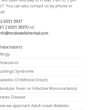
 are open Monday to Friday 9 am to 5 pm.
ST. You can also contact us by phone or
il.
02 6331 3937
61 2 6331 3937
(Int)
info@mcdowellsherbal.com
TREATMENTS
llergy
holesterol
ushings Syndrome
iabetes (Childhood Onset)
landular Fever or Infective Mononucleosis
raves Disease
ow we approach Adult onset diabetes