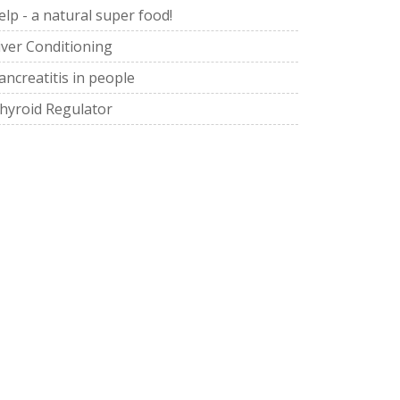
elp - a natural super food!
iver Conditioning
ancreatitis in people
hyroid Regulator