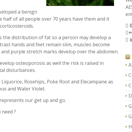
We
AE
veloped a benign
ema
 half of all people over 70 years have them and it
corticosteroids.
+
the distribution of fat so a person may develop a
trast hands and feet remain slim, muscles become
 and purple stretch marks develop over the abdomen.
velop osteoporosis as well the risk is raised in
A
al disturbances.
C
, Liquorice, Rosehips, Poke Root and Elecampane as
C
hus and Water Violet.
D
represents our get up and go.
G
u need ?
G
H