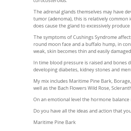
corticosteroids.
The adrenal glands themselves may have de
tumor (adenoma), this is relatively common ie
does cause the gland to excessively produce 
The symptoms of Cushings Syndrome affects 
round moon face and a buffalo hump, in con
weak, skin becomes thin and easily damaged
In time blood pressure is raised and bones de
developing diabetes, kidney stones and ment
My mix includes Maritime Pine Bark, Borage
well as the Bach Flowers Wild Rose, Sclerant
On an emotional level the hormone balance 
Do you have all the ideas and action that yo
Maritime Pine Bark