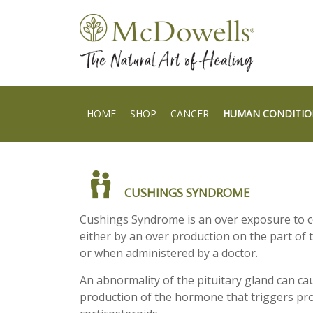
HOME
SHOP
CANCER
HUMAN CONDITIO
CUSHINGS SYNDROME
Cushings Syndrome is an over exposure to c
either by an over production on the part of 
or when administered by a doctor.
An abnormality of the pituitary gland can ca
production of the hormone that triggers pr