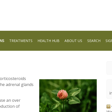
NS
TREATMENTS
HEALTH HUB
ABOUT US
SEARCH
SIG
orticosteroids
the adrenal glands
i
use an over
oduction of