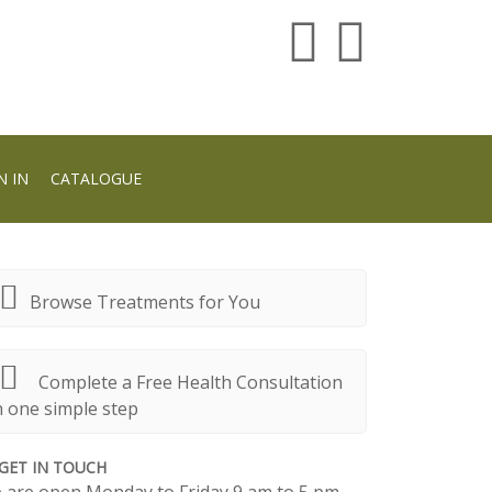
N IN
CATALOGUE
Browse Treatments for You
Complete a Free Health Consultation
n one simple step
GET IN TOUCH