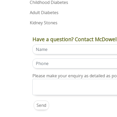
Childhood Diabetes
Adult Diabetes
Kidney Stones
Have a question? Contact McDowell
Please make your enquiry as detailed as pos