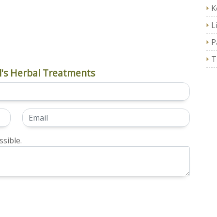
K
L
P
T
's Herbal Treatments
sible.