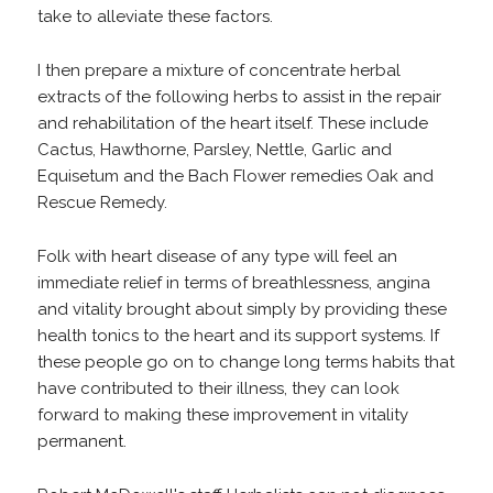
take to alleviate these factors.
I then prepare a mixture of concentrate herbal
extracts of the following herbs to assist in the repair
and rehabilitation of the heart itself. These include
Cactus, Hawthorne, Parsley, Nettle, Garlic and
Equisetum and the Bach Flower remedies Oak and
Rescue Remedy.
Folk with heart disease of any type will feel an
immediate relief in terms of breathlessness, angina
and vitality brought about simply by providing these
health tonics to the heart and its support systems. If
these people go on to change long terms habits that
have contributed to their illness, they can look
forward to making these improvement in vitality
permanent.