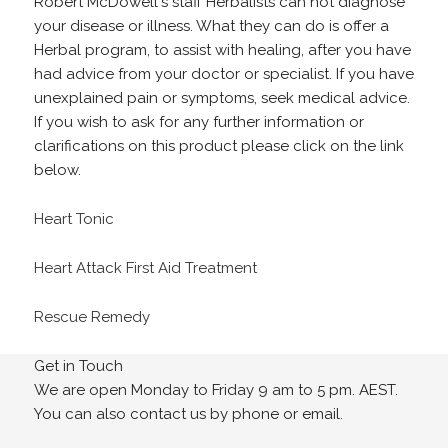
Robert McDowell's staff Herbalists can not diagnose
your disease or illness. What they can do is offer a
Herbal program, to assist with healing, after you have
had advice from your doctor or specialist. If you have
unexplained pain or symptoms, seek medical advice.
If you wish to ask for any further information or
clarifications on this product please click on the link
below.
Heart Tonic
Heart Attack First Aid Treatment
Rescue Remedy
Get in Touch
We are open Monday to Friday 9 am to 5 pm. AEST.
You can also contact us by phone or email.