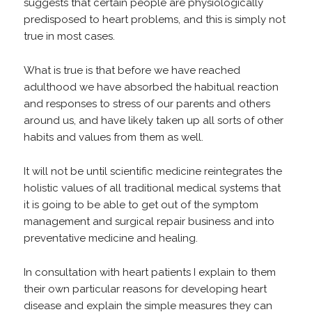
suggests that certain people are physiologically
predisposed to heart problems, and this is simply not
true in most cases.
What is true is that before we have reached
adulthood we have absorbed the habitual reaction
and responses to stress of our parents and others
around us, and have likely taken up all sorts of other
habits and values from them as well.
It will not be until scientific medicine reintegrates the
holistic values of all traditional medical systems that
it is going to be able to get out of the symptom
management and surgical repair business and into
preventative medicine and healing.
In consultation with heart patients I explain to them
their own particular reasons for developing heart
disease and explain the simple measures they can