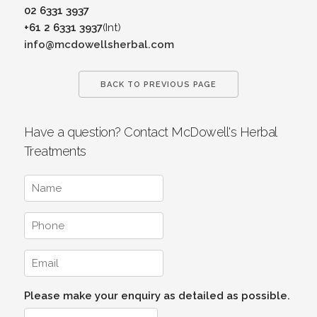
02 6331 3937
+61 2 6331 3937
(Int)
info@mcdowellsherbal.com
BACK TO PREVIOUS PAGE
Have a question? Contact McDowell's Herbal
Treatments
Please make your enquiry as detailed as possible.