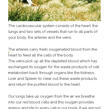
The cardiovascular system consists of the heart, the
lungs and two sets of vessels that run to all parts of
your body, the arteries and the veins.
The arteries carry fresh oxygenated blood from the
heart to feed all the cells of the body.
The veins pick up all the depleted blood which has
exchanged its oxygen for the waste products of cell
metabolism back through organs like the Kidneys,
Liver and Spleen to clear out these waste products
and return the purified blood to the heart.
Our lungs take up oxygen from the air we breathe
into our red blood cells and this oxygen provides
energy and life to every cell in our body. If we are not