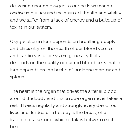
delivering enough oxygen to our cells we cannot
oxidise impurities and maintain cell health and vitality
and we suffer from a lack of energy and a build up of
toxins in our system.
Oxygenation in turn depends on breathing deeply
and efficiently, on the health of our blood vessels
and cardio vascular system generally. It also
depends on the quality of our red blood cells that in
turn depends on the health of our bone marrow and
spleen.
The heart is the organ that drives the arterial blood
around the body and this unique organ never takes a
rest. It beats regularly and strongly every day of our
lives and its idea of a holiday is the break, of a
fraction of a second, which it takes between each
beat.