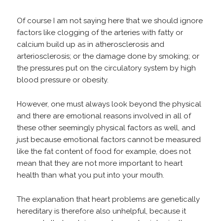
Of course I am not saying here that we should ignore
factors like clogging of the arteries with fatty or
calcium build up as in atherosclerosis and
arteriosclerosis; or the damage done by smoking; or
the pressures put on the circulatory system by high
blood pressure or obesity.
However, one must always look beyond the physical
and there are emotional reasons involved in all of
these other seemingly physical factors as well, and
just because emotional factors cannot be measured
like the fat content of food for example, does not
mean that they are not more important to heart
health than what you put into your mouth.
The explanation that heart problems are genetically
hereditary is therefore also unhelpful, because it