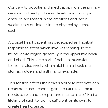
Contrary to popular and medical opinion, the primary
reasons for heart problems developing throughout
ones life are rooted in the emotions and not in
weaknesses or defects in the physical systems as
such.
A typical heart patient has developed an habitual
response to stress which involves tensing up the
musculature region generally in the upper mid back
and chest. This same sort of habitual muscular
tension is also involved in hiatal hernia, back pain,
stomach ulcers and asthma for example.
This tension affects the heart's ability to rest between
beats because it cannot gain the full relaxation it
needs to rest and to repair and maintain itself. Half a
lifetime of such tension is sufficient, on its own, to
create heart disease.