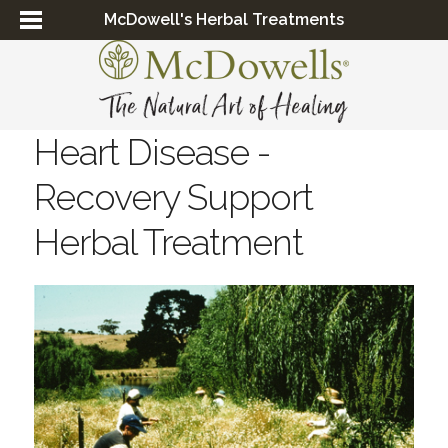
McDowell's Herbal Treatments
Heart Disease -
Recovery Support
Herbal Treatment