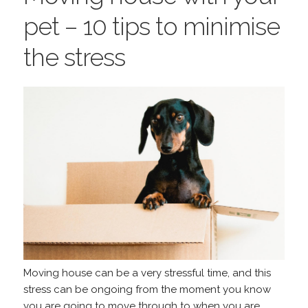
pet – 10 tips to minimise
the stress
Moving house can be a very stressful time, and this
stress can be ongoing from the moment you know
you are going to move through to when you are