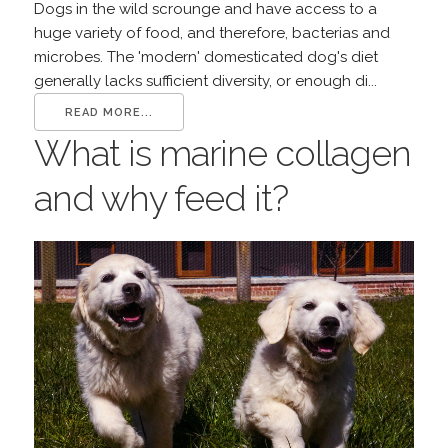
Dogs in the wild scrounge and have access to a
huge variety of food, and therefore, bacterias and
microbes. The 'modern' domesticated dog's diet
generally lacks sufficient diversity, or enough di...
READ MORE...
What is marine collagen
and why feed it?