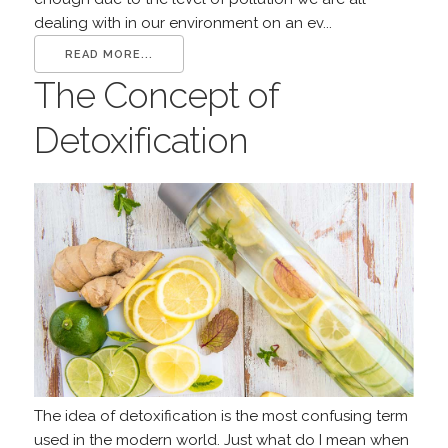
dealing with in our environment on an ev...
READ MORE...
The Concept of
Detoxification
The idea of detoxification is the most confusing term
used in the modern world. Just what do I mean when