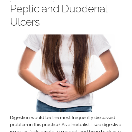
Peptic and Duodenal
Ulcers
Digestion would be the most frequently discussed
problem in this practice! As a herbalist, I see digestive
issues as fairly simple to support, and bring back into