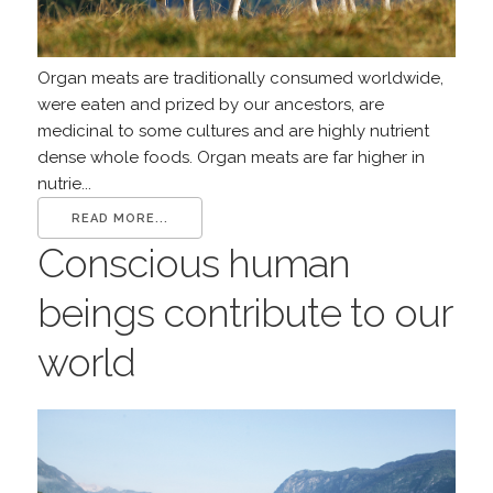
Organ meats are traditionally consumed worldwide,
were eaten and prized by our ancestors, are
medicinal to some cultures and are highly nutrient
dense whole foods. Organ meats are far higher in
nutrie...
READ MORE...
Conscious human
beings contribute to our
world