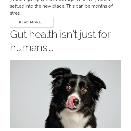
settled into the new place. This can be months of
stres...
READ MORE...
Gut health isn't just for
humans....