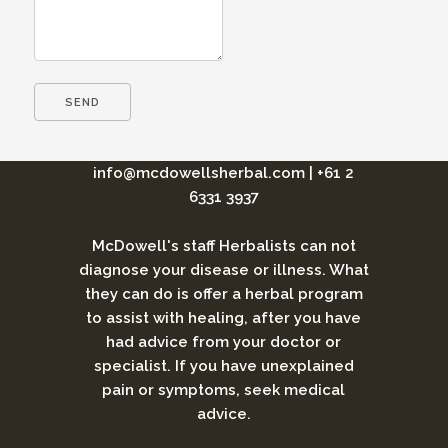
info@mcdowellsherbal.com
|
+61 2
6331 3937
McDowell's staff Herbalists can not
diagnose your disease or illness. What
they can do is offer a herbal program
to assist with healing, after you have
had advice from your doctor or
specialist. If you have unexplained
pain or symptoms, seek medical
advice.