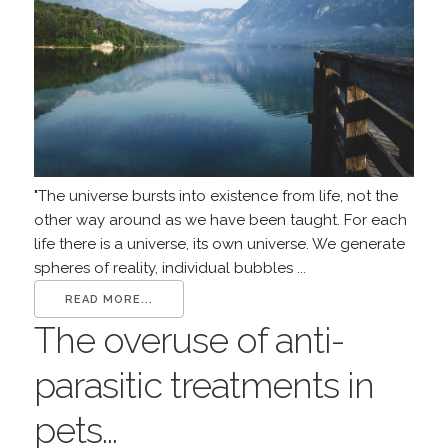
"The universe bursts into existence from life, not the
other way around as we have been taught. For each
life there is a universe, its own universe. We generate
spheres of reality, individual bubbles ...
READ MORE...
The overuse of anti-
parasitic treatments in
pets...