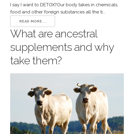
I say I want to DETOX?Our body takes in chemicals,
food and other foreign substances all the ti...
READ MORE...
What are ancestral
supplements and why
take them?