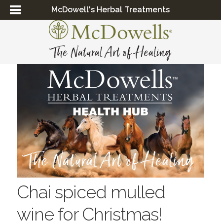
McDowell's Herbal Treatments
Chai spiced mulled
wine for Christmas!