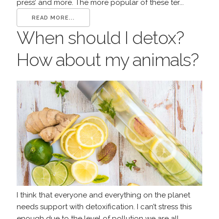
press’ and more. The more popular of these ter...
READ MORE...
When should I detox?
How about my animals?
I think that everyone and everything on the planet
needs support with detoxification. I can’t stress this
enough due to the level of pollution we are all