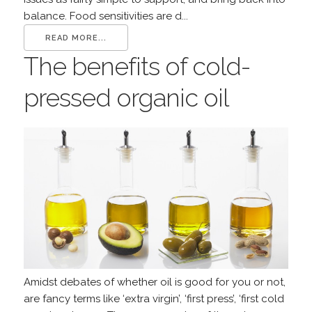
balance. Food sensitivities are d...
READ MORE...
The benefits of cold-
pressed organic oil
Amidst debates of whether oil is good for you or not,
are fancy terms like ‘extra virgin’, ‘first press’, ‘first cold