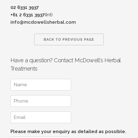
02 6331 3937
+61 2 6331 3937
(Int)
info@mcdowellsherbal.com
BACK TO PREVIOUS PAGE
Have a question? Contact McDowell's Herbal
Treatments
Please make your enquiry as detailed as possible.