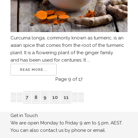
Curcuma longa, commonly known as turmeric, is an
asian spice that comes from the root of the turmeric
plant. It is a flowering plant of the ginger family
and has been used for centuries. It ...
READ MORE...
Page 9 of 17
7
8
9
10
11
Get in Touch
We are open Monday to Friday 9 am to 5 pm. AEST.
You can also contact us by phone or email.