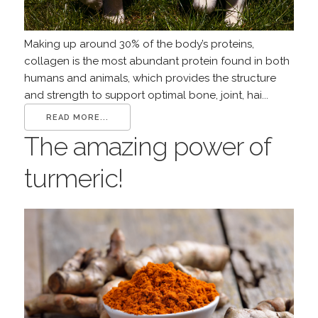
Making up around 30% of the body’s proteins,
collagen is the most abundant protein found in both
humans and animals, which provides the structure
and strength to support optimal bone, joint, hai...
READ MORE...
The amazing power of
turmeric!