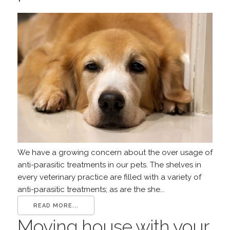
We have a growing concern about the over usage of
anti-parasitic treatments in our pets. The shelves in
every veterinary practice are filled with a variety of
anti-parasitic treatments; as are the she...
READ MORE...
Moving house with your