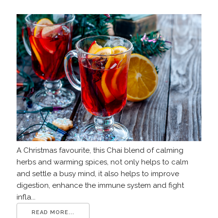
A Christmas favourite, this Chai blend of calming
herbs and warming spices, not only helps to calm
and settle a busy mind, it also helps to improve
digestion, enhance the immune system and fight
infla...
READ MORE...