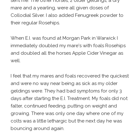
sent me. The other horses, 2 older geldings, a dry
mare and a yearling, were all given doses of
Collodial Silver. I also added Fenugreek powder to
their regular Rosehips.
When E.I. was found at Morgan Park in Warwick I
immediately doubled my mare's with foals Rosehips
and doubled all the horses Apple Cider Vinegar as
well.
I feel that my mares and foals recovered the quickest
and were no way near being as sick as my older
geldings were. They had bad symptoms for only 3
days after starting the E.I. Treatment. My foals did not
falter, continued feeding, putting on weight and
growing. There was only one day where one of my
colts was a little lethargic but the next day he was
bouncing around again.