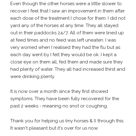
Even though the other horses were a little slower to
recover I feel that I saw an improvement in them after
each dose of the treatment I chose for them. I did not
yard any of the horses at any time. They all stayed
out in their paddocks 24/7. All of them were lined up
at feed times and no feed was left uneaten. I was
very worried when I realised they had the flu but as
each day went by I felt they would be ok. I kept a
close eye on them all, fed them and made sure they
had plenty of water. They all had increased thirst and
were drinking plenty.
It is now over a month since they first showed
symptoms. They have been fully recovered for the
past 2 weeks - meaning no snot or coughing.
Thank you for helping us (my horses & I) through this.
It wasn't pleasant but it's over for us now.