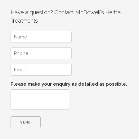
Have a question? Contact McDowell's Herbal
Treatments
Please make your enquiry as detailed as possible.