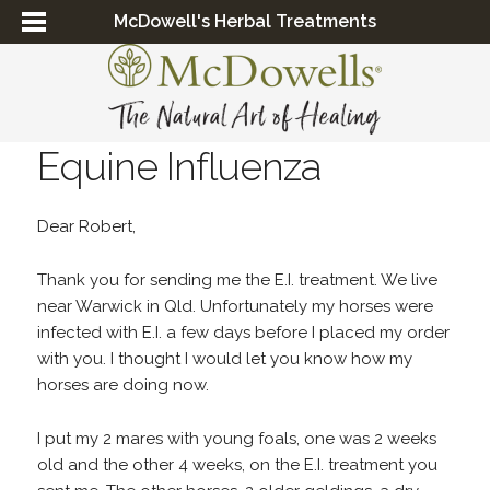
McDowell's Herbal Treatments
Equine Influenza
Dear Robert,
Thank you for sending me the E.I. treatment. We live
near Warwick in Qld. Unfortunately my horses were
infected with E.I. a few days before I placed my order
with you. I thought I would let you know how my
horses are doing now.
I put my 2 mares with young foals, one was 2 weeks
old and the other 4 weeks, on the E.I. treatment you