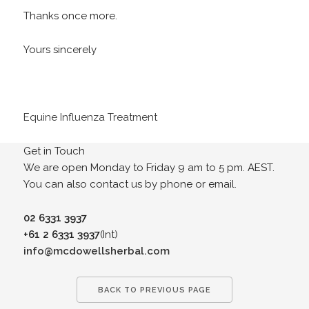
Thanks once more.
Yours sincerely
Equine Influenza Treatment
Get in Touch
We are open Monday to Friday 9 am to 5 pm. AEST.
You can also contact us by phone or email.
02 6331 3937
+61 2 6331 3937
(Int)
info@mcdowellsherbal.com
BACK TO PREVIOUS PAGE