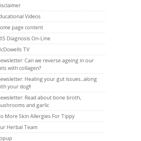
isclaimer
ducational Videos
ome page content
RIS Diagnosis On-Line
cDowells TV
ewsletter: Can we reverse ageing in our
ets with collagen?
ewsletter: Healing your gut issues...along
ith your dog!!
ewsletter: Read about bone broth,
ushrooms and garlic
o More Skin Allergies For Tippy
ur Herbal Team
opup