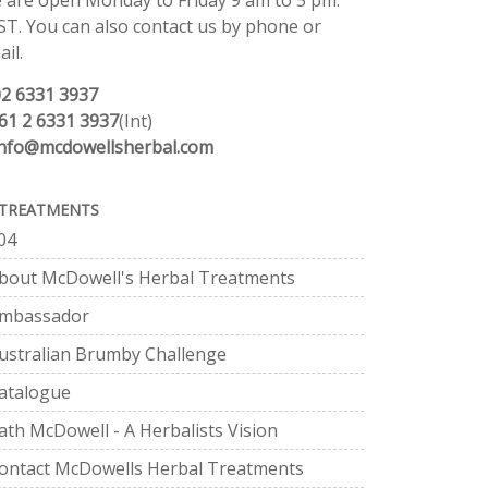
 are open Monday to Friday 9 am to 5 pm.
ST. You can also contact us by phone or
il.
02 6331 3937
61 2 6331 3937
(Int)
info@mcdowellsherbal.com
TREATMENTS
04
bout McDowell's Herbal Treatments
mbassador
ustralian Brumby Challenge
atalogue
ath McDowell - A Herbalists Vision
ontact McDowells Herbal Treatments