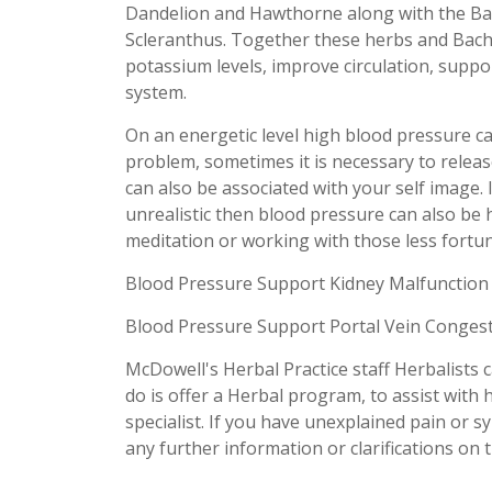
Dandelion and Hawthorne along with the Ba
Scleranthus. Together these herbs and Bach
potassium levels, improve circulation, suppor
system.
On an energetic level high blood pressure 
problem, sometimes it is necessary to releas
can also be associated with your self image. 
unrealistic then blood pressure can also be 
meditation or working with those less fortun
Blood Pressure Support Kidney Malfunction
Blood Pressure Support Portal Vein Conges
McDowell's Herbal Practice staff Herbalists 
do is offer a Herbal program, to assist with
specialist. If you have unexplained pain or s
any further information or clarifications on t