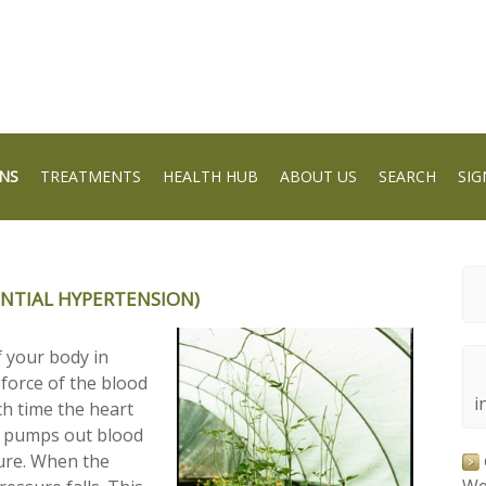
NS
TREATMENTS
HEALTH HUB
ABOUT US
SEARCH
SIG
NTIAL HYPERTENSION)
f your body in
 force of the blood
i
ch time the heart
it pumps out blood
ssure. When the