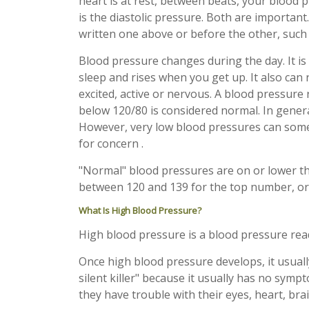
heart is at rest, between beats, your blood p
is the diastolic pressure. Both are important
written one above or before the other, suc
Blood pressure changes during the day. It is
sleep and rises when you get up. It also can
excited, active or nervous. A blood pressure
below 120/80 is considered normal. In general
However, very low blood pressures can som
for concern .
"Normal" blood pressures are on or lower th
between 120 and 139 for the top number, o
What Is High Blood Pressure?
High blood pressure is a blood pressure re
Once high blood pressure develops, it usually
silent killer" because it usually has no symp
they have trouble with their eyes, heart, brai