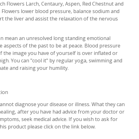
ch Flowers Larch, Centaury, Aspen, Red Chestnut and
 Flowers lower blood pressure, balance sodium and
t the liver and assist the relaxation of the nervous
can mean an unresolved long standing emotional
e aspects of the past to be at peace. Blood pressure
If the image you have of yourself is over inflated or
high. You can "cool it" by regular yoga, swimming and
ate and raising your humility.
tion
cannot diagnose your disease or illness. What they can
 healing, after you have had advice from your doctor or
ymptoms, seek medical advice. If you wish to ask for
his product please click on the link below.