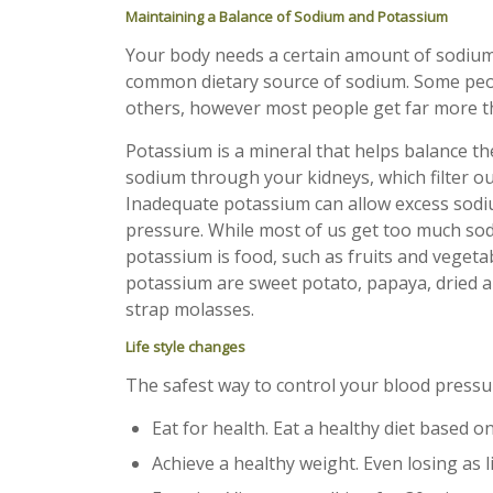
Maintaining a Balance of Sodium and Potassium
Your body needs a certain amount of sodium t
common dietary source of sodium. Some peop
others, however most people get far more t
Potassium is a mineral that helps balance the 
sodium through your kidneys, which filter out
Inadequate potassium can allow excess sodiu
pressure. While most of us get too much sodi
potassium is food, such as fruits and veget
potassium are sweet potato, papaya, dried ap
strap molasses.
Life style changes
The safest way to control your blood pressure
Eat for health. Eat a healthy diet based on
Achieve a healthy weight. Even losing as 