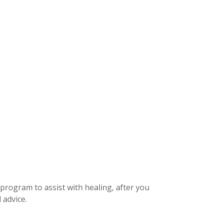
 program to assist with healing, after you
 advice.