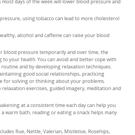
s most days of the week will lower blood pressure and
ressure, using tobacco can lead to more cholesterol
 healthy, alcohol and caffeine can raise your blood
r blood pressure temporarily and over time, the
g to your health. You can avoid and better cope with
routine and by developing relaxation techniques.
intaining good social relationships, practicing
me for solving or thinking about your problems.
 relaxation exercises, guided imagery, meditation and
wakening at a consistent time each day can help you
ng a warm bath, reading or eating a snack helps many
cludes Rue, Nettle, Valerian, Mistletoe, Rosehips,