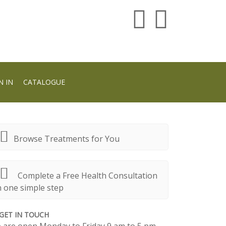
N IN
CATALOGUE
Browse Treatments for You
Complete a Free Health Consultation
n one simple step
GET IN TOUCH