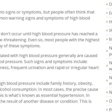
D
no signs or symptoms, but people often think that
E
mmon warning signs and symptoms of high blood
H
I
 don't occur until high blood pressure has reached a
M
fe-threatening. Even so, most people with the highest
ny of these symptoms.
N
p
ted with high blood pressure generally are caused
lood pressure. Such signs and symptoms include:
N
ness, frequent urination and rapid or irregular heart
w
N
h blood pressure include family history, obesity,
m
 alcohol consumption. In most cases, the precise cause
N
his is what's known as essential hypertension. In
O
he result of another disease or condition. This is
P