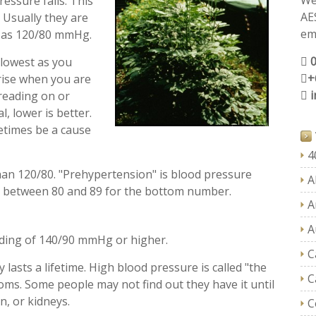
We
ressure falls. This
AE
. Usually they are
ema
h as 120/80 mmHg.
 lowest as you
+
 rise when you are
 reading on or
, lower is better.
etimes be a cause
4
an 120/80. "Prehypertension" is blood pressure
A
r between 80 and 89 for the bottom number.
A
A
ading of 140/90 mmHg or higher.
C
 lasts a lifetime. High blood pressure is called "the
C
toms. Some people may not find out they have it until
n, or kidneys.
C