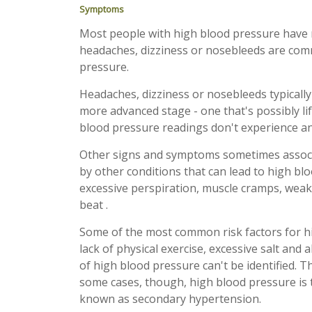
Symptoms
Most people with high blood pressure have 
headaches, dizziness or nosebleeds are co
pressure.
Headaches, dizziness or nosebleeds typically
more advanced stage - one that's possibly li
blood pressure readings don't experience a
Other signs and symptoms sometimes associa
by other conditions that can lead to high b
excessive perspiration, muscle cramps, weak
beat .
Some of the most common risk factors for hig
lack of physical exercise, excessive salt and
of high blood pressure can't be identified. T
some cases, though, high blood pressure is t
known as secondary hypertension.