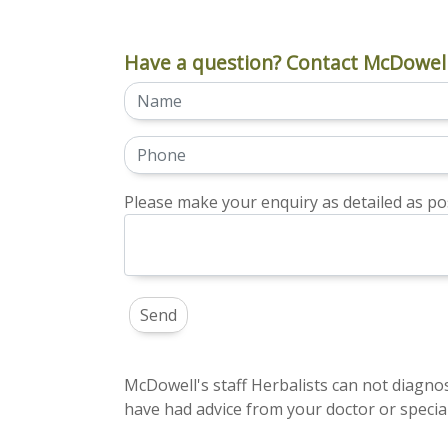
Have a question? Contact McDowell
Please make your enquiry as detailed as pos
McDowell's staff Herbalists can not diagnos
have had advice from your doctor or special