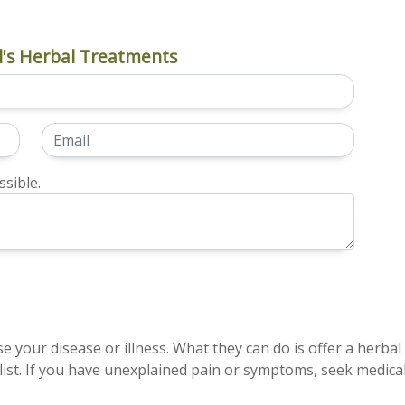
's Herbal Treatments
sible.
e your disease or illness. What they can do is offer a herbal
ist. If you have unexplained pain or symptoms, seek medical