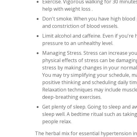
Exercise. Vigorous walking for 30 minute
help with weight loss .
Don't smoke. When you have high blood p
and constriction of blood vessels.
Limit alcohol and caffeine. Even if you're
pressure to an unhealthy level.
Managing Stress. Stress can increase you
physical effects of stress can be damagin
stress by making changes in your normal 
You may try simplifying your schedule, ma
positive thinking and scheduling daily ti
Relaxation techniques may include muscle
deep-breathing exercises.
Get plenty of sleep. Going to sleep and a
sleep well. A bedtime ritual such as taki
people relax.
The herbal mix for essential hypertension in