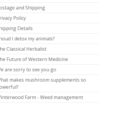
ostage and Shipping
rivacy Policy
hipping Details
houd I detox my animals?
he Classical Herbalist
he Future of Western Medicine
e are sorry to see you go
hat makes mushroom supplements so
owerful?
interwood Farm - Weed management