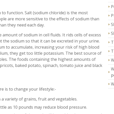
P
o function. Salt (sodium chloride) is the most
P
le are more sensitive to the effects of sodium than
S
han they need each day.
S
amount of sodium in cell fluids. It rids cells of excess
 the sodium so that it can be excreted in your urine.
T
m to accumulate, increasing your risk of high blood
T
um, they get too little potassium. The best source of
ables. The foods containing the highest amounts of
W
ricots, baked potato, spinach, tomato juice and black
W
p
W
 is to change your lifestyle:-
 a variety of grains, fruit and vegetables.
little as 10 pounds may reduce blood pressure.