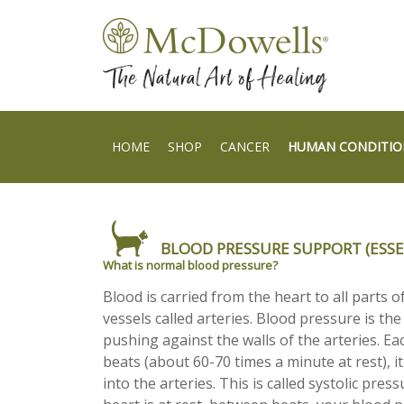
HOME
SHOP
CANCER
HUMAN CONDITIO
BLOOD PRESSURE SUPPORT (ESSE
What is normal blood pressure?
Blood is carried from the heart to all parts o
vessels called arteries. Blood pressure is the
pushing against the walls of the arteries. Ea
beats (about 60-70 times a minute at rest), 
into the arteries. This is called systolic pre