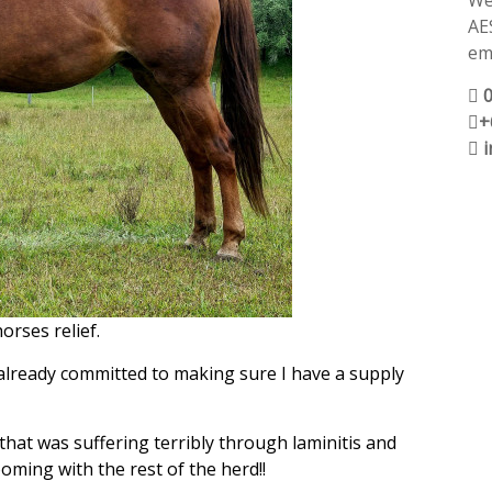
We
AE
ema
+
orses relief.
m already committed to making sure I have a supply
, that was suffering terribly through laminitis and
oming with the rest of the herd!!