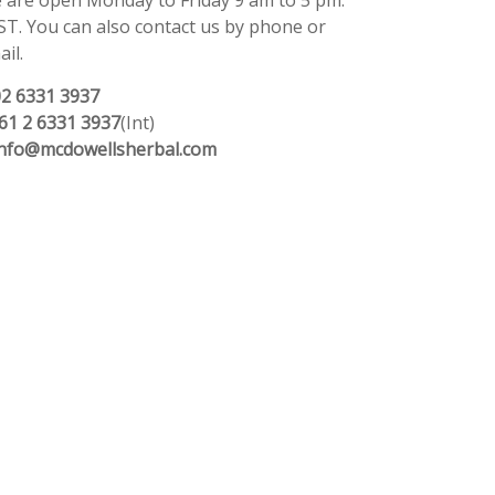
 are open Monday to Friday 9 am to 5 pm.
ST. You can also contact us by phone or
il.
02 6331 3937
61 2 6331 3937
(Int)
info@mcdowellsherbal.com