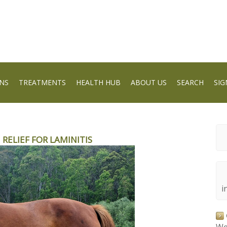
NS
TREATMENTS
HEALTH HUB
ABOUT US
SEARCH
SIG
 RELIEF FOR LAMINITIS
i