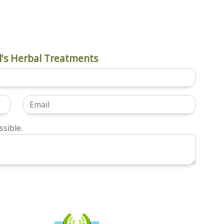
's Herbal Treatments
sible.