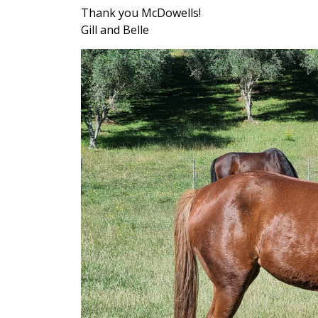
Thank you McDowells!
Gill and Belle