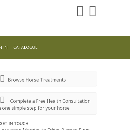
N IN
CATALOGUE
Browse Horse Treatments
Complete a Free Health Consultation
n one simple step for your horse
GET IN TOUCH