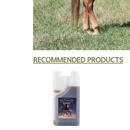
RECOMMENDED PRODUCTS