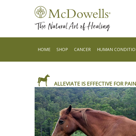
HOME
SHOP
CANCER
HUMAN CONDITIO
ALLEVIATE IS EFFECTIVE FOR PAIN