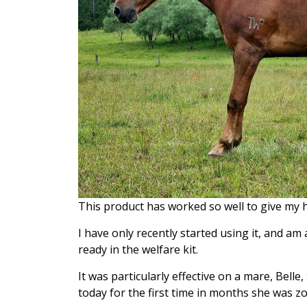
This product has worked so well to give my h
I have only recently started using it, and a
ready in the welfare kit.
It was particularly effective on a mare, Belle
today for the first time in months she was zo