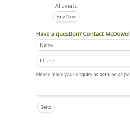
Alleviate
Buy Now
Have a question? Contact McDowell
Please make your enquiry as detailed as pos