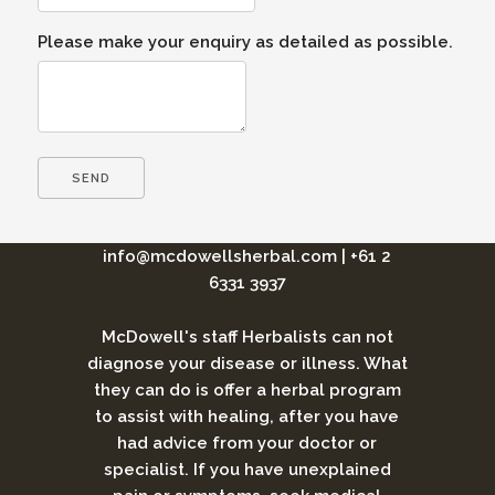
Please make your enquiry as detailed as possible.
info@mcdowellsherbal.com
|
+61 2
6331 3937
McDowell's staff Herbalists can not
diagnose your disease or illness. What
they can do is offer a herbal program
to assist with healing, after you have
had advice from your doctor or
specialist. If you have unexplained