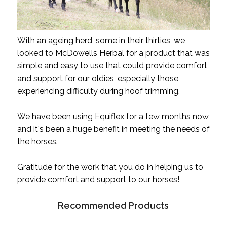
With an ageing herd, some in their thirties, we
looked to McDowells Herbal for a product that was
simple and easy to use that could provide comfort
and support for our oldies, especially those
experiencing difficulty during hoof trimming.
We have been using Equiflex for a few months now
and it's been a huge benefit in meeting the needs of
the horses.
Gratitude for the work that you do in helping us to
provide comfort and support to our horses!
Recommended Products