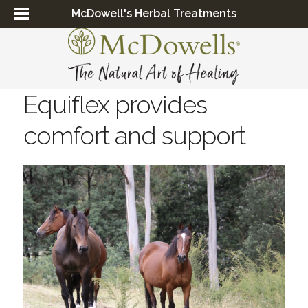
McDowell's Herbal Treatments
Equiflex provides
comfort and support