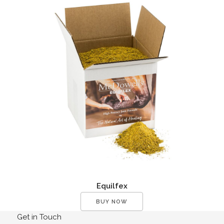
Equilfex
BUY NOW
Get in Touch