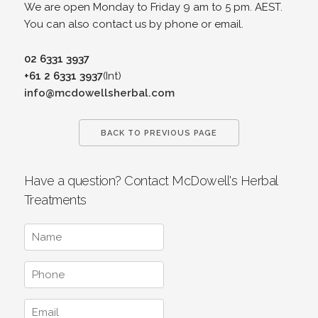
We are open Monday to Friday 9 am to 5 pm. AEST.
You can also contact us by phone or email.
02 6331 3937
+61 2 6331 3937
(Int)
info@mcdowellsherbal.com
BACK TO PREVIOUS PAGE
Have a question? Contact McDowell's Herbal
Treatments