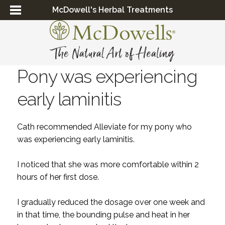
McDowell's Herbal Treatments
Pony was experiencing
early laminitis
Cath recommended Alleviate for my pony who
was experiencing early laminitis.
I noticed that she was more comfortable within 2
hours of her first dose.
I gradually reduced the dosage over one week and
in that time, the bounding pulse and heat in her