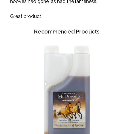
hooves had gone, as had the lameness.
Great product!
Recommended Products