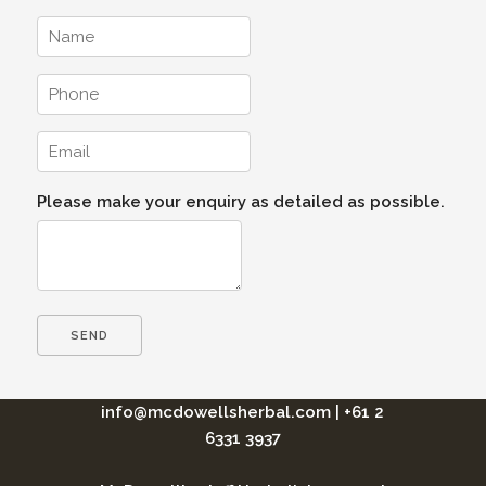
Please make your enquiry as detailed as possible.
info@mcdowellsherbal.com
|
+61 2
6331 3937