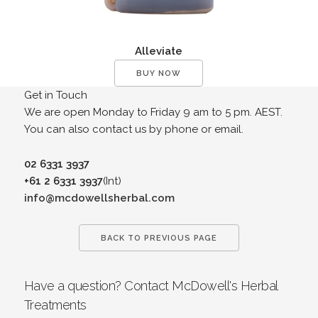
Alleviate
BUY NOW
Get in Touch
We are open Monday to Friday 9 am to 5 pm. AEST.
You can also contact us by phone or email.
02 6331 3937
+61 2 6331 3937
(Int)
info@mcdowellsherbal.com
BACK TO PREVIOUS PAGE
Have a question? Contact McDowell's Herbal
Treatments