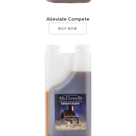
Alleviate Compete
BUY NOW