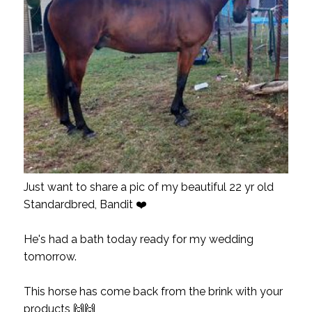
Just want to share a pic of my beautiful 22 yr old
Standardbred, Bandit ❤️
He's had a bath today ready for my wedding
tomorrow.
This horse has come back from the brink with your
products 🙌🙌