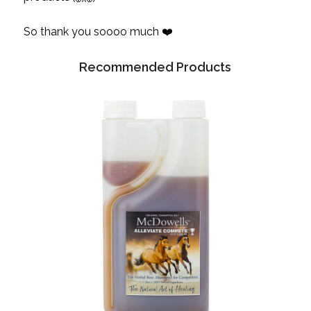
So thank you soooo much ❤️
Recommended Products