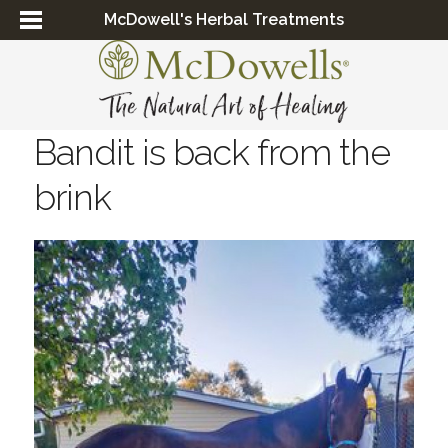
McDowell's Herbal Treatments
Bandit is back from the
brink