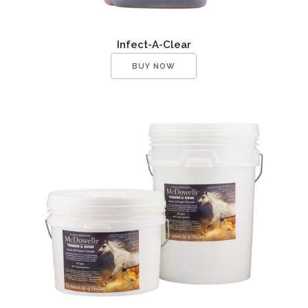
Infect-A-Clear
BUY NOW