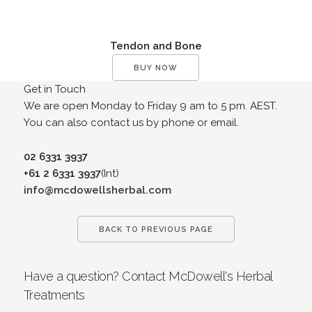
Tendon and Bone
BUY NOW
Get in Touch
We are open Monday to Friday 9 am to 5 pm. AEST.
You can also contact us by phone or email.
02 6331 3937
+61 2 6331 3937
(Int)
info@mcdowellsherbal.com
BACK TO PREVIOUS PAGE
Have a question? Contact McDowell's Herbal
Treatments