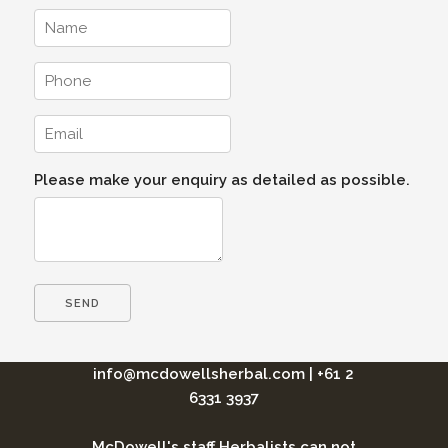
Please make your enquiry as detailed as possible.
info@mcdowellsherbal.com
|
+61 2
6331 3937
McDowell's staff Herbalists can not