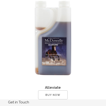
Alleviate
BUY NOW
Get in Touch