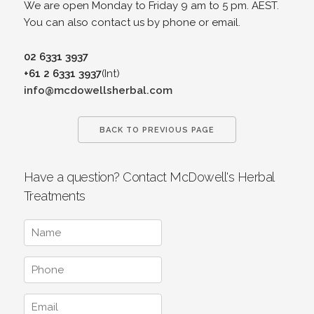
We are open Monday to Friday 9 am to 5 pm. AEST.
You can also contact us by phone or email.
02 6331 3937
+61 2 6331 3937
(Int)
info@mcdowellsherbal.com
BACK TO PREVIOUS PAGE
Have a question? Contact McDowell's Herbal
Treatments