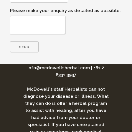
Please make your enquiry as detailed as possible.
info@mcdowellsherbal.com
|
+61 2
6331 3937
McDowell's staff Herbalists can not
diagnose your disease or illness. What
they can do is offer a herbal program
to assist with healing, after you have
had advice from your doctor or
specialist. If you have unexplained
pain or symptoms, seek medical