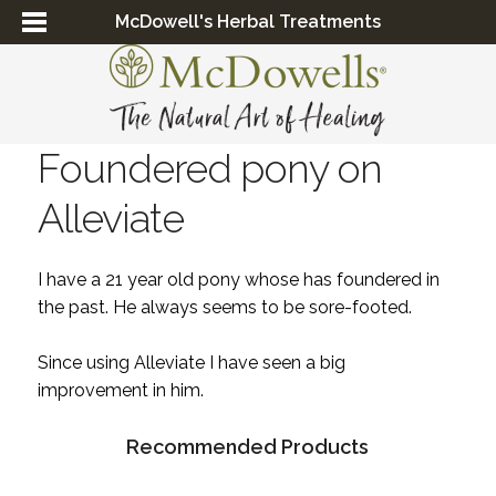
McDowell's Herbal Treatments
Foundered pony on
Alleviate
I have a 21 year old pony whose has foundered in
the past. He always seems to be sore-footed.
Since using Alleviate I have seen a big
improvement in him.
Recommended Products