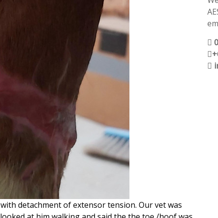
We
AE
ema
+
k with detachment of extensor tension. Our vet was
 looked at him walking and said the the toe /hoof was