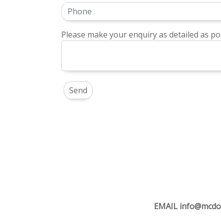
Please make your enquiry as detailed as pos
EMAIL
info@mcdo