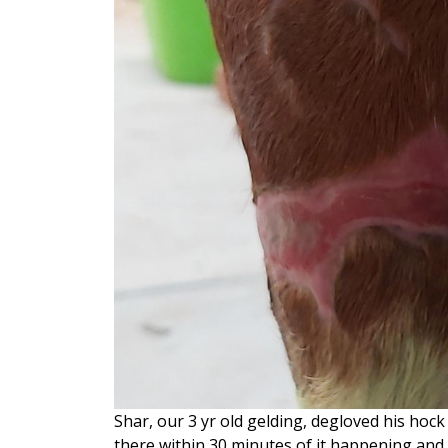
Shar, our 3 yr old gelding, degloved his hoc
there within 30 minutes of it happening and