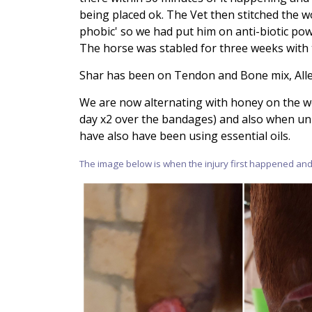
being placed ok. The Vet then stitched the 
phobic' so we had put him on anti-biotic pow
The horse was stabled for three weeks with
Shar has been on Tendon and Bone mix, Allev
We are now alternating with honey on the w
day x2 over the bandages) and also when u
have also have been using essential oils.
The image below is when the injury first happened and