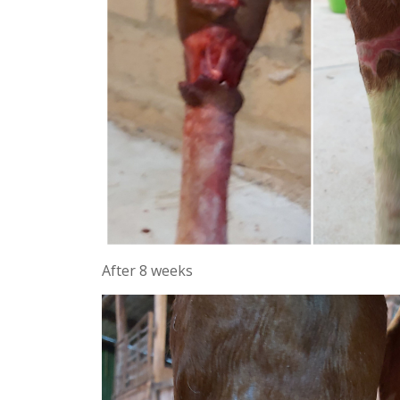
After 8 weeks