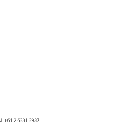
 +61 2 6331 3937