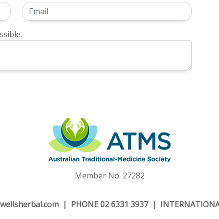
sible.
Member No. 27282
wellsherbal.com
| PHONE 02 6331 3937 | INTERNATIONAL