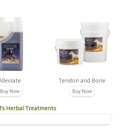
Alleviate
Tendon and Bone
Buy Now
Buy Now
's Herbal Treatments