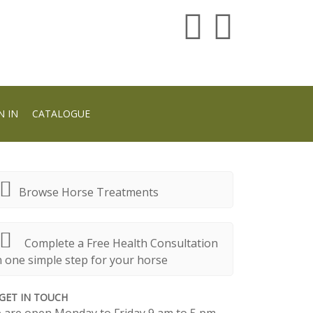
N IN
CATALOGUE
Browse Horse Treatments
Complete a Free Health Consultation
n one simple step for your horse
GET IN TOUCH