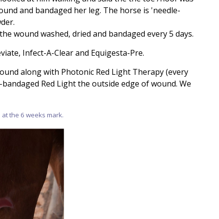
wound and bandaged her leg. The horse is 'needle-
der.
 the wound washed, dried and bandaged every 5 days.
iate, Infect-A-Clear and Equigesta-Pre.
ound along with Photonic Red Light Therapy (every
n-bandaged Red Light the outside edge of wound. We
 at the 6 weeks mark.