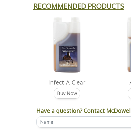
RECOMMENDED PRODUCTS
Infect-A-Clear
Buy Now
Have a question? Contact McDowell