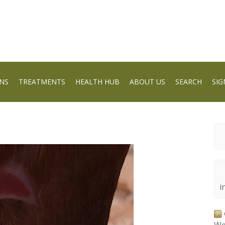
NS
TREATMENTS
HEALTH HUB
ABOUT US
SEARCH
SIG
i