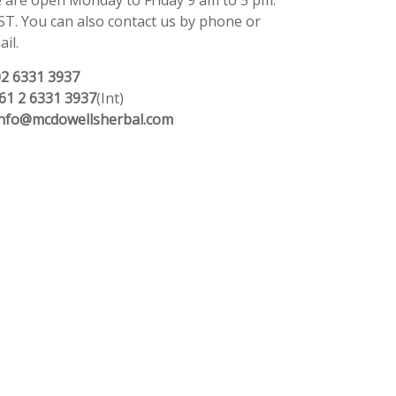
 are open Monday to Friday 9 am to 5 pm.
ST. You can also contact us by phone or
il.
02 6331 3937
61 2 6331 3937
(Int)
info@mcdowellsherbal.com