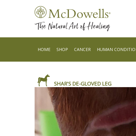
HOME
SHOP
CANCER
HUMAN CONDITIO
SHAR'S DE-GLOVED LEG