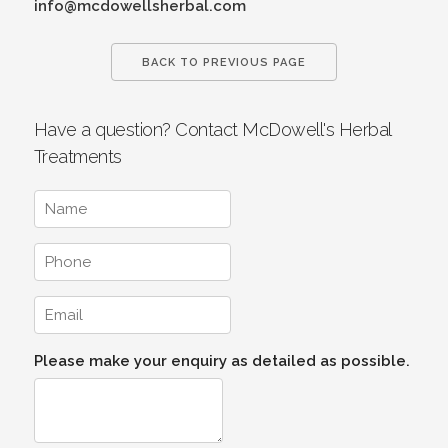
info@mcdowellsherbal.com
BACK TO PREVIOUS PAGE
Have a question? Contact McDowell's Herbal
Treatments
Please make your enquiry as detailed as possible.