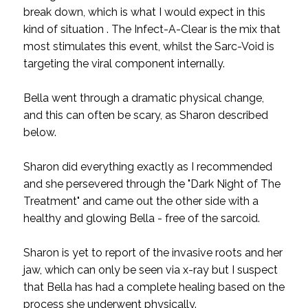
break down, which is what I would expect in this
kind of situation . The Infect-A-Clear is the mix that
most stimulates this event, whilst the Sarc-Void is
targeting the viral component internally.
Bella went through a dramatic physical change,
and this can often be scary, as Sharon described
below.
Sharon did everything exactly as I recommended
and she persevered through the "Dark Night of The
Treatment" and came out the other side with a
healthy and glowing Bella - free of the sarcoid.
Sharon is yet to report of the invasive roots and her
jaw, which can only be seen via x-ray but I suspect
that Bella has had a complete healing based on the
process she underwent physically.