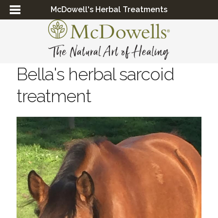
McDowell's Herbal Treatments
Bella's herbal sarcoid
treatment