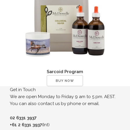
Sarcoid Program
BUY NOW
Get in Touch
We are open Monday to Friday 9 am to 5 pm. AEST.
You can also contact us by phone or email.
02 6331 3937
+61 2 6331 3937
(Int)