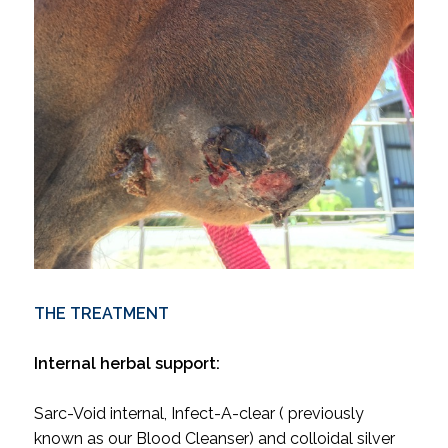
THE TREATMENT
Internal herbal support:
Sarc-Void internal, Infect-A-clear ( previously
known as our Blood Cleanser) and colloidal silver