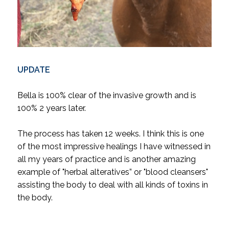
UPDATE
Bella is 100% clear of the invasive growth and is
100% 2 years later.
The process has taken 12 weeks. I think this is one
of the most impressive healings I have witnessed in
all my years of practice and is another amazing
example of "herbal alteratives” or "blood cleansers"
assisting the body to deal with all kinds of toxins in
the body.