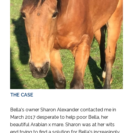
THE CASE
Bella's owner Sharon Alexander contacted me in
March 2017 desperate to help poor Bella, her
beautiful Arabian x mare.
Sharon was at her wits
end trying to find a solution for Bella's increasingly