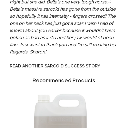
night but she did. Bella's one very tough horse:-)
Bella's massive sarcoid has gone from the outside
so hopefully it has internally - fingers crossed! The
one on her neck has just got a scar.
I wish I had of
known about you earlier because it wouldn't have
gotten as bad as it did and her jaw would of been
fine. Just want to thank you and I'm still treating her.
Regards, Sharon."
READ ANOTHER SARCOID SUCCESS STORY
Recommended Products