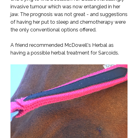
invasive tumour which was now entangled in her
jaw. The prognosis was not great - and suggestions
of having her put to sleep and chemotherapy were
the only conventional options offered.
A friend recommended McDowell's Herbal as
having a possible herbal treatment for Sarcoids.