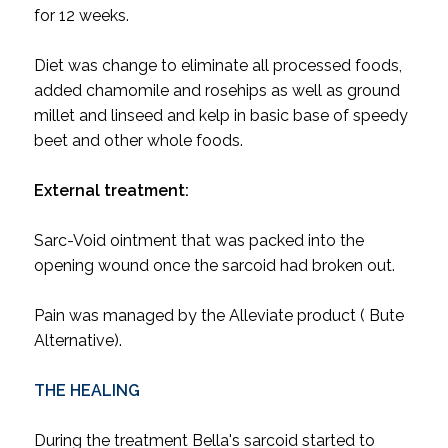
for 12 weeks.
Diet was change to eliminate all processed foods,
added chamomile and rosehips as well as ground
millet and linseed and kelp in basic base of speedy
beet and other whole foods.
External treatment:
Sarc-Void ointment that was packed into the
opening wound once the sarcoid had broken out.
Pain was managed by the Alleviate product ( Bute
Alternative).
THE HEALING
During the treatment Bella's sarcoid started to