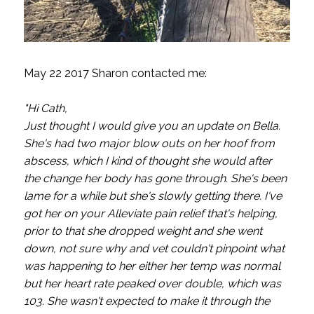
May 22 2017 Sharon contacted me:
"Hi Cath,
Just thought I would give you an update on Bella.
She's had two major blow outs on her hoof from
abscess, which I kind of thought she would after
the change her body has gone through. She's been
lame for a while but she's slowly getting there. I've
got her on your Alleviate pain relief that's helping,
prior to that she dropped weight and she went
down, not sure why and vet couldn't pinpoint what
was happening to her either her temp was normal
but her heart rate peaked over double, which was
103. She wasn't expected to make it through the