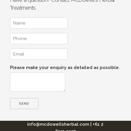
Treatments
Please make your enquiry as detailed as possible.
info@mcdowellsherbal.com
|
+61 2