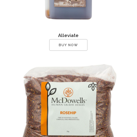
Alleviate
BUY NOW