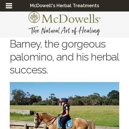
McDowell's Herbal Treatments
Barney, the gorgeous
palomino, and his herbal
success.