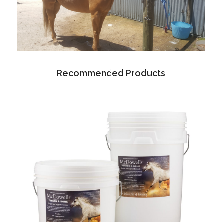
Recommended Products