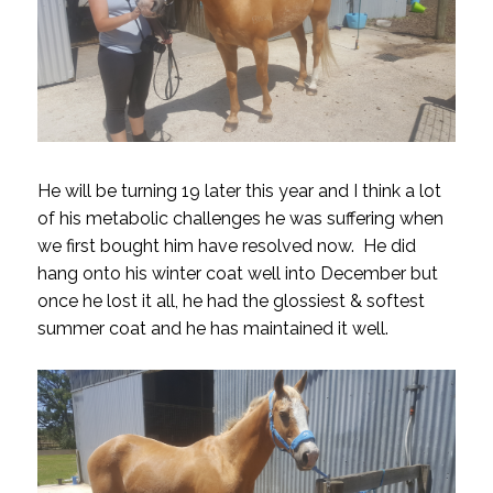
He will be turning 19 later this year and I think a lot
of his metabolic challenges he was suffering when
we first bought him have resolved now. He did
hang onto his winter coat well into December but
once he lost it all, he had the glossiest & softest
summer coat and he has maintained it well.