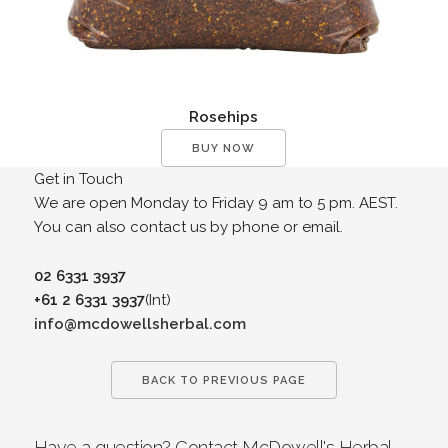
Rosehips
BUY NOW
Get in Touch
We are open Monday to Friday 9 am to 5 pm. AEST.
You can also contact us by phone or email.
02 6331 3937
+61 2 6331 3937
(Int)
info@mcdowellsherbal.com
BACK TO PREVIOUS PAGE
Have a question? Contact McDowell's Herbal