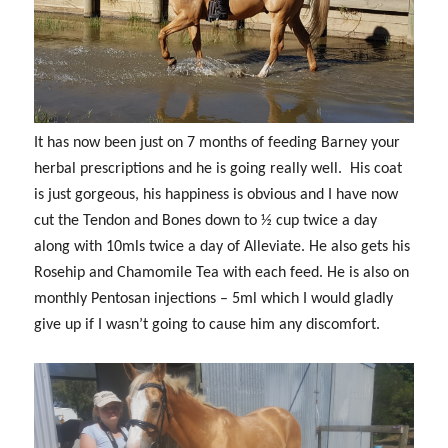
It has now been just on 7 months of feeding Barney your
herbal prescriptions and he is going really well. His coat
is just gorgeous, his happiness is obvious and I have now
cut the Tendon and Bones down to ½ cup twice a day
along with 10mls twice a day of Alleviate. He also gets his
Rosehip and Chamomile Tea with each feed. He is also on
monthly Pentosan injections – 5ml which I would gladly
give up if I wasn’t going to cause him any discomfort.