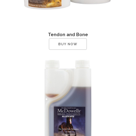
Tendon and Bone
BUY NOW