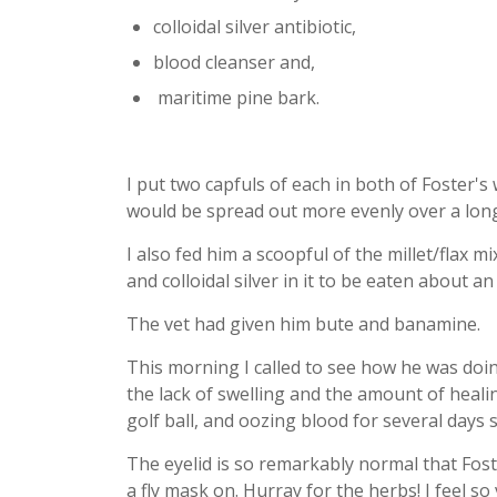
colloidal silver antibiotic
,
blood cleanser
and,
maritime pine bark
.
I put two capfuls of each in both of Foster's
would be spread out more evenly over a long
I also fed him a scoopful of the millet/flax 
and colloidal silver in it to be eaten about a
The vet had given him bute and banamine.
This morning I called to see how he was doi
the lack of swelling and the amount of healin
golf ball, and oozing blood for several days 
The eyelid is so remarkably normal that Fost
a fly mask on. Hurray for the herbs! I feel s