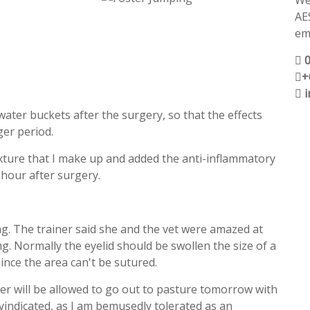
We
AE
ema
+
 water buckets after the surgery, so that the effects
er period.
mixture that I make up and added the anti-inflammatory
n hour after surgery.
ng. The trainer said she and the vet were amazed at
g. Normally the eyelid should be swollen the size of a
since the area can't be sutured.
er will be allowed to go out to pasture tomorrow with
o vindicated, as I am bemusedly tolerated as an