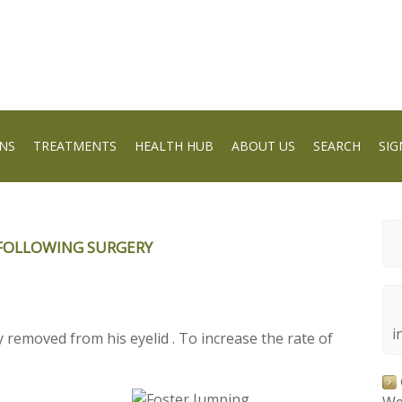
NS
TREATMENTS
HEALTH HUB
ABOUT US
SEARCH
SIG
FOLLOWING SURGERY
i
removed from his eyelid . To increase the rate of