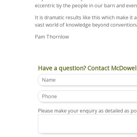
eccentric by the people in our barn and eve
It is dramatic results like this which make it 
vast world of knowledge beyond conventiona
Pam Thornlow
Have a question? Contact McDowell
Please make your enquiry as detailed as pos