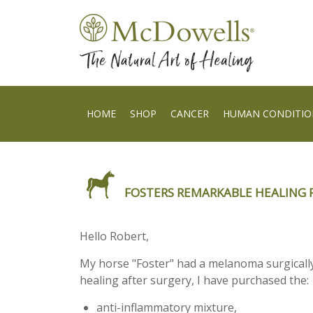
HOME
SHOP
CANCER
HUMAN CONDITIO
FOSTERS REMARKABLE HEALING 
Hello Robert,
My horse "Foster" had a melanoma surgically 
healing after surgery, I have purchased the:
anti-inflammatory mixture
,