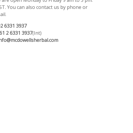
 are open Monday to Friday 9 am to 5 pm.
ST. You can also contact us by phone or
il.
02 6331 3937
61 2 6331 3937
(Int)
info@mcdowellsherbal.com