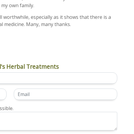
n my own family.
all worthwhile, especially as it shows that there is a
l medicine. Many, many thanks.
's Herbal Treatments
sible.