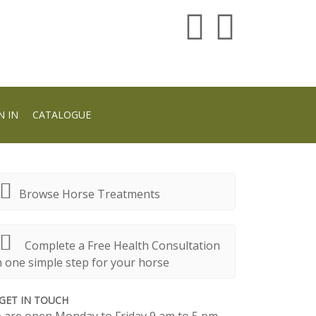
N IN
CATALOGUE
Browse Horse Treatments
Complete a Free Health Consultation
n one simple step for your horse
GET IN TOUCH