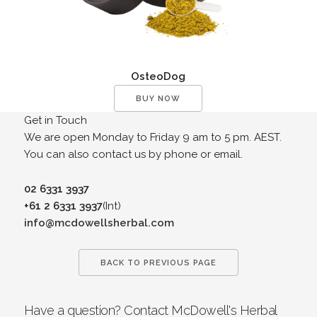
OsteoDog
BUY NOW
Get in Touch
We are open Monday to Friday 9 am to 5 pm. AEST.
You can also contact us by phone or email.
02 6331 3937
+61 2 6331 3937
(Int)
info@mcdowellsherbal.com
BACK TO PREVIOUS PAGE
Have a question? Contact McDowell's Herbal