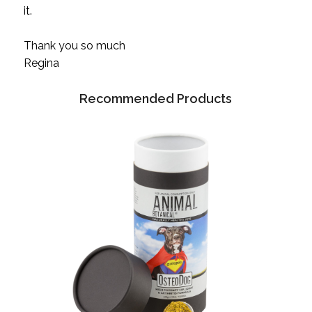
it.
Thank you so much
Regina
Recommended Products