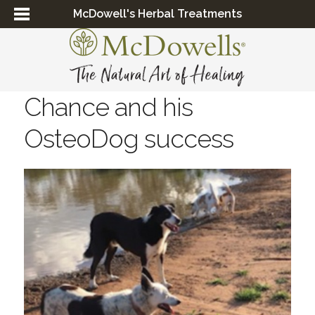
McDowell's Herbal Treatments
Chance and his
OsteoDog success