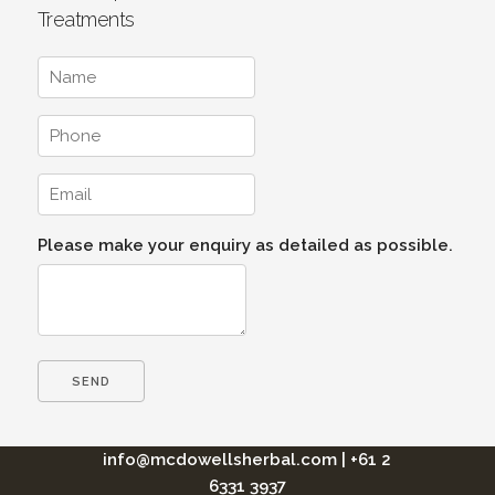
Treatments
Please make your enquiry as detailed as possible.
info@mcdowellsherbal.com
|
+61 2
6331 3937