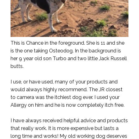
This is Chance in the foreground. She is 11 and she
is the one taking Osteodog. In the background is
her 9 year old son Turbo and two little Jack Russell
butts.
I use, or have used, many of your products and
would always highly recommend. The JR closest
to camera was the itchiest dog ever. I used your
Allergy on him and he is now completely itch free.
I have always received helpful advice and products
that really work. It is more expensive but lasts a
long time and works! My old working dog deserves