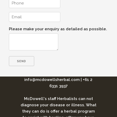
Please make your enquiry as detailed as possible.
info@mcdowellsherbal.com
|
+61 2
6331 3937
McDowell's staff Herbalists can not
diagnose your disease or illness. What
they can do is offer a herbal program