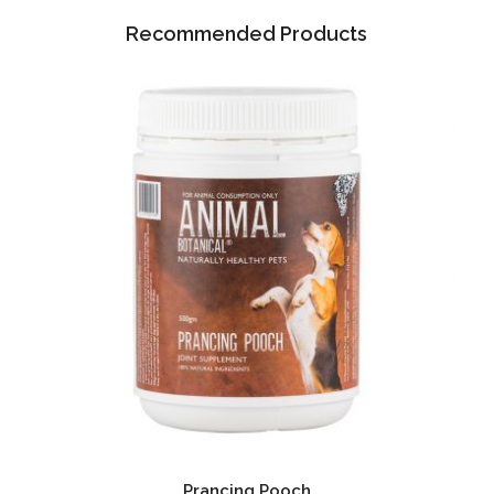
Recommended Products
Prancing Pooch