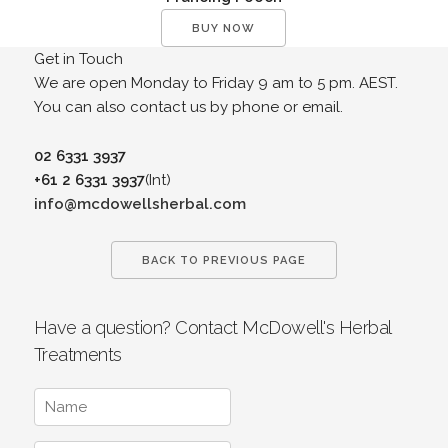
BUY NOW
Get in Touch
We are open Monday to Friday 9 am to 5 pm. AEST.
You can also contact us by phone or email.
02 6331 3937
+61 2 6331 3937
(Int)
info@mcdowellsherbal.com
BACK TO PREVIOUS PAGE
Have a question? Contact McDowell's Herbal
Treatments