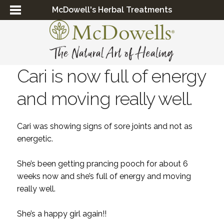
McDowell's Herbal Treatments
Cari is now full of energy
and moving really well.
Cari was showing signs of sore joints and not as
energetic.
She’s been getting prancing pooch for about 6
weeks now and she’s full of energy and moving
really well.
She’s a happy girl again!!