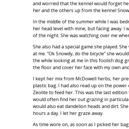
and worried that the kennel would forget he
her and the others up from the kennel Snowp
In the middle of the summer while I was bedr
her head level with mine, but facing away. I 
of the night. She was watching over me when
She also had a special game she played. She
at me. "Ok Snowdy, do the bicycle" she would w
the while looking at me in this foolish dog 
the floor and cover her face with my own and
I kept her mix from McDowell herbs, her pre
plastic bag. I had also read up on the power 
Zeolite to feed her. This was the last edition
would often find her out grazing in particula
would also eat dandelion heads and dirt. She
hours a day. I let her graze away.
As time wore on, as soon as I picked her bag 