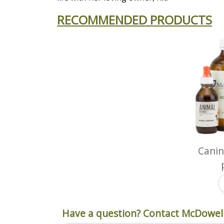
RECOMMENDED PRODUCTS
Cani
Have a question? Contact McDowell