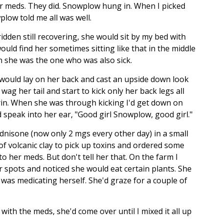
r meds. They did. Snowplow hung in. When I picked
low told me all was well.
idden still recovering, she would sit by my bed with
would find her sometimes sitting like that in the middle
 she was the one who was also sick.
 would lay on her back and cast an upside down look
ag her tail and start to kick only her back legs all
grin. When she was through kicking I'd get down on
 speak into her ear, "Good girl Snowplow, good girl."
dnisone (now only 2 mgs every other day) in a small
of volcanic clay to pick up toxins and ordered some
 to her meds. But don't tell her that. On the farm I
r spots and noticed she would eat certain plants. She
 was medicating herself. She'd graze for a couple of
with the meds, she'd come over until I mixed it all up