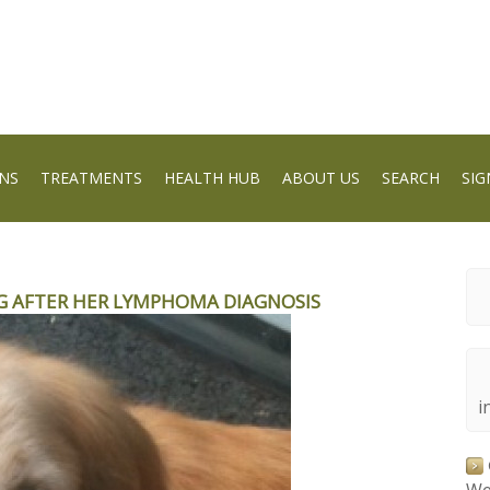
NS
TREATMENTS
HEALTH HUB
ABOUT US
SEARCH
SIG
 AFTER HER LYMPHOMA DIAGNOSIS
i