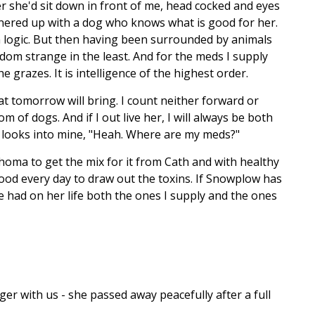
her she'd sit down in front of me, head cocked and eyes
rtnered up with a dog who knows what is good for her.
n logic. But then having been surrounded by animals
wisdom strange in the least. And for the meds I supply
e grazes. It is intelligence of the highest order.
t tomorrow will bring. I count neither forward or
m of dogs. And if I out live her, I will always be both
looks into mine, "Heah. Where are my meds?"
homa to get the mix for it from Cath and with healthy
 food every day to draw out the toxins. If Snowplow has
ve had on her life both the ones I supply and the ones
er with us - she passed away peacefully after a full