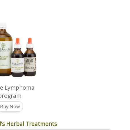
ne Lymphoma
program
Buy Now
's Herbal Treatments