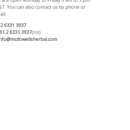
 are open Monday to Friday 9 am to 5 pm.
ST. You can also contact us by phone or
il.
02 6331 3937
61 2 6331 3937
(Int)
info@mcdowellsherbal.com