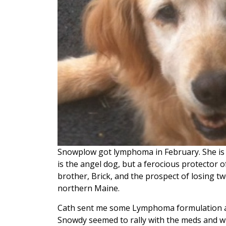
Snowplow got lymphoma in February. She is t
is the angel dog, but a ferocious protector of 
brother, Brick, and the prospect of losing tw
northern Maine.
Cath sent me some Lymphoma formulation an
Snowdy seemed to rally with the meds and win