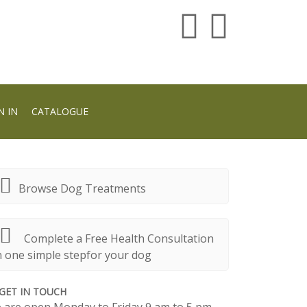
N IN
CATALOGUE
Browse Dog Treatments
Complete a Free Health Consultation
n one simple stepfor your dog
GET IN TOUCH