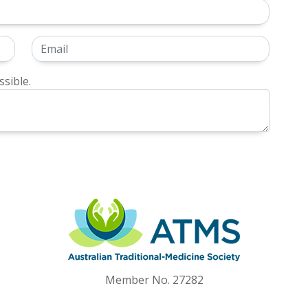
sible.
Member No. 27282