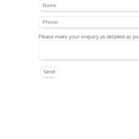
Please make your enquiry as detailed as pos