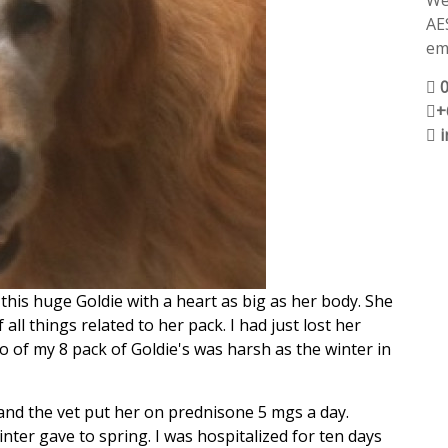
We
AE
ema
+
his huge Goldie with a heart as big as her body. She
all things related to her pack. I had just lost her
o of my 8 pack of Goldie's was harsh as the winter in
d the vet put her on prednisone 5 mgs a day.
ter gave to spring. I was hospitalized for ten days