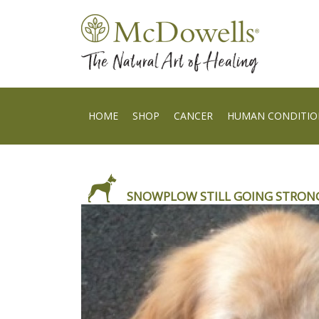
HOME
SHOP
CANCER
HUMAN CONDITIO
SNOWPLOW STILL GOING STRONG