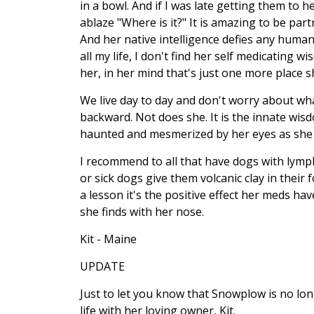
in a bowl. And if I was late getting them to 
ablaze "Where is it?" It is amazing to be pa
And her native intelligence defies any huma
all my life, I don't find her self medicating 
her, in her mind that's just one more place sh
We live day to day and don't worry about wha
backward. Not does she. It is the innate wisdo
haunted and mesmerized by her eyes as she 
I recommend to all that have dogs with lymp
or sick dogs give them volcanic clay in their
a lesson it's the positive effect her meds ha
she finds with her nose.
Kit - Maine
UPDATE
Just to let you know that Snowplow is no long
life with her loving owner, Kit.