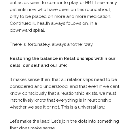
ant acids seem to come into play, or HRT. I see many
patients now who have been on this roundabout,
only to be placed on more and more medication.
Continued ill health always follows on, in a
downward spiral.
There is, fortunately, always another way.
Restoring the balance in Relationships within our
cells, our self and our life;
It makes sense then, that all relationships need to be
considered and understood, and that even if we cant
know consciously that a relationship exists, we must
instinctively know that everything is in relationship
whether we see it or not. This is a universal law.
Let's make the leap! Let's join the dots into something
that does make sense...