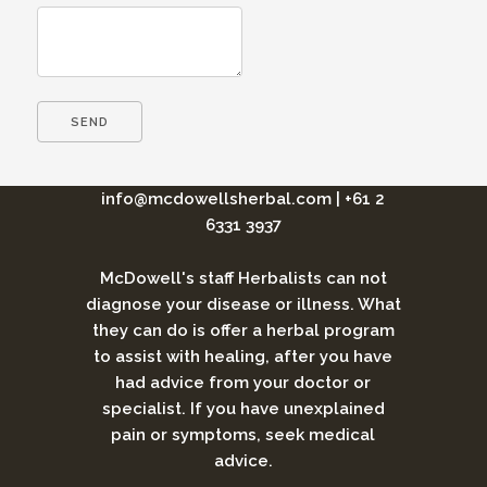
info@mcdowellsherbal.com
|
+61 2
6331 3937
McDowell's staff Herbalists can not
diagnose your disease or illness. What
they can do is offer a herbal program
to assist with healing, after you have
had advice from your doctor or
specialist. If you have unexplained
pain or symptoms, seek medical
advice.