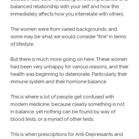
balanced relationship with your self and how this
immediately affects how you interrelate with others.
The women were from varied backgrounds, and
some may be what we would consider "fine" in terms
of lifestyle.
But there is much more going on here. These women
had been very unhappy for various reasons, and their
health was beginning to deteriorate. Particularly their
immune system and their hormone balance.
This is where a lot of people get confused with
modern medicine, because clearly something is not
in balance, yet nothing can be found by way of
blood tests, or a myriad of other tests.
This is when prescriptions for Anti-Depressants and