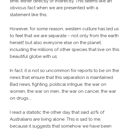
time, either directly or indirectly. This seems like an
obvious fact when we are presented with a
statement like this.
However, for some reason, western culture has led us
to feel that we are separate – not only from the earth
herself, but also everyone else on the planet,
including the millions of other species that live on this
beautiful globe with us.
In fact, it is not so uncommon for reports to be on the
news that ensure that this separation is maintained.
Bad news, fighting, political intrigue, the war on
women, the war on men...the war on cancer, the war
on drugs....
I read a statistic the other day that said 40% of
Australians are living alone. This is sad to me,
because it suggests that somehow we have been