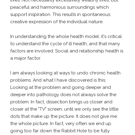
peaceful and harmonious surroundings which
support inspiration. This results in spontaneous
creative expression of the individual nature.
In understanding the whole health model, it's critical
to understand the cycle of ill health, and that many
factors are involved. Social and relationship health is
a major factor.
I am always looking at ways to undo chronic health
problems. And what I have discovered is this:
Looking at the problem and going deeper and
deeper into pathology does not always solve the
problem. In fact, dissection brings us closer and
closer at the "TV" screen, until we only see the little
dots that make up the picture. It does not give me
the whole picture. In fact, very often we end up
going too far down the Rabbit Hole to be fully