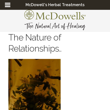
McDowell's Herbal Treatments
The Nature of
Relationships..