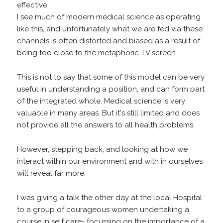
effective.
I see much of modern medical science as operating
like this, and unfortunately what we are fed via these
channels is often distorted and biased as a result of
being too close to the metaphoric TV screen..
This is not to say that some of this model can be very
useful in understanding a position, and can form part
of the integrated whole. Medical science is very
valuable in many areas. But it's still limited and does
not provide all the answers to all health problems.
However, stepping back, and looking at how we
interact within our environment and with in ourselves
will reveal far more.
I was giving a talk the other day at the local Hospital
to a group of courageous women undertaking a
course in self care- focussing on the importance of a