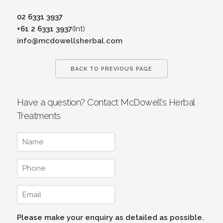
02 6331 3937
+61 2 6331 3937
(Int)
info@mcdowellsherbal.com
BACK TO PREVIOUS PAGE
Have a question? Contact McDowell's Herbal
Treatments
Please make your enquiry as detailed as possible.