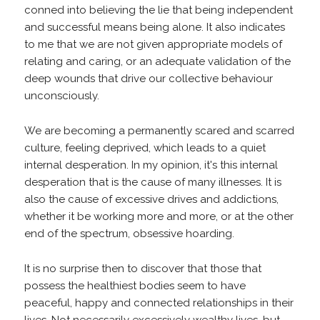
conned into believing the lie that being independent
and successful means being alone. It also indicates
to me that we are not given appropriate models of
relating and caring, or an adequate validation of the
deep wounds that drive our collective behaviour
unconsciously.
We are becoming a permanently scared and scarred
culture, feeling deprived, which leads to a quiet
internal desperation. In my opinion, it's this internal
desperation that is the cause of many illnesses. It is
also the cause of excessive drives and addictions,
whether it be working more and more, or at the other
end of the spectrum, obsessive hoarding.
It is no surprise then to discover that those that
possess the healthiest bodies seem to have
peaceful, happy and connected relationships in their
lives. Not necessarily excessively wealthy lives, but