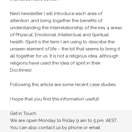
Next newsletter I will Introduce each area of
attention ,and bring together the benefits of
understanding the interrelationship of the key 4 areas
of Physical, Emotional, Intellectual and Spiritual
health. (Spirit is the term I am using to describe the
unseen element of life – the bit that seems to bring it
all together for us. It is not a religious idea, although
religions have used the idea of spirit in their
Doctrines)
Following this article are some recent case studies.
I hope that you find this information useful!
Get in Touch
We are open Monday to Friday 9 am to 5 pm. AEST.
You can also contact us by phone or email.