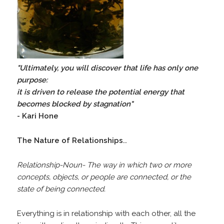
"Ultimately, you will discover that life has only one
purpose:
it is driven to release the potential energy that
becomes blocked by stagnation"
- Kari Hone
The Nature of Relationships..
Relationship-Noun- The way in which two or more
concepts, objects, or people are connected, or the
state of being connected.
Everything is in relationship with each other, all the