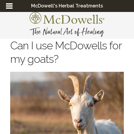
McDowell's Herbal Treatments
Can I use McDowells for
my goats?