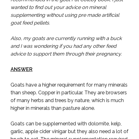
wanted to find out your advice on mineral
supplementing without using pre made artificial
goat feed pellets.
Also, my goats are currently running with a buck
and I was wondering if you had any other feed
advice to support them through their pregnancy.
ANSWER
Goats have a higher requirement for many minerals
than sheep. Copper in particular. They are browsers
of many herbs and trees by nature, which is much
higher in minerals than pasture alone.
Goats can be supplemented with dolomite, kelp,
garlic, apple cider vinigar but they also need a lot of