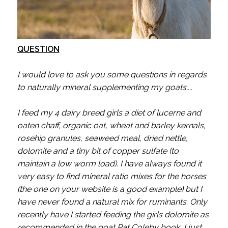
QUESTION
I would love to ask you some questions in regards
to naturally mineral supplementing my goats....
I feed my 4 dairy breed girls a diet of lucerne and
oaten chaff, organic oat, wheat and barley kernals,
rosehip granules, seaweed meal, dried nettle,
dolomite and a tiny bit of copper sulfate (to
maintain a low worm load). I have always found it
very easy to find mineral ratio mixes for the horses
(the one on your website is a good example) but I
have never found a natural mix for ruminants. Only
recently have I started feeding the girls dolomite as
recommended in the goat Pat Coleby book, I just