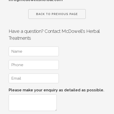
BACK TO PREVIOUS PAGE
Have a question? Contact McDowell's Herbal
Treatments
Please make your enquiry as detailed as possible.