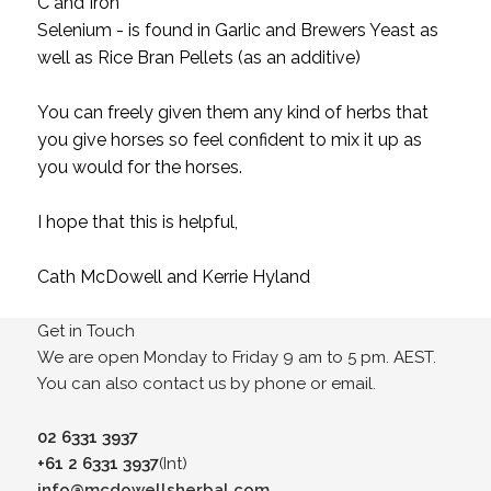
C and Iron
Selenium - is found in Garlic and Brewers Yeast as
well as Rice Bran Pellets (as an additive)
You can freely given them any kind of herbs that
you give horses so feel confident to mix it up as
you would for the horses.
I hope that this is helpful,
Cath McDowell and Kerrie Hyland
Get in Touch
We are open Monday to Friday 9 am to 5 pm. AEST.
You can also contact us by phone or email.
02 6331 3937
+61 2 6331 3937
(Int)
info@mcdowellsherbal.com