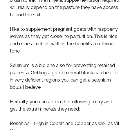
brush to eat. The mineral supplementation required
will really depend on the pasture they have access
to and the soil.
I like to supplement pregnant goats with raspberry
leaves as they get closer to parturition. This is nice
and mineral rich as well as the benefits to uterine
tone.
Selenium is a big one also for preventing retained
placenta. Getting a good mineral block can help, or
in very deficient regions you can get a selenium
bolus I believe.
Herbally, you can add in the following to try and
get the extra minerals they need;
Rosehips - High in Cobalt and Copper, as well as Vit