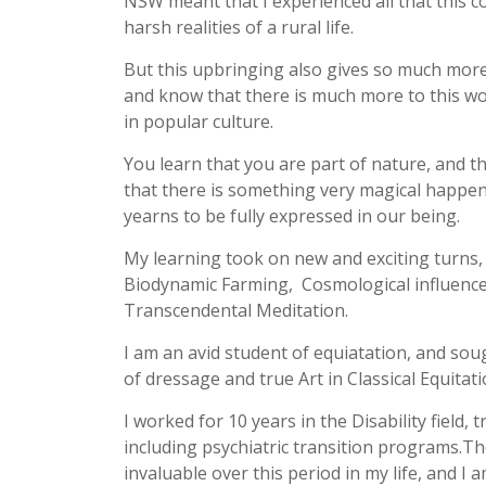
NSW meant that I experienced all that this c
harsh realities of a rural life.
But this upbringing also gives so much more- 
and know that there is much more to this wor
in popular culture.
You learn that you are part of nature, and tha
that there is something very magical happeni
yearns to be fully expressed in our being.
My learning took on new and exciting turns, 
Biodynamic Farming, Cosmological influenc
Transcendental Meditation.
I am an avid student of equiatation, and sou
of dressage and true Art in Classical Equitati
I worked for 10 years in the Disability field, 
including psychiatric transition programs.T
invaluable over this period in my life, and I