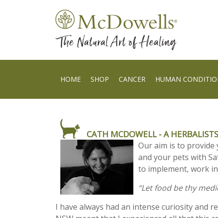
HOME
SHOP
CANCER
HUMAN CONDITIO
CATH MCDOWELL - A HERBALISTS
Our aim is to provide 
and your pets with S
to implement, work in
“Let food be thy med
I have always had an intense curiosity and r