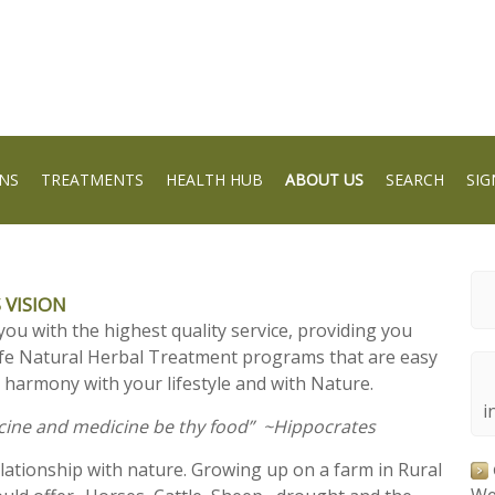
NS
TREATMENTS
HEALTH HUB
ABOUT US
SEARCH
SIG
 VISION
you with the highest quality service, providing you
afe Natural Herbal Treatment programs that are easy
 harmony with your lifestyle and with Nature.
i
icine and medicine be thy food” ~Hippocrates
elationship with nature. Growing up on a farm in Rural