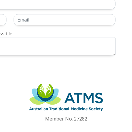
sible.
Member No. 27282