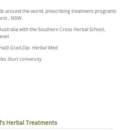
eds around the world, prescribing treatment programs
urst , NSW.
Australia with the Southern Cross Herbal School,
evel.
all) Grad.Dip. Herbal Med.
les Sturt University
's Herbal Treatments