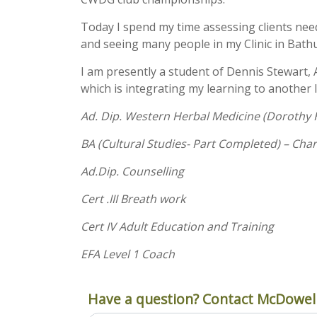
Today I spend my time assessing clients ne
and seeing many people in my Clinic in Bath
I am presently a student of Dennis Stewart, 
which is integrating my learning to another l
Ad. Dip. Western Herbal Medicine (Dorothy H
BA (Cultural Studies- Part Completed) – Char
Ad.Dip. Counselling
Cert .III Breath work
Cert IV Adult Education and Training
EFA Level 1 Coach
Have a question? Contact McDowell