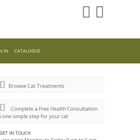
N IN
CATALOGUE
Browse Cat Treatments
Complete a Free Health Consultation
n one simple step for your cat
GET IN TOUCH