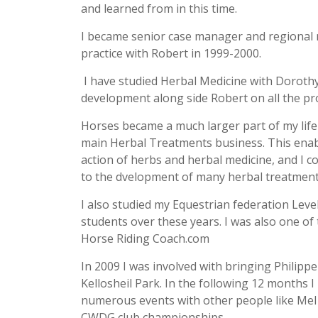
and learned from in this time.
I became senior case manager and regional ma
practice with Robert in 1999-2000.
I have studied Herbal Medicine with Dorothy 
development along side Robert on all the 
Horses became a much larger part of my life 
main Herbal Treatments business. This enab
action of herbs and herbal medicine, and I c
to the dvelopment of many herbal treatment
I also studied my Equestrian federation Level
students over these years. I was also one of
Horse Riding Coach.com
In 2009 I was involved with bringing Philippe
Kellosheil Park. In the following 12 months I
numerous events with other people like Mel 
CWDG club championships.