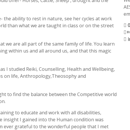
We
ould offer- Horses, Cattle, Sheep , drought and the
AE
ema
the ability to rest in nature, see her cycles at work
ld than what we are taught in class or on the street
+
t we are all part of the same family of life. You learn
ng within us and all around us, and that this magic
as I studied Reiki, Counselling, Health and Wellbeing,
es on life, Anthropology,Theosophy and
ght to find the balance between the Competitive world
on.
training to educate and work with all disabilities,
he insight I gained into the Human condition was
 am ever grateful to the wonderful people that I met