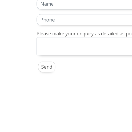
Please make your enquiry as detailed as pos