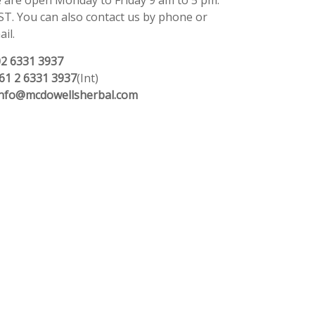
 are open Monday to Friday 9 am to 5 pm.
ST. You can also contact us by phone or
il.
02 6331 3937
61 2 6331 3937
(Int)
info@mcdowellsherbal.com