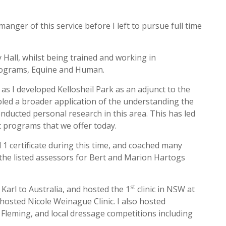
nger of this service before I left to pursue full time
Hall, whilst being trained and working in
programs, Equine and Human.
as I developed Kellosheil Park as an adjunct to the
led a broader application of the understanding the
onducted personal research in this area. This has led
 programs that we offer today.
 1 certificate during this time, and coached many
 the listed assessors for Bert and Marion Hartogs
st
 Karl to Australia, and hosted the 1
clinic in NSW at
 hosted Nicole Weinague Clinic. I also hosted
Fleming, and local dressage competitions including